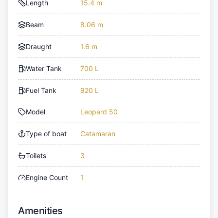
Length
15.4 m
Beam
8.06 m
Draught
1.6 m
Water Tank
700 L
Fuel Tank
920 L
Model
Leopard 50
Type of boat
Catamaran
Toilets
3
Engine Count
1
Amenities