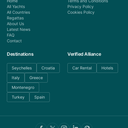
Home
Terms and Conditions
All Yachts
Privacy Policy
All Countries
Cookies Policy
Regattas
About Us
Latest News
FAQ
Contact
Destinations
Verified Alliance
Seychelles
Croatia
Car Rental
Hotels
Italy
Greece
Montenegro
Turkey
Spain