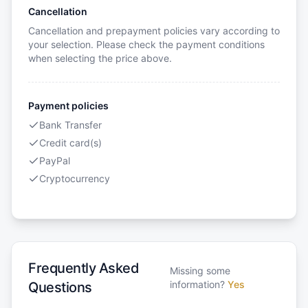
Cancellation
Cancellation and prepayment policies vary according to
your selection. Please check the payment conditions
when selecting the price above.
Payment policies
Bank Transfer
Credit card(s)
PayPal
Cryptocurrency
Frequently Asked
Missing some
information?
Yes
Questions