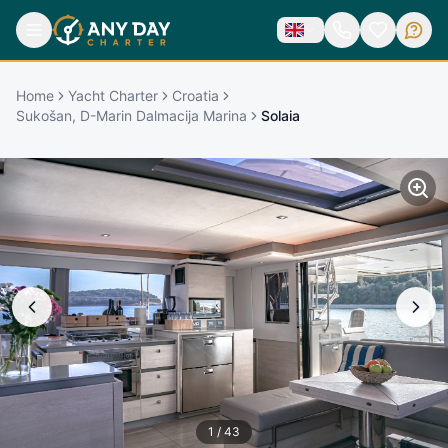
Home
Yacht Charter
Croatia
Sukošan, D-Marin Dalmacija Marina
Solaia
1
/
43