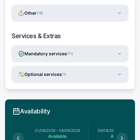
Other
(
16
)
Services & Extras
Mandatory services
(
11
)
Optional services
(
1
)
Availability
1/08/2026
01/08/2026
–
08/08/2026
08/08/2026
–
15/08/20
le
Available
Available