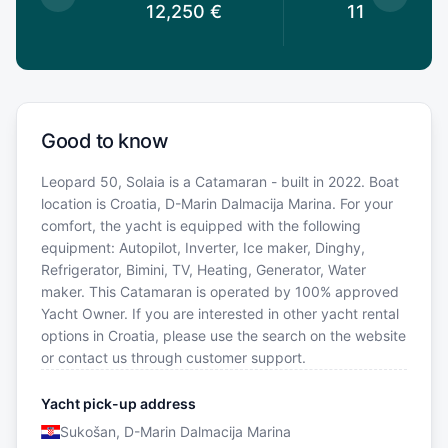
0
€
12,250
€
11,900
€
Good to know
Leopard 50, Solaia is a Catamaran - built in 2022. Boat
location is Croatia, D-Marin Dalmacija Marina. For your
comfort, the yacht is equipped with the following
equipment: Autopilot, Inverter, Ice maker, Dinghy,
Refrigerator, Bimini, TV, Heating, Generator, Water
maker. This Catamaran is operated by 100% approved
Yacht Owner. If you are interested in other yacht rental
options in Croatia, please use the search on the website
or contact us through customer support.
Yacht pick-up address
Sukošan, D-Marin Dalmacija Marina