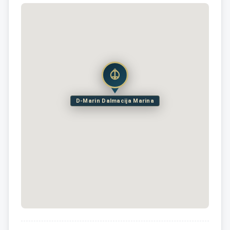
D-Marin Dalmacija Marina