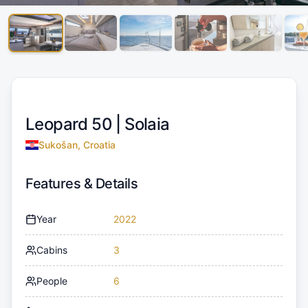
Leopard 50 |
Solaia
Sukošan, Croatia
Features & Details
Year
2022
Cabins
3
People
6