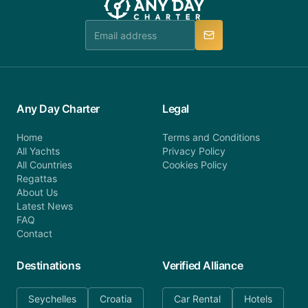
team is available to provide assistance in a timely
manner.
Any Day Charter
Legal
Home
Terms and Conditions
All Yachts
Privacy Policy
All Countries
Cookies Policy
Regattas
About Us
Latest News
FAQ
Contact
Destinations
Verified Alliance
Seychelles
Croatia
Car Rental
Hotels