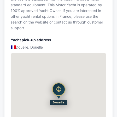
standard equipment. This Motor Yacht is operated by
100% approved Yacht Owner. If you are interested in
other yacht rental options in France, please use the
search on the website or contact us through customer
support.
Yacht pick-up address
Douelle, Douelle
Douelle