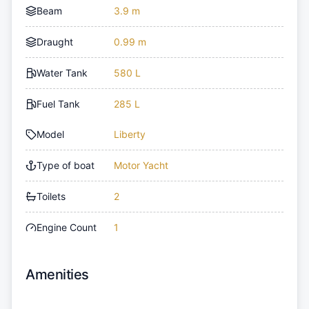
Beam
3.9 m
Draught
0.99 m
Water Tank
580 L
Fuel Tank
285 L
Model
Liberty
Type of boat
Motor Yacht
Toilets
2
Engine Count
1
Amenities