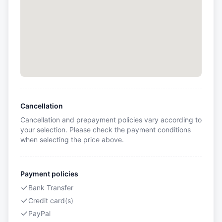
Cancellation
Cancellation and prepayment policies vary according to
your selection. Please check the payment conditions
when selecting the price above.
Payment policies
Bank Transfer
Credit card(s)
PayPal