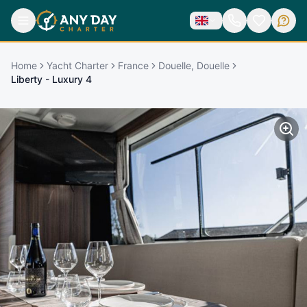
Home
Yacht Charter
France
Douelle, Douelle
Liberty - Luxury 4