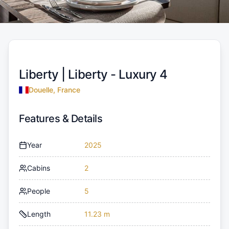
Liberty |
Liberty - Luxury 4
Douelle, France
Features & Details
Year
2025
Cabins
2
People
5
Length
11.23 m