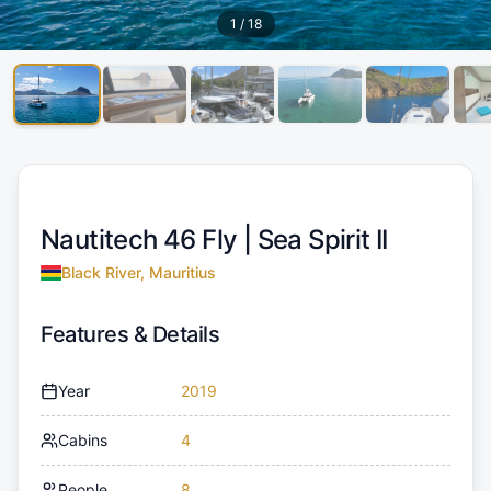
1
/
18
Nautitech 46 Fly |
Sea Spirit II
Black River, Mauritius
Features & Details
Year
2019
Cabins
4
People
8