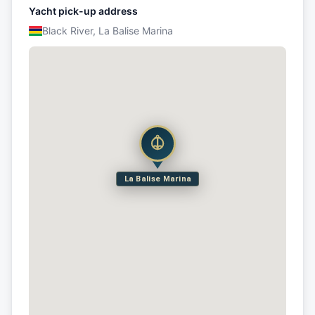
Yacht pick-up address
Black River, La Balise Marina
La Balise Marina