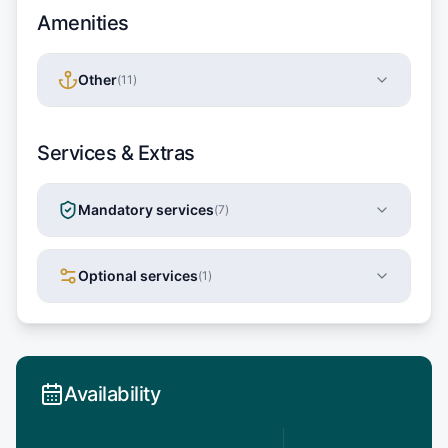
Amenities
Other
(
11
)
Services & Extras
Mandatory services
(
7
)
Optional services
(
1
)
Availability