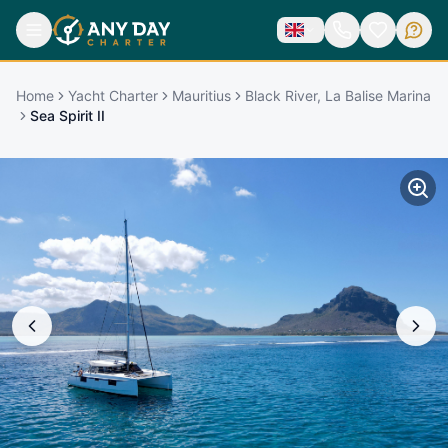
Home
Yacht Charter
Mauritius
Black River, La Balise Marina
Sea Spirit II