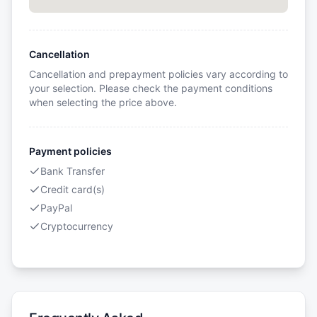
Cancellation
Cancellation and prepayment policies vary according to
your selection. Please check the payment conditions
when selecting the price above.
Payment policies
Bank Transfer
Credit card(s)
PayPal
Cryptocurrency