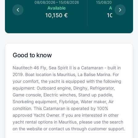
8/08/2026
08/08/2026
–
15/08/2026
15/08/2026
–
22/08/20
le
Available
Available
0
€
10,150
€
10,150
€
Good to know
Nautitech 46 Fly, Sea Spirit II is a Catamaran - built in
2019. Boat location is Mauritius, La Balise Marina. For
your comfort, the yacht is equipped with the following
equipment: Outboard engine, Dinghy, Refrigerator,
Game console, Electric winches, Stand up paddle,
Snorkeling equipment, Flybridge, Water maker, Air
condition. This Catamaran is operated by 100%
approved Yacht Owner. If you are interested in other
yacht rental options in Mauritius, please use the search
on the website or contact us through customer support.