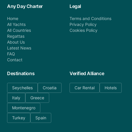
Any Day Charter
Legal
Home
Terms and Conditions
All Yachts
Privacy Policy
All Countries
Cookies Policy
Regattas
About Us
Latest News
FAQ
Contact
Destinations
Verified Alliance
Seychelles
Croatia
Car Rental
Hotels
Italy
Greece
Montenegro
Turkey
Spain