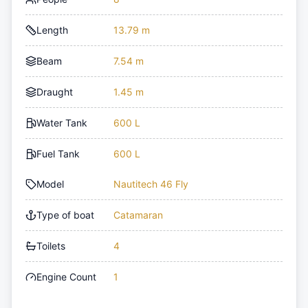
Length
13.79 m
Beam
7.54 m
Draught
1.45 m
Water Tank
600 L
Fuel Tank
600 L
Model
Nautitech 46 Fly
Type of boat
Catamaran
Toilets
4
Engine Count
1