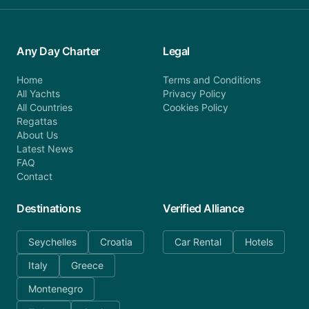
Any Day Charter
Legal
Home
Terms and Conditions
All Yachts
Privacy Policy
All Countries
Cookies Policy
Regattas
About Us
Latest News
FAQ
Contact
Destinations
Verified Alliance
Seychelles
Croatia
Car Rental
Hotels
Italy
Greece
Montenegro