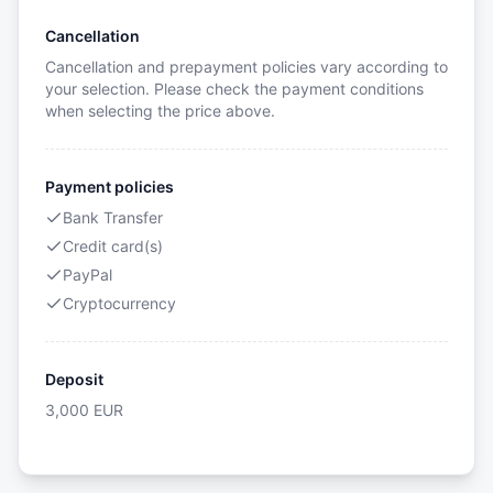
Cancellation
Cancellation and prepayment policies vary according to
your selection. Please check the payment conditions
when selecting the price above.
Payment policies
Bank Transfer
Credit card(s)
PayPal
Cryptocurrency
Deposit
3,000
EUR