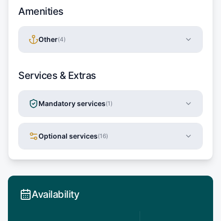
Amenities
Other
(
4
)
Services & Extras
Mandatory services
(
1
)
Optional services
(
16
)
Availability