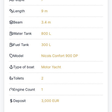
Length
9 m
Beam
3.4 m
Water Tank
800 L
Fuel Tank
300 L
Model
Nicols Confort 900 DP
Type of boat
Motor Yacht
Toilets
2
Engine Count
1
Deposit
3,000 EUR