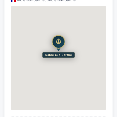
Sablé-sur-Sarthe