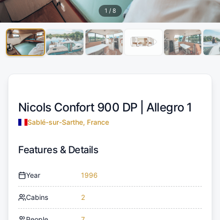
1
/
8
Nicols Confort 900 DP |
Allegro 1
Sablé-sur-Sarthe, France
Features & Details
Year
1996
Cabins
2
People
7