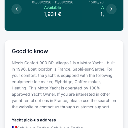
8/08/2026
08/08/2026
–
15/08/2026
15/08/2026
–
22/08/20
le
Available
Available
€
1,931
€
1,843
€
Good to know
Nicols Confort 900 DP, Allegro 1 is a Motor Yacht - built
in 1996. Boat location is France, Sablé-sur-Sarthe. For
your comfort, the yacht is equipped with the following
equipment: Ice maker, Flybridge, Coffee maker,
Heating. This Motor Yacht is operated by 100%
approved Yacht Owner. If you are interested in other
yacht rental options in France, please use the search on
the website or contact us through customer support.
Yacht pick-up address
Sablé-sur-Sarthe, Sablé-sur-Sarthe