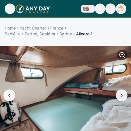
Home
Yacht Charter
France
Sablé-sur-Sarthe, Sablé-sur-Sarthe
Allegro 1