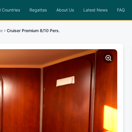
l Countries
Regattas
About Us
Latest News
FAQ
le
Cruiser Premium 8/10 Pers.