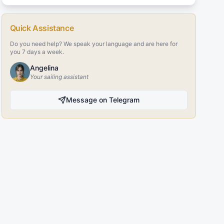
Quick Assistance
Do you need help? We speak your language and are here for
you 7 days a week.
Angelina
Your sailing assistant
Message on Telegram