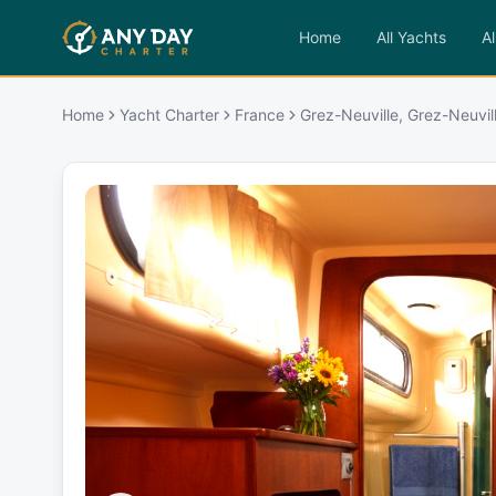
Home
All Yachts
Al
Home
Yacht Charter
France
Grez-Neuville, Grez-Neuvil