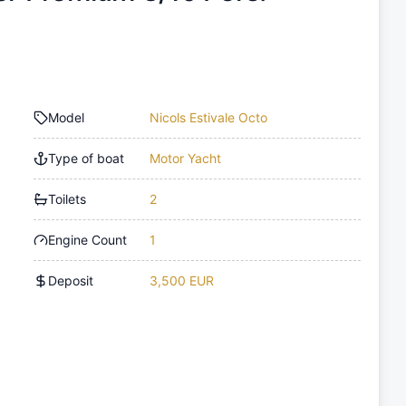
Model
Nicols Estivale Octo
Type of boat
Motor Yacht
Toilets
2
Engine Count
1
Deposit
3,500 EUR