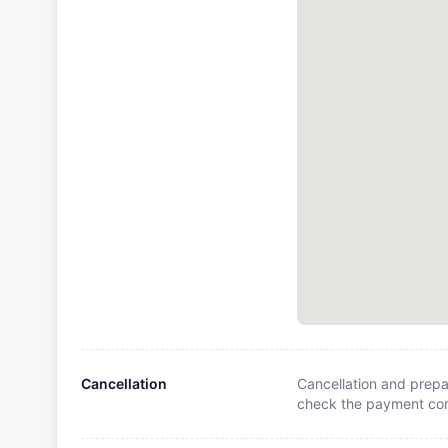
Cancellation
Cancellation and prepa
check the payment cond