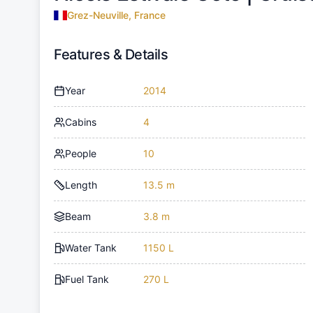
Grez-Neuville, France
Features & Details
Year
2014
Cabins
4
People
10
Length
13.5 m
Beam
3.8 m
Water Tank
1150 L
Fuel Tank
270 L