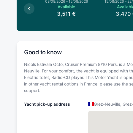
026
–
01/08/2026
08/08/2026
–
15/08/2026
15/08/2026
–
22
Available
Available
Availabl
3,124
€
3,511
€
3,470
Good to know
Nicols Estivale Octo, Cruiser Premium 8/10 Pers. is a Mot
Neuville. For your comfort, the yacht is equipped with t
Electric toilet, Radio-CD player. This Motor Yacht is o
in other yacht rental options in France, please use the
support.
Yacht pick-up address
Grez-Neuville, Grez