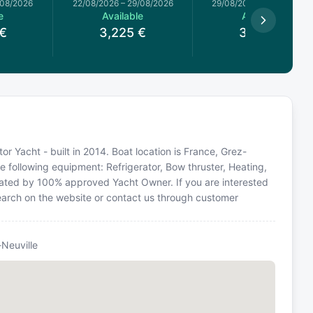
/08/2026
22/08/2026
–
29/08/2026
29/08/2026
–
05/09/2026
e
Available
Available
€
3,225
€
3,099
€
or Yacht - built in 2014. Boat location is France, Grez-
he following equipment: Refrigerator, Bow thruster, Heating,
perated by 100% approved Yacht Owner. If you are interested
 search on the website or contact us through customer
-Neuville