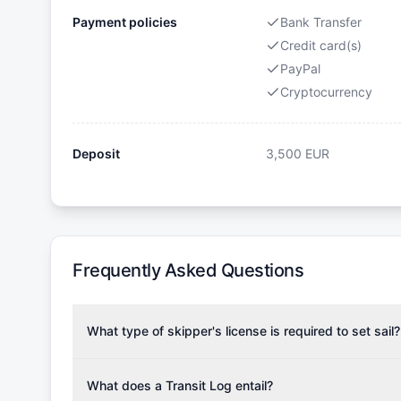
Payment policies
Bank Transfer
Credit card(s)
PayPal
Cryptocurrency
Deposit
3,500
EUR
Frequently Asked Questions
What type of skipper's license is required to set sail?
To rent this boat, a valid sailing license is required,
the validity of your license with us at any time. Com
What does a Transit Log entail?