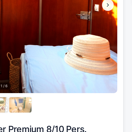
1
/
6
er Premium 8/10 Pers.