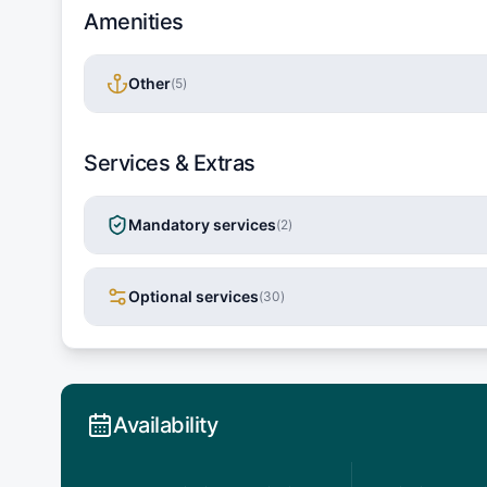
Amenities
Other
(
5
)
Services & Extras
Mandatory services
(
2
)
Optional services
(
30
)
Availability