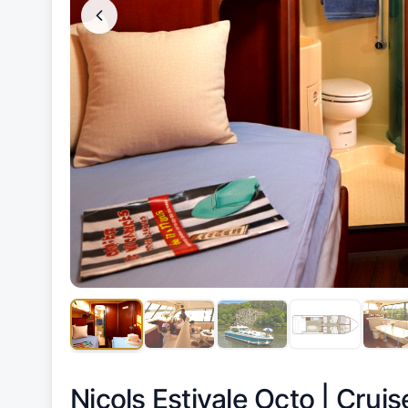
Nicols Estivale Octo |
Cruis