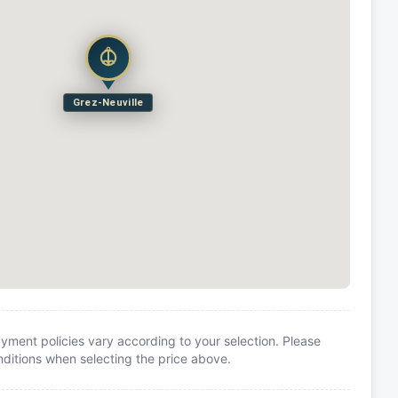
Grez-Neuville
yment policies vary according to your selection. Please
itions when selecting the price above.