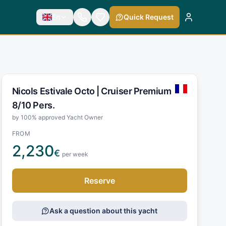
En
Quick Request
Nicols Estivale Octo |
Cruiser Premium
8/10 Pers.
by 100% approved Yacht Owner
FROM
2,230
€
per week
Reserve
Ask a question about this yacht