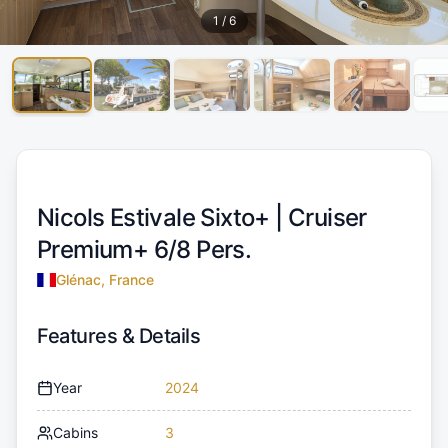
1
/
6
Nicols Estivale Sixto+ |
Cruiser
Premium+ 6/8 Pers.
Glénac, France
Features & Details
Year
2024
Cabins
3