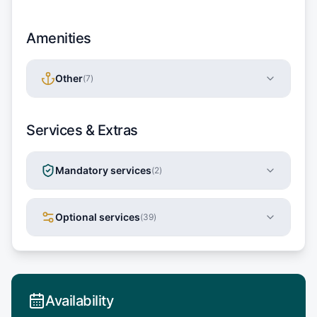
Amenities
Other
(
7
)
Services & Extras
Mandatory services
(
2
)
Optional services
(
39
)
Availability