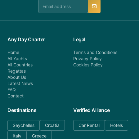
manner.
Any Day Charter
Legal
Home
Terms and Conditions
All Yachts
Privacy Policy
All Countries
Cookies Policy
Regattas
About Us
Latest News
FAQ
Contact
Destinations
Verified Alliance
Seychelles
Croatia
Car Rental
Hotels
Italy
Greece