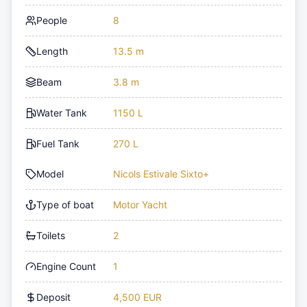
People
8
Length
13.5 m
Beam
3.8 m
Water Tank
1150 L
Fuel Tank
270 L
Model
Nicols Estivale Sixto+
Type of boat
Motor Yacht
Toilets
2
Engine Count
1
Deposit
4,500 EUR