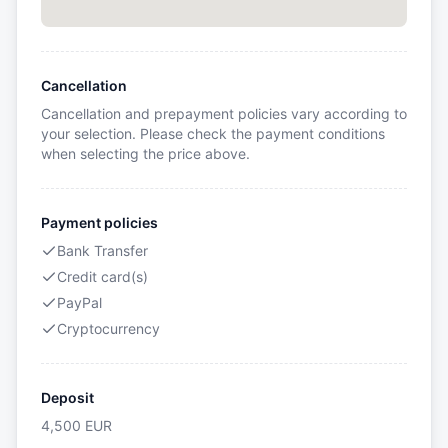
Cancellation
Cancellation and prepayment policies vary according to
your selection. Please check the payment conditions
when selecting the price above.
Payment policies
Bank Transfer
Credit card(s)
PayPal
Cryptocurrency
Deposit
4,500
EUR