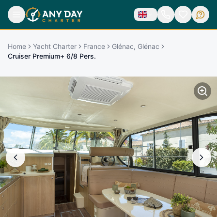
Home
Yacht Charter
France
Glénac, Glénac
Cruiser Premium+ 6/8 Pers.