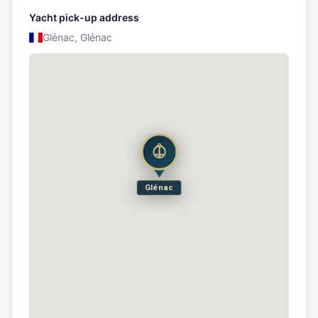
Yacht pick-up address
Glénac, Glénac
Glénac