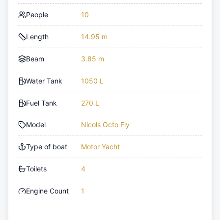
People
10
Length
14.95 m
Beam
3.85 m
Water Tank
1050 L
Fuel Tank
270 L
Model
Nicols Octo Fly
Type of boat
Motor Yacht
Toilets
4
Engine Count
1