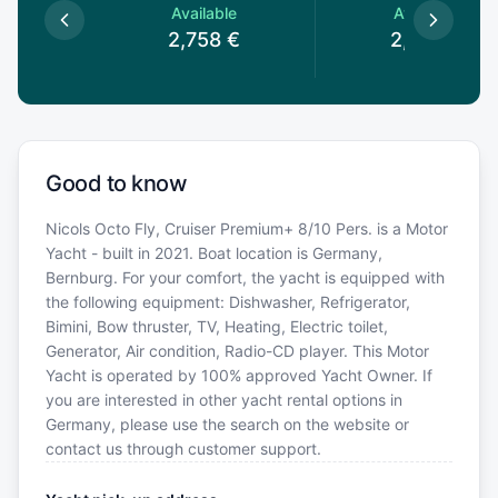
le
Available
Available
€
2,758
€
2,758
€
Good to know
Nicols Octo Fly, Cruiser Premium+ 8/10 Pers. is a Motor
Yacht - built in 2021. Boat location is Germany,
Bernburg. For your comfort, the yacht is equipped with
the following equipment: Dishwasher, Refrigerator,
Bimini, Bow thruster, TV, Heating, Electric toilet,
Generator, Air condition, Radio-CD player. This Motor
Yacht is operated by 100% approved Yacht Owner. If
you are interested in other yacht rental options in
Germany, please use the search on the website or
contact us through customer support.