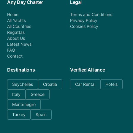
Any Day Charter
Legal
Home
Terms and Conditions
All Yachts
Privacy Policy
All Countries
Cookies Policy
Regattas
About Us
Latest News
FAQ
Contact
Destinations
Verified Alliance
Seychelles
Croatia
Car Rental
Hotels
Italy
Greece
Montenegro
Turkey
Spain