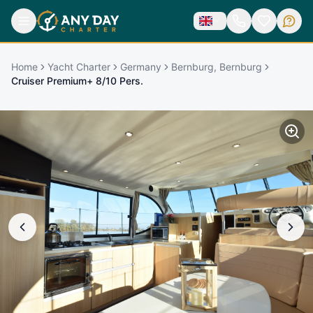
Home
Yacht Charter
Germany
Bernburg, Bernburg
Cruiser Premium+ 8/10 Pers.