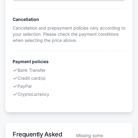
Cancellation
Cancellation and prepayment policies vary according to
your selection. Please check the payment conditions
when selecting the price above.
Payment policies
Bank Transfer
Credit card(s)
PayPal
Cryptocurrency
Frequently Asked
Missing some