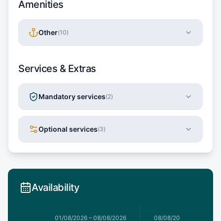
Amenities
Other
(
10
)
Services & Extras
Mandatory services
(
2
)
Optional services
(
3
)
Availability
1/08/2026
01/08/2026
–
08/08/2026
08/08/2026
–
15/08/20