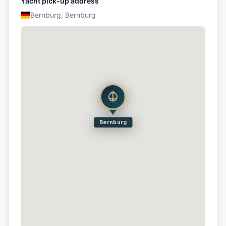
Yacht pick-up address
Bernburg, Bernburg
Bernburg