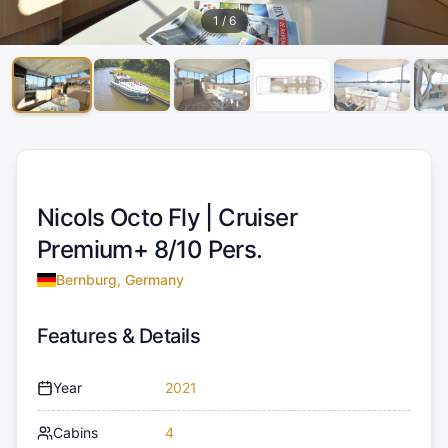
1
/
6
Nicols Octo Fly |
Cruiser
Premium+ 8/10 Pers.
Bernburg, Germany
Features & Details
Year
2021
Cabins
4