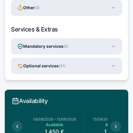
Other
(
3
)
Services & Extras
Mandatory services
(
2
)
Optional services
(
31
)
Availability
8/08/2026
08/08/2026
–
15/08/2026
15/08/2026
–
22/08/20
le
Available
Available
€
1,450
€
1,390
€