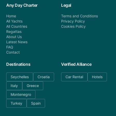
Any Day Charter
Legal
Home
Terms and Conditions
All Yachts
Privacy Policy
All Countries
Cookies Policy
Regattas
About Us
Latest News
FAQ
Contact
Destinations
Verified Alliance
Seychelles
Croatia
Car Rental
Hotels
Italy
Greece
Montenegro
Turkey
Spain