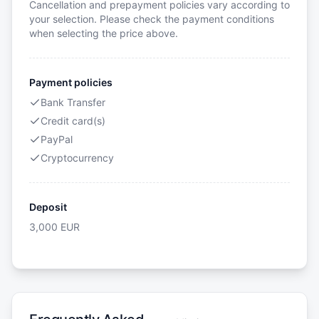
Cancellation and prepayment policies vary according to
your selection. Please check the payment conditions
when selecting the price above.
Payment policies
Bank Transfer
Credit card(s)
PayPal
Cryptocurrency
Deposit
3,000
EUR