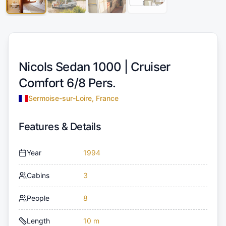
Nicols Sedan 1000 |
Cruiser
Comfort 6/8 Pers.
Sermoise-sur-Loire, France
Features & Details
Year
1994
Cabins
3
People
8
Length
10 m