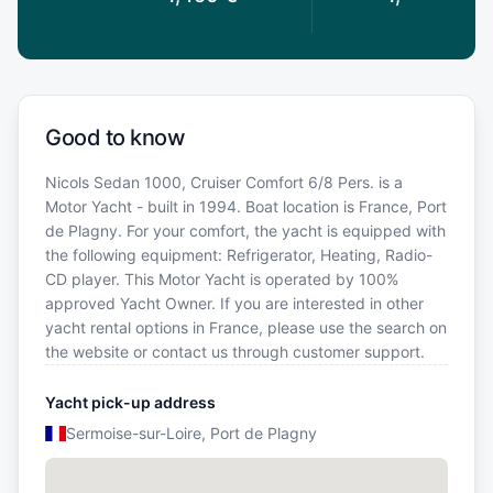
Good to know
Nicols Sedan 1000, Cruiser Comfort 6/8 Pers. is a
Motor Yacht - built in 1994. Boat location is France, Port
de Plagny. For your comfort, the yacht is equipped with
the following equipment: Refrigerator, Heating, Radio-
CD player. This Motor Yacht is operated by 100%
approved Yacht Owner. If you are interested in other
yacht rental options in France, please use the search on
the website or contact us through customer support.
Yacht pick-up address
Sermoise-sur-Loire, Port de Plagny