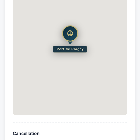
Port de Plagny
Cancellation