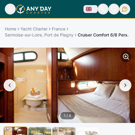
Home
Yacht Charter
France
Sermoise-sur-Loire, Port de Plagny
Cruiser Comfort 6/8 Pers.
1
/
4