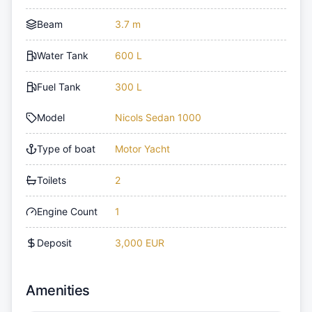
Beam
3.7 m
Water Tank
600 L
Fuel Tank
300 L
Model
Nicols Sedan 1000
Type of boat
Motor Yacht
Toilets
2
Engine Count
1
Deposit
3,000 EUR
Amenities