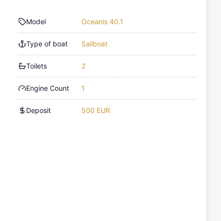
Model
Oceanis 40.1
Type of boat
Sailboat
Toilets
2
Engine Count
1
Deposit
500 EUR