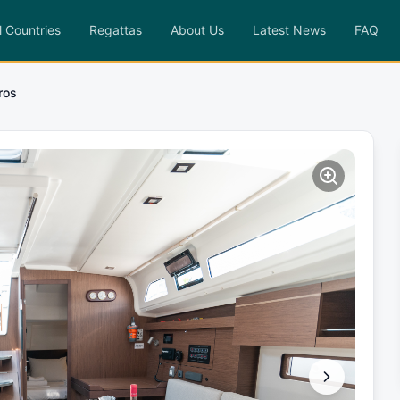
l Countries
Regattas
About Us
Latest News
FAQ
iros