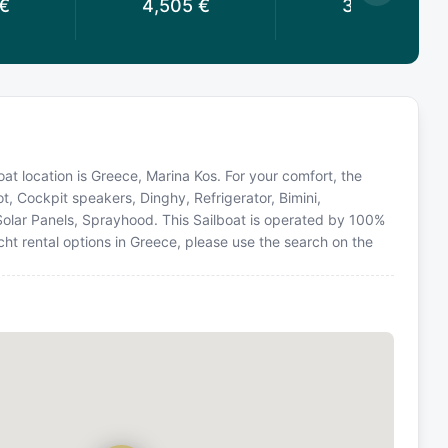
€
4,505
€
3,783
€
 Boat location is Greece, Marina Kos. For your comfort, the
t, Cockpit speakers, Dinghy, Refrigerator, Bimini,
Solar Panels, Sprayhood. This Sailboat is operated by 100%
ht rental options in Greece, please use the search on the