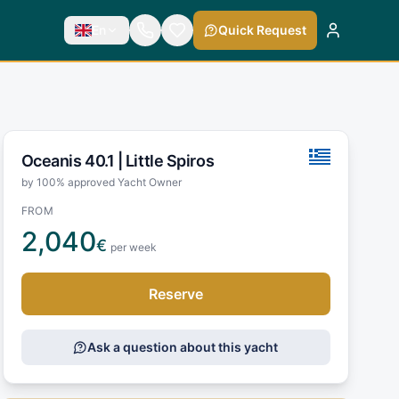
En
Quick Request
Oceanis 40.1 |
Little Spiros
by 100% approved Yacht Owner
FROM
2,040
€
per week
Reserve
Ask a question about this yacht