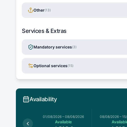
Other
(
13
)
Services & Extras
Mandatory services
(
3
)
Optional services
(
15
)
Availability
026
–
01/08/2026
01/08/2026
–
08/08/2026
08/08/2026
–
15
Available
Available
Availabl