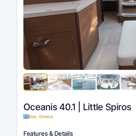
Oceanis 40.1 |
Little Spiros
Kos, Greece
Features & Details