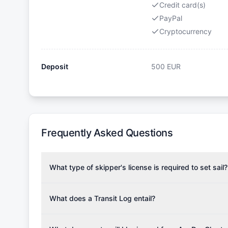
Credit card(s)
PayPal
Cryptocurrency
Deposit
500
EUR
Frequently Asked Questions
What type of skipper's license is required to set sail?
To rent this boat, a valid sailing license is required,
the validity of your license with us at any time. Com
What does a Transit Log entail?
Yachting Association), ISSA (International Sailing Scho
A Transit Log is a mandatory fee that covers the costs
Depending on the region, local authorities might also re