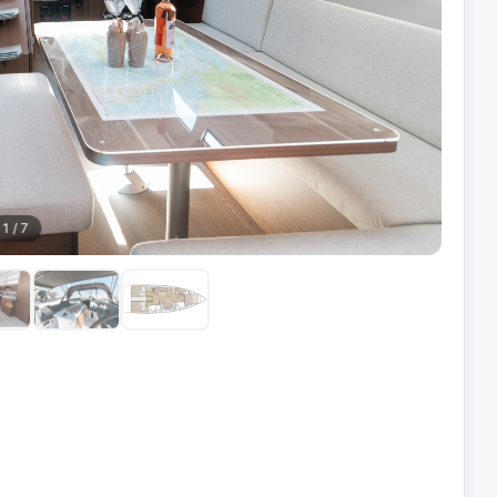
1
/
7