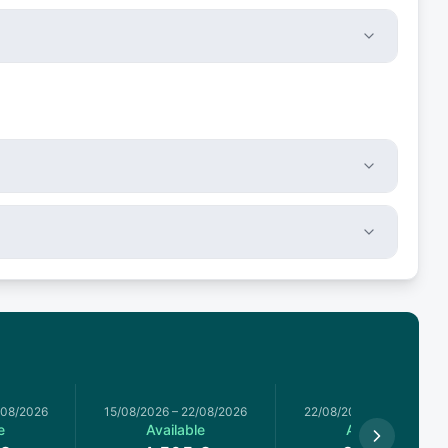
/08/2026
15/08/2026
–
22/08/2026
22/08/2026
–
29/08/2026
e
Available
Available