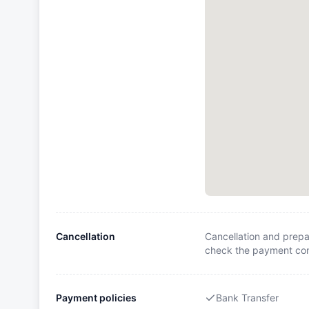
Cancellation
Cancellation and prepa
check the payment cond
Payment policies
Bank Transfer