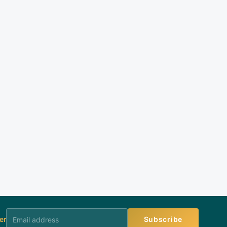
er
Subscribe