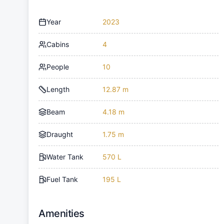
Year
2023
Cabins
4
People
10
Length
12.87 m
Beam
4.18 m
Draught
1.75 m
Water Tank
570 L
Fuel Tank
195 L
Amenities