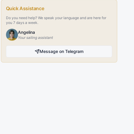
Quick Assistance
Do you need help? We speak your language and are here for
you 7 days a week.
Angelina
Your sailing assistant
Message on Telegram