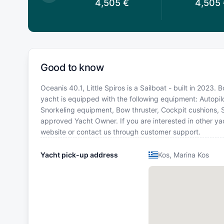
,560
€
4,505
€
4,505
Good to know
Oceanis 40.1, Little Spiros is a Sailboat - built in 2023.
yacht is equipped with the following equipment: Autopilo
Snorkeling equipment, Bow thruster, Cockpit cushions, 
approved Yacht Owner. If you are interested in other yac
website or contact us through customer support.
Yacht pick-up address
Kos, Marina Kos