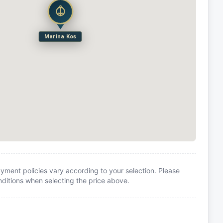
Marina Kos
yment policies vary according to your selection. Please
itions when selecting the price above.