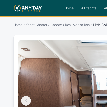
Home
All Yachts
Al
Home
Yacht Charter
Greece
Kos, Marina Kos
Little Sp