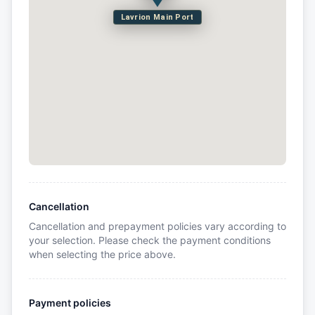
Lavrion Main Port
Cancellation
Cancellation and prepayment policies vary according to
your selection. Please check the payment conditions
when selecting the price above.
Payment policies