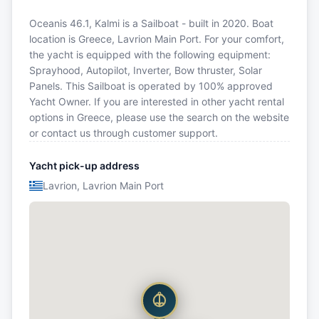
Oceanis 46.1, Kalmi is a Sailboat - built in 2020. Boat
location is Greece, Lavrion Main Port. For your comfort,
the yacht is equipped with the following equipment:
Sprayhood, Autopilot, Inverter, Bow thruster, Solar
Panels. This Sailboat is operated by 100% approved
Yacht Owner. If you are interested in other yacht rental
options in Greece, please use the search on the website
or contact us through customer support.
Yacht pick-up address
Lavrion, Lavrion Main Port