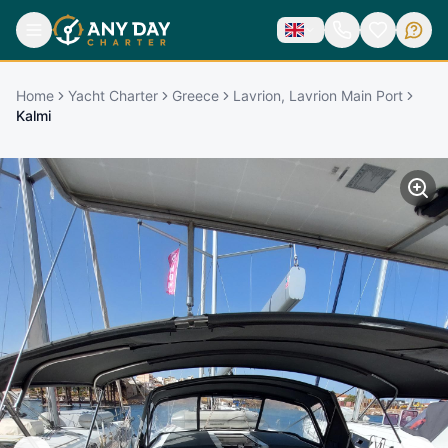
Home
Yacht Charter
Greece
Lavrion, Lavrion Main Port
Kalmi