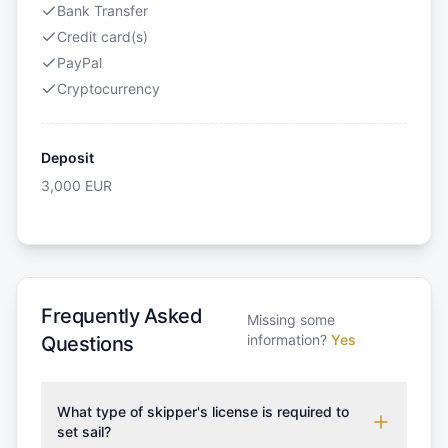
Bank Transfer
Credit card(s)
PayPal
Cryptocurrency
Deposit
3,000
EUR
Frequently Asked
Missing some
information?
Yes
Questions
What type of skipper's license is required to
set sail?