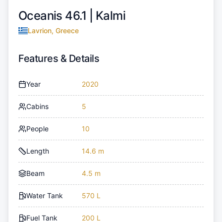
Oceanis 46.1 |
Kalmi
Lavrion, Greece
Features & Details
Year
2020
Cabins
5
People
10
Length
14.6 m
Beam
4.5 m
Water Tank
570 L
Fuel Tank
200 L