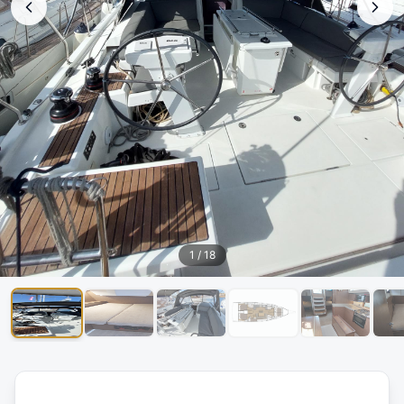
1
/
18