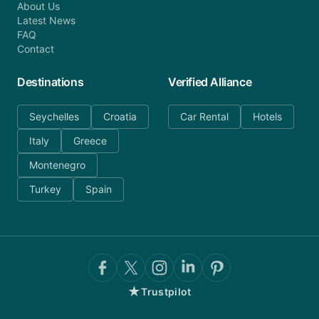
About Us
Latest News
FAQ
Contact
Destinations
Verified Alliance
Seychelles
Croatia
Car Rental
Hotels
Italy
Greece
Montenegro
Turkey
Spain
★
Trustpilot