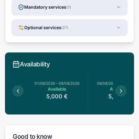
Mandatory services
(
2
)
Optional services
(
27
)
Availability
1/08/2026
01/08/2026
–
08/08/2026
08/08/2026
–
15/08/20
le
Available
Available
0
€
5,000
€
5,000
€
Good to know