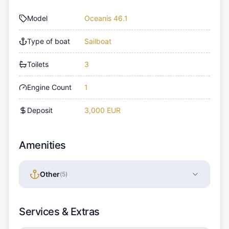
Model
Oceanis 46.1
Type of boat
Sailboat
Toilets
3
Engine Count
1
Deposit
3,000 EUR
Amenities
Other
(
5
)
Services & Extras