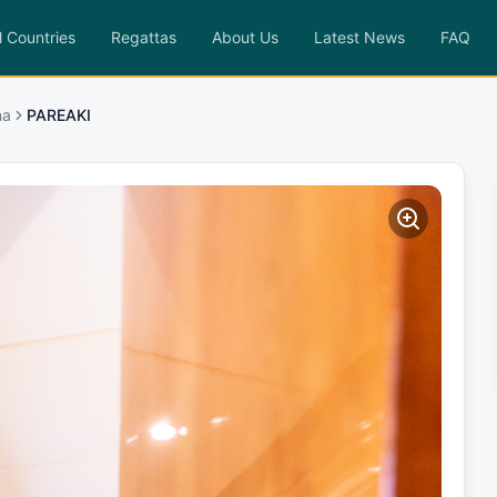
l Countries
Regattas
About Us
Latest News
FAQ
na
PAREAKI