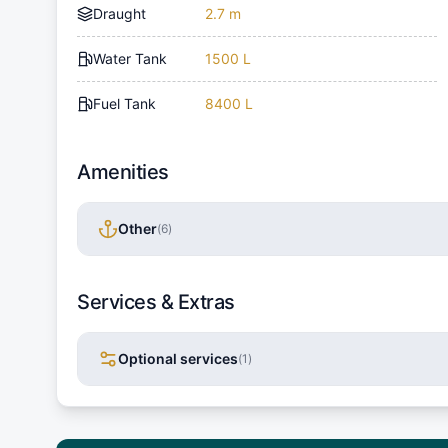
Draught
2.7 m
Water Tank
1500 L
Fuel Tank
8400 L
Amenities
Other
(
6
)
Services & Extras
Optional services
(
1
)