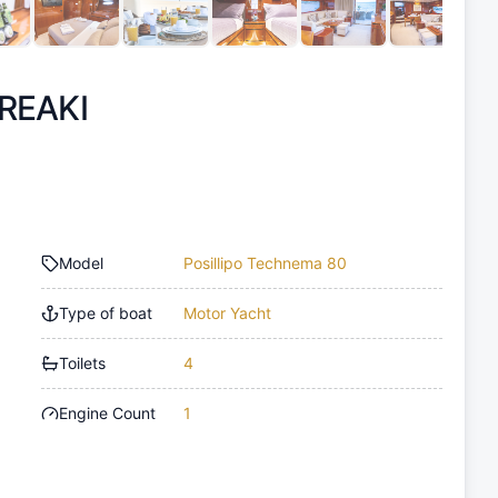
REAKI
Model
Posillipo Technema 80
Type of boat
Motor Yacht
Toilets
4
Engine Count
1