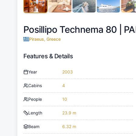
Posillipo Technema 80 |
PA
Piraeus, Greece
Features & Details
Year
2003
Cabins
4
People
10
Length
23.9 m
Beam
6.32 m