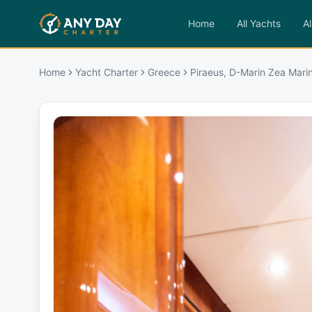
Home
All Yachts
Al
Home
Yacht Charter
Greece
Piraeus, D-Marin Zea Mari