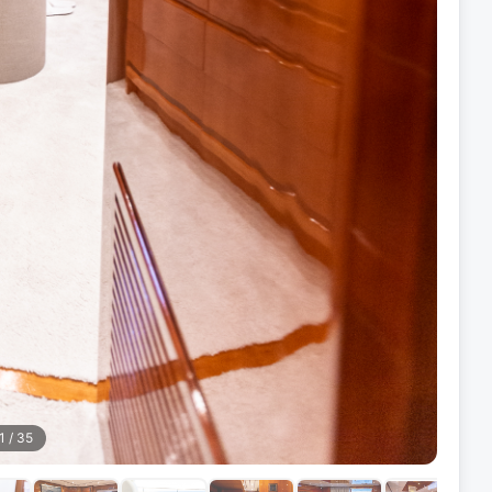
1
/
35