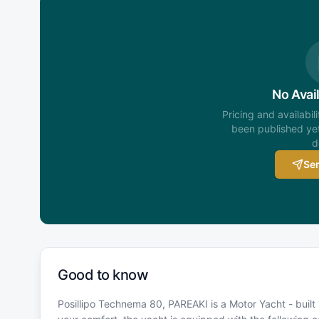
No Avail
Pricing and availabil
been published yet
d
Sen
Good to know
Posillipo Technema 80, PAREAKI is a Motor Yacht - built 