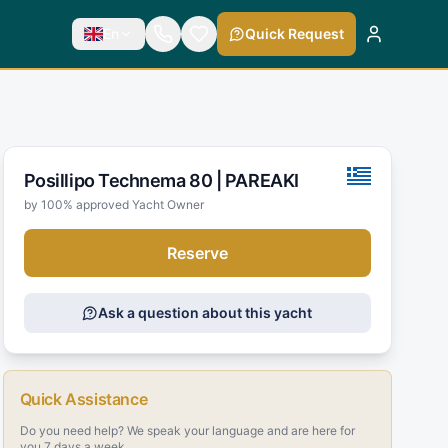
En
Quick Request
Posillipo Technema 80 |
PAREAKI
by 100% approved Yacht Owner
Reserve
Ask a question about this yacht
Quick Assistance
Do you need help? We speak your language and are here for
you 7 days a week.