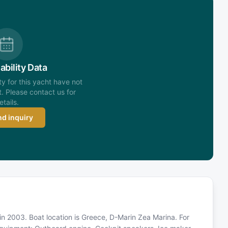
ability Data
ity for this yacht have not
. Please contact us for
etails.
d inquiry
in 2003. Boat location is Greece, D-Marin Zea Marina. For