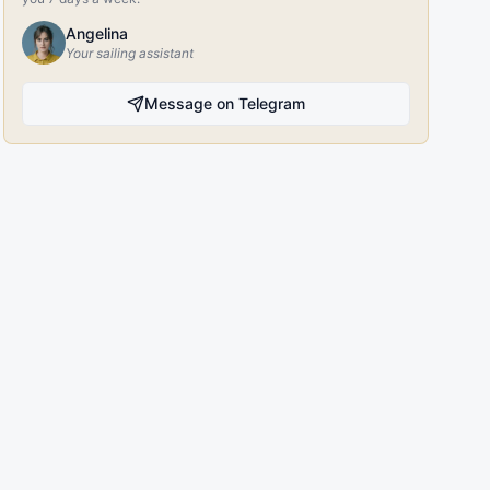
Angelina
Your sailing assistant
Message on Telegram