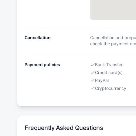
Cancellation
Cancellation and prepa
check the payment cond
Payment policies
Bank Transfer
Credit card(s)
PayPal
Cryptocurrency
Frequently Asked Questions