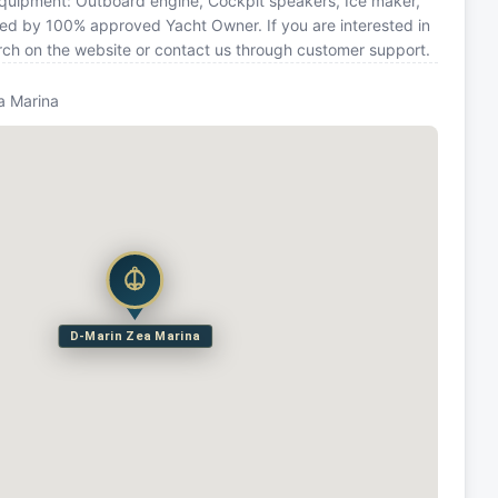
 equipment: Outboard engine, Cockpit speakers, Ice maker,
ated by 100% approved Yacht Owner. If you are interested in
arch on the website or contact us through customer support.
a Marina
D-Marin Zea Marina