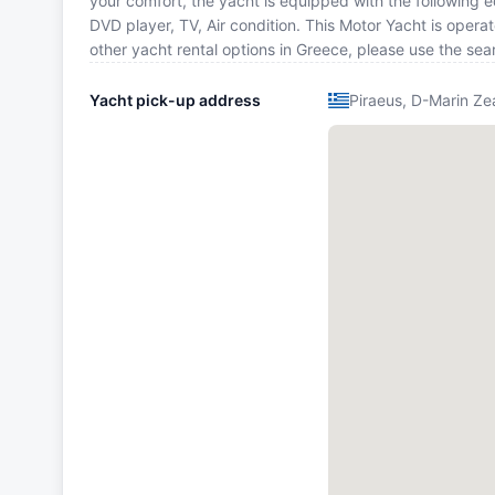
your comfort, the yacht is equipped with the following
DVD player, TV, Air condition. This Motor Yacht is oper
other yacht rental options in Greece, please use the se
Yacht pick-up address
Piraeus, D-Marin Ze