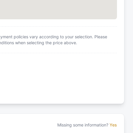
yment policies vary according to your selection. Please
itions when selecting the price above.
Missing some information?
Yes