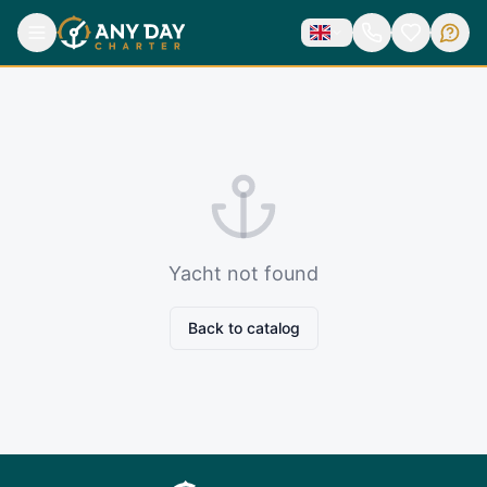
Yacht not found
Back to catalog