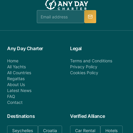
Any Day Charter
Legal
Home
Terms and Conditions
All Yachts
Privacy Policy
All Countries
Cookies Policy
Regattas
About Us
Latest News
FAQ
Contact
Destinations
Verified Alliance
Seychelles
Croatia
Car Rental
Hotels