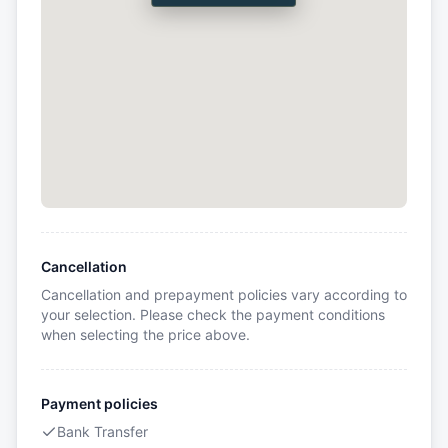
Cancellation
Cancellation and prepayment policies vary according to
your selection. Please check the payment conditions
when selecting the price above.
Payment policies
Bank Transfer