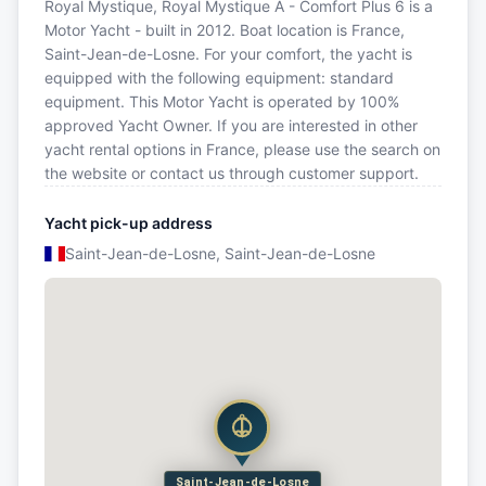
Royal Mystique, Royal Mystique A - Comfort Plus 6 is a
Motor Yacht - built in 2012. Boat location is France,
Saint-Jean-de-Losne. For your comfort, the yacht is
equipped with the following equipment: standard
equipment. This Motor Yacht is operated by 100%
approved Yacht Owner. If you are interested in other
yacht rental options in France, please use the search on
the website or contact us through customer support.
Yacht pick-up address
Saint-Jean-de-Losne, Saint-Jean-de-Losne
Saint-Jean-de-Losne