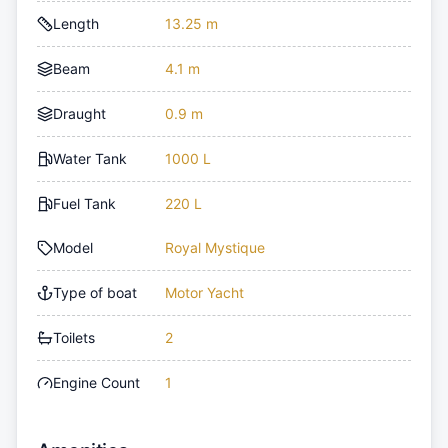
Length
13.25 m
Beam
4.1 m
Draught
0.9 m
Water Tank
1000 L
Fuel Tank
220 L
Model
Royal Mystique
Type of boat
Motor Yacht
Toilets
2
Engine Count
1