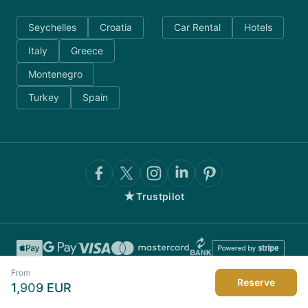
Seychelles
Croatia
Car Rental
Hotels
Italy
Greece
Montenegro
Turkey
Spain
★
Trustpilot
From
Reserve
1,909
EUR
©
2026
AnyDayCharter.com