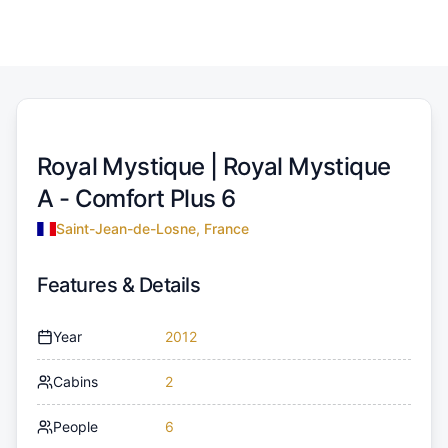
Royal Mystique |
Royal Mystique
A - Comfort Plus 6
Saint-Jean-de-Losne, France
Features & Details
Year
2012
Cabins
2
People
6