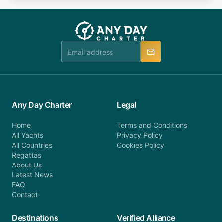
fee will be charged (no refund). Please contact our
you do not find your answer and AnyDayCharter
customer service at telephone or email us at
team will be in touch.
booking@anydaycharter.com. AnyDayCharter.com
team is available to provide assistance in a timely
manner.
Any Day Charter
Legal
Home
Terms and Conditions
All Yachts
Privacy Policy
All Countries
Cookies Policy
Regattas
About Us
Latest News
FAQ
Contact
Destinations
Verified Alliance