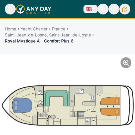
Home
Yacht Charter
France
Saint-Jean-de-Losne, Saint-Jean-de-Losne
Royal Mystique A - Comfort Plus 6