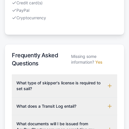
Credit card(s)
PayPal
Cryptocurrency
Frequently Asked
Missing some
information?
Yes
Questions
What type of skipper's license is required to
set sail?
To rent this boat, a valid sailing license is required,
which may vary based on the sailing area. You can
What does a Transit Log entail?
confirm the validity of your license with us at any
A Transit Log is a mandatory fee that covers the
time. Commonly accepted licenses include those
costs for final cleaning, licensing, and document
What documents will I be issued from
from RYA (Royal Yachting Association), ISSA