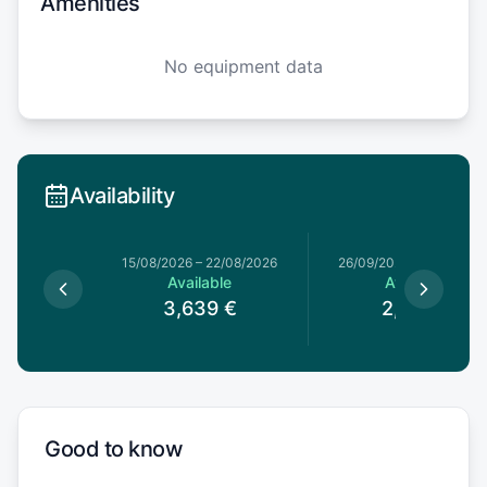
Amenities
No equipment data
Availability
15/08/2026
–
22/08/2026
26/09/2026
–
03/10/20
Available
Available
3,639
€
2,669
€
Good to know