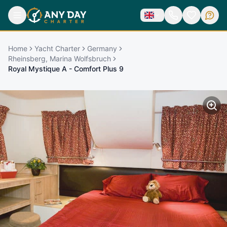
Home
Yacht Charter
Germany
Rheinsberg, Marina Wolfsbruch
Royal Mystique A - Comfort Plus 9