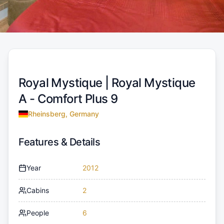
Royal Mystique |
Royal Mystique
A - Comfort Plus 9
Rheinsberg, Germany
Features & Details
Year
2012
Cabins
2
People
6