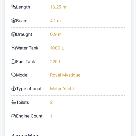
Length
13.25 m
Beam
4.1 m
Draught
0.9 m
Water Tank
1000 L
Fuel Tank
220 L
Model
Royal Mystique
Type of boat
Motor Yacht
Toilets
2
Engine Count
1