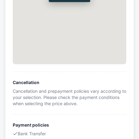
Cancellation
Cancellation and prepayment policies vary according to
your selection. Please check the payment conditions
when selecting the price above.
Payment policies
Bank Transfer