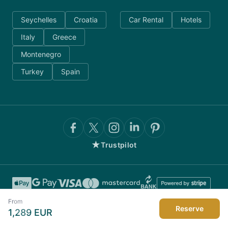
Seychelles
Croatia
Car Rental
Hotels
Italy
Greece
Montenegro
Turkey
Spain
★
Trustpilot
From
Reserve
1,289
EUR
©
2026
AnyDayCharter.com