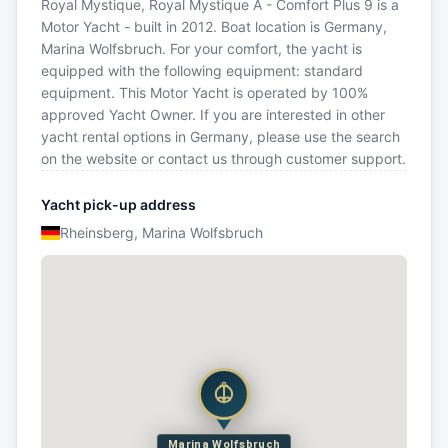
Royal Mystique, Royal Mystique A - Comfort Plus 9 is a
Motor Yacht - built in 2012. Boat location is Germany,
Marina Wolfsbruch. For your comfort, the yacht is
equipped with the following equipment: standard
equipment. This Motor Yacht is operated by 100%
approved Yacht Owner. If you are interested in other
yacht rental options in Germany, please use the search
on the website or contact us through customer support.
Yacht pick-up address
Rheinsberg, Marina Wolfsbruch
Marina Wolfsbruch