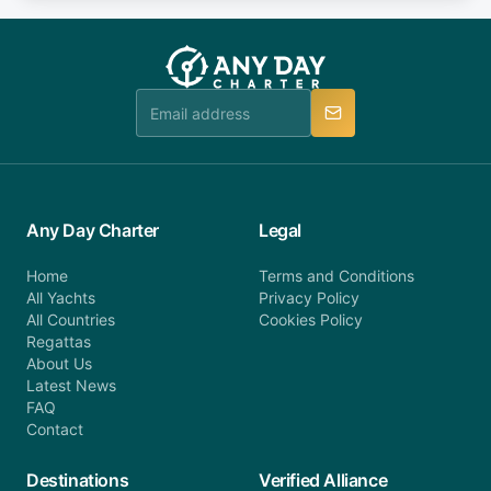
fee will be charged (no refund). Please contact our
you do not find your answer and AnyDayCharter
customer service at telephone or email us at
team will be in touch.
booking@anydaycharter.com. AnyDayCharter.com
team is available to provide assistance in a timely
manner.
Any Day Charter
Legal
Home
Terms and Conditions
All Yachts
Privacy Policy
All Countries
Cookies Policy
Regattas
About Us
Latest News
FAQ
Contact
Destinations
Verified Alliance