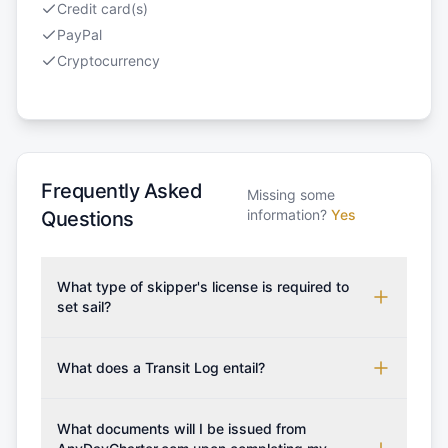
Credit card(s)
PayPal
Cryptocurrency
Frequently Asked
Missing some
information?
Yes
Questions
What type of skipper's license is required to
set sail?
To rent this boat, a valid sailing license is required,
which may vary based on the sailing area. You can
What does a Transit Log entail?
confirm the validity of your license with us at any
A Transit Log is a mandatory fee that covers the
time. Commonly accepted licenses include those
costs for final cleaning, licensing, and document
What documents will I be issued from
from RYA (Royal Yachting Association), ISSA