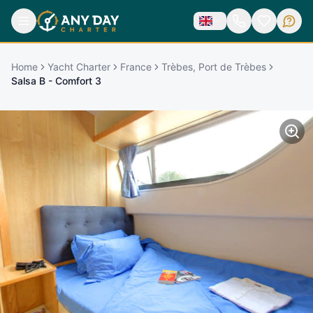
Home
Yacht Charter
France
Trèbes, Port de Trèbes
Salsa B - Comfort 3