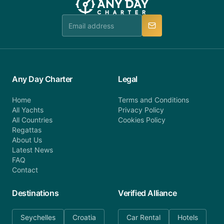
team is available to provide assistance in a timely
manner.
Any Day Charter
Legal
Home
Terms and Conditions
All Yachts
Privacy Policy
All Countries
Cookies Policy
Regattas
About Us
Latest News
FAQ
Contact
Destinations
Verified Alliance
Seychelles
Croatia
Car Rental
Hotels