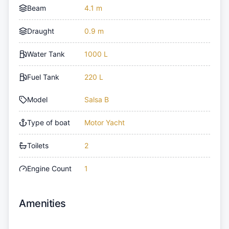
Beam
4.1 m
Draught
0.9 m
Water Tank
1000 L
Fuel Tank
220 L
Model
Salsa B
Type of boat
Motor Yacht
Toilets
2
Engine Count
1
Amenities