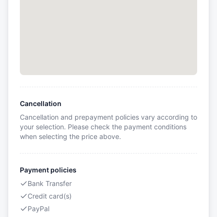
Cancellation
Cancellation and prepayment policies vary according to
your selection. Please check the payment conditions
when selecting the price above.
Payment policies
Bank Transfer
Credit card(s)
PayPal