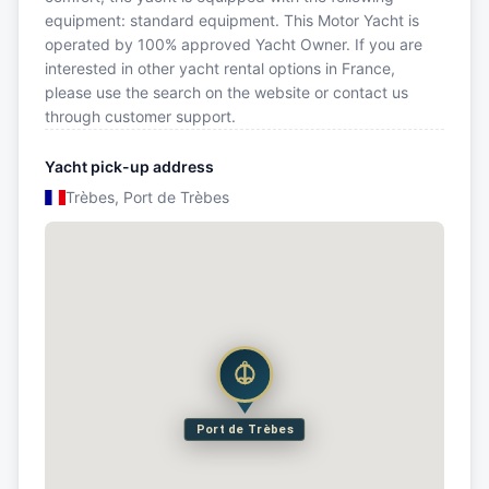
equipment: standard equipment. This Motor Yacht is
operated by 100% approved Yacht Owner. If you are
interested in other yacht rental options in France,
please use the search on the website or contact us
through customer support.
Yacht pick-up address
Trèbes, Port de Trèbes
Port de Trèbes