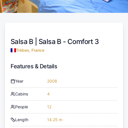
Salsa B |
Salsa B - Comfort 3
Trèbes, France
Features & Details
Year
2008
Cabins
4
People
12
Length
14.25 m