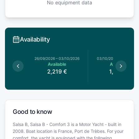
No equipment data
Availability
1/08/2026
26/09/2026
–
03/10/2026
03/10/2026
–
10/10/20
le
Available
Available
9
€
2,219
€
1,839
€
Good to know
Salsa B, Salsa B - Comfort 3 is a Motor Yacht - built in
2008. Boat location is France, Port de Trèbes. For your
comfort, the yacht is equipped with the following