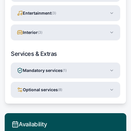
Entertainment
(
3
)
Interior
(
3
)
Services & Extras
Mandatory services
(
1
)
Optional services
(
8
)
Availability