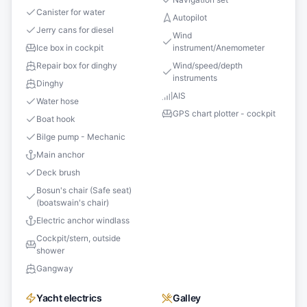
Canister for water
Autopilot
Jerry cans for diesel
Wind
Ice box in cockpit
instrument/Anemometer
Repair box for dinghy
Wind/speed/depth
instruments
Dinghy
AIS
Water hose
GPS chart plotter - cockpit
Boat hook
Bilge pump - Mechanic
Main anchor
Deck brush
Bosun's chair (Safe seat)
(boatswain's chair)
Electric anchor windlass
Cockpit/stern, outside
shower
Gangway
Yacht electrics
Galley