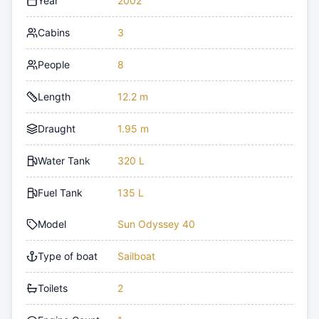
Year
2002
Cabins
3
People
8
Length
12.2 m
Draught
1.95 m
Water Tank
320 L
Fuel Tank
135 L
Model
Sun Odyssey 40
Type of boat
Sailboat
Toilets
2