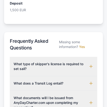
Deposit
1,500
EUR
Frequently Asked
Missing some
information?
Yes
Questions
What type of skipper's license is required to
set sail?
To rent this boat, a valid sailing license is required,
which may vary based on the sailing area. You can
What does a Transit Log entail?
confirm the validity of your license with us at any
A Transit Log is a mandatory fee that covers the
time. Commonly accepted licenses include those
costs for final cleaning, licensing, and document
What documents will I be issued from
from RYA (Royal Yachting Association), ISSA
preparation. Please note that the price listed on
AnyDayCharter.com upon completing my
(International Sailing Schools Association), and IYT