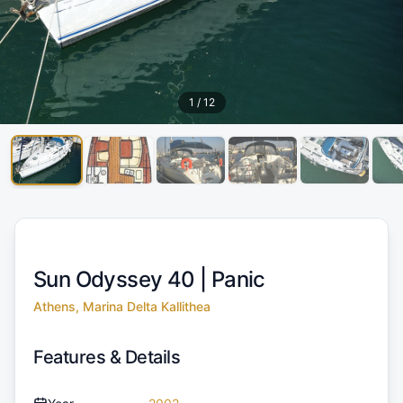
1
/
12
Sun Odyssey 40 |
Panic
Athens, Marina Delta Kallithea
Features & Details