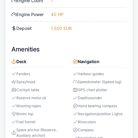
Engine Count
1
Engine Power
40 HP
Deposit
1,500 EUR
Amenities
Deck
Navigation
Fenders
Harbour guides
Sprayhood
Speedometer (Speed log)
Cockpit table
GPS chart plotter
Reserve motor oil
Depthsounder
Mooring ropes
Hand bearing compass
Bimini top
Navigation/position Lights
Fuel funnel
Binoculars
Spare anchor (Reserve,
Compass
Auxiliary anchor)
Navigation set