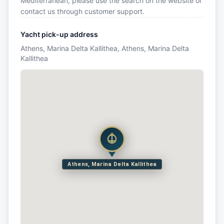
Mediterranean, please use the search on the website or
contact us through customer support.
Yacht pick-up address
Athens, Marina Delta Kallithea, Athens, Marina Delta
Kallithea
Athens, Marina Delta Kallithea