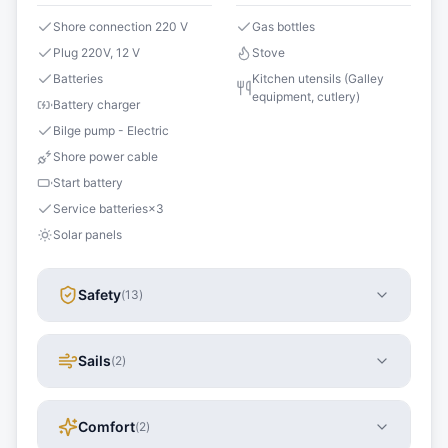
Shore connection 220 V
Gas bottles
Plug 220V, 12 V
Stove
Batteries
Kitchen utensils (Galley
equipment, cutlery)
Battery charger
Bilge pump - Electric
Shore power cable
Start battery
Service batteries
×
3
Solar panels
Safety
(
13
)
Sails
(
2
)
Comfort
(
2
)