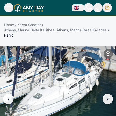
Home
Yacht Charter
Athens, Marina Delta Kallithea, Athens, Marina Delta Kallithea
Panic