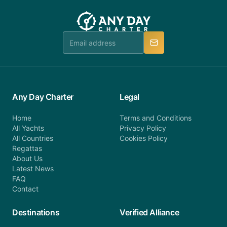
customer service at telephone or email us at
team will be in touch.
booking@anydaycharter.com. AnyDayCharter.com
team is available to provide assistance in a timely
manner.
Any Day Charter
Legal
Home
Terms and Conditions
All Yachts
Privacy Policy
All Countries
Cookies Policy
Regattas
About Us
Latest News
FAQ
Contact
Destinations
Verified Alliance