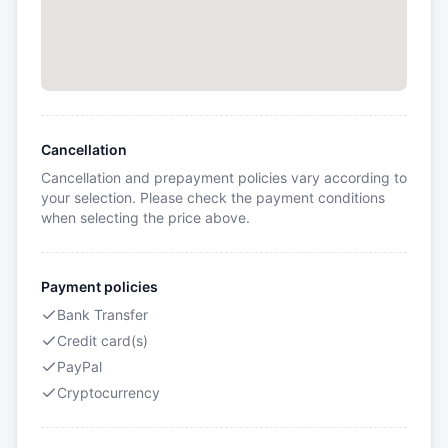
Cancellation
Cancellation and prepayment policies vary according to
your selection. Please check the payment conditions
when selecting the price above.
Payment policies
Bank Transfer
Credit card(s)
PayPal
Cryptocurrency