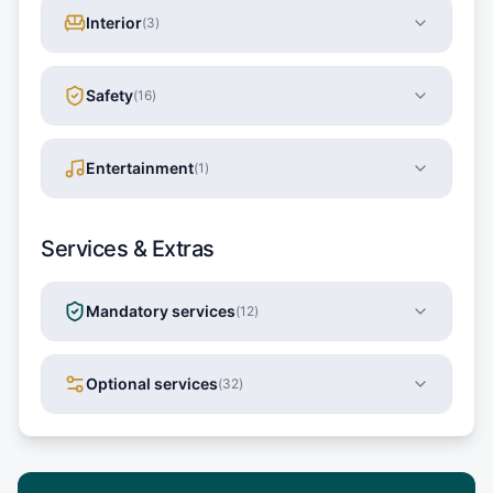
Interior
(
3
)
Safety
(
16
)
Entertainment
(
1
)
Services & Extras
Mandatory services
(
12
)
Optional services
(
32
)