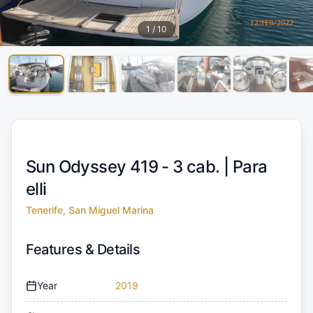
1
/
10
Sun Odyssey 419 - 3 cab. |
Para
elli
Tenerife, San Miguel Marina
Features & Details
Year
2019