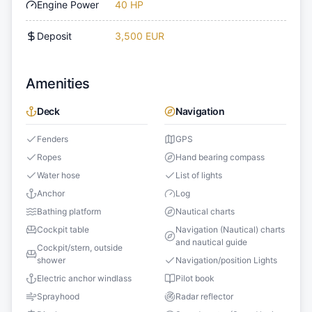
Engine Power
40 HP
Deposit
3,500 EUR
Amenities
Deck
Navigation
Fenders
GPS
Ropes
Hand bearing compass
Water hose
List of lights
Anchor
Log
Bathing platform
Nautical charts
Cockpit table
Navigation (Nautical) charts
and nautical guide
Cockpit/stern, outside
shower
Navigation/position Lights
Electric anchor windlass
Pilot book
Sprayhood
Radar reflector