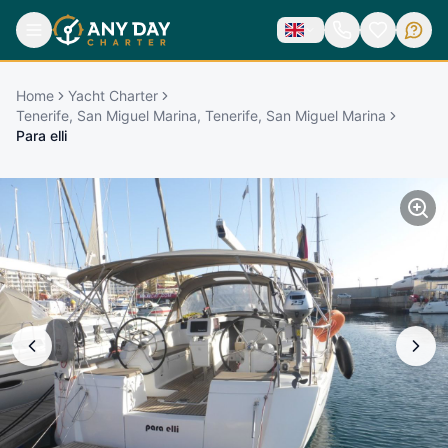
Home
Yacht Charter
Tenerife, San Miguel Marina, Tenerife, San Miguel Marina
Para elli