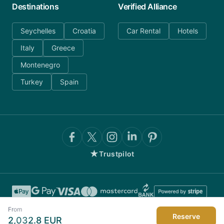
Destinations
Verified Alliance
Seychelles
Croatia
Car Rental
Hotels
Italy
Greece
Montenegro
Turkey
Spain
★
Trustpilot
From
Reserve
2,032.8
EUR
©
2026
AnyDayCharter.com