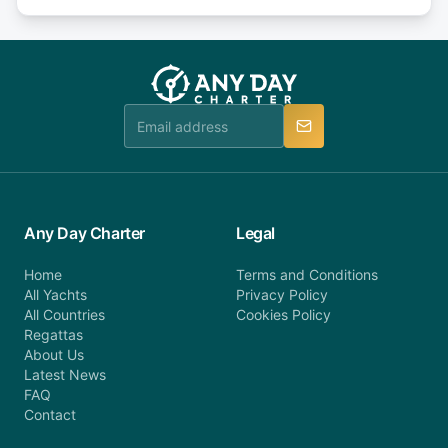
days or less before departure: 100% cancellation
or alternatively please fill out our contact form if
fee will be charged (no refund). Please contact our
you do not find your answer and AnyDayCharter
customer service at telephone or email us at
team will be in touch.
booking@anydaycharter.com. AnyDayCharter.com
team is available to provide assistance in a timely
manner.
Any Day Charter
Legal
Home
Terms and Conditions
All Yachts
Privacy Policy
All Countries
Cookies Policy
Regattas
About Us
Latest News
FAQ
Contact