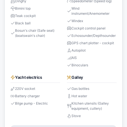
Dinghy
Speedometer (Speed log)
Bimini top
Wind
instrument/Anemometer
Teak cockpit
Windex
Black ball
Cockpit control panel
Bosun's chair (Safe seat)
(boatswain's chair)
Echosounder/Depthsounder
GPS chart plotter - cockpit
Autopilot
AIS
Binoculars
Yacht electrics
Galley
220V socket
Gas bottles
Battery charger
Hot water
Bilge pump - Electric
Kitchen utensils (Galley
equipment, cutlery)
Stove