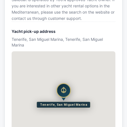
you are interested in other yacht rental options in the
Mediterranean, please use the search on the website or
contact us through customer support.
Yacht pick-up address
Tenerife, San Miguel Marina, Tenerife, San Miguel
Marina
Tenerife, San Miguel Marina