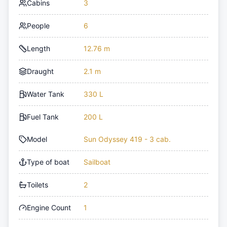
Cabins
3
People
6
Length
12.76 m
Draught
2.1 m
Water Tank
330 L
Fuel Tank
200 L
Model
Sun Odyssey 419 - 3 cab.
Type of boat
Sailboat
Toilets
2
Engine Count
1