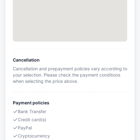
Cancellation
Cancellation and prepayment policies vary according to
your selection. Please check the payment conditions
when selecting the price above.
Payment policies
Bank Transfer
Credit card(s)
PayPal
Cryptocurrency