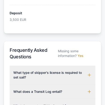
Deposit
3,500
EUR
Frequently Asked
Missing some
information?
Yes
Questions
What type of skipper's license is required to
set sail?
To rent this boat, a valid sailing license is required,
which may vary based on the sailing area. You can
What does a Transit Log entail?
confirm the validity of your license with us at any
A Transit Log is a mandatory fee that covers the
time. Commonly accepted licenses include those