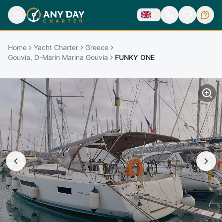
Home
Yacht Charter
Greece
Gouvia, D-Marin Marina Gouvia
FUNKY ONE