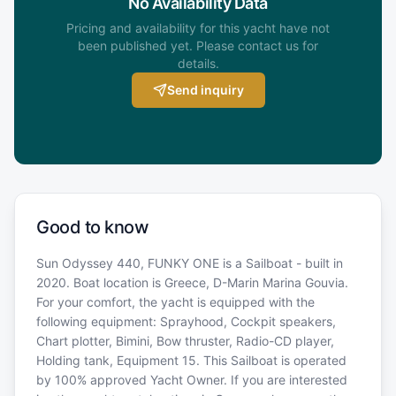
No Availability Data
Pricing and availability for this yacht have not
been published yet. Please contact us for
details.
Send inquiry
Good to know
Sun Odyssey 440, FUNKY ONE is a Sailboat - built in
2020. Boat location is Greece, D-Marin Marina Gouvia.
For your comfort, the yacht is equipped with the
following equipment: Sprayhood, Cockpit speakers,
Chart plotter, Bimini, Bow thruster, Radio-CD player,
Holding tank, Equipment 15. This Sailboat is operated
by 100% approved Yacht Owner. If you are interested