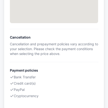
Cancellation
Cancellation and prepayment policies vary according to
your selection. Please check the payment conditions
when selecting the price above.
Payment policies
Bank Transfer
Credit card(s)
PayPal
Cryptocurrency