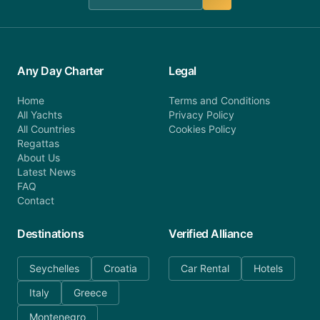
Any Day Charter
Legal
Home
Terms and Conditions
All Yachts
Privacy Policy
All Countries
Cookies Policy
Regattas
About Us
Latest News
FAQ
Contact
Destinations
Verified Alliance
Seychelles
Croatia
Car Rental
Hotels
Italy
Greece
Montenegro