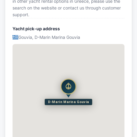
in other yacht rental options in Greece, please use the
search on the website or contact us through customer
support.
Yacht pick-up address
Gouvia, D-Marin Marina Gouvia
D-Marin Marina Gouvia