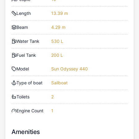
Length
13.39 m
Beam
4.29 m
Water Tank
530 L
Fuel Tank
200 L
Model
Sun Odyssey 440
Type of boat
Sailboat
Toilets
2
Engine Count
1
Amenities