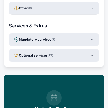
Other
(
8
)
Services & Extras
Mandatory services
(
8
)
Optional services
(
13
)