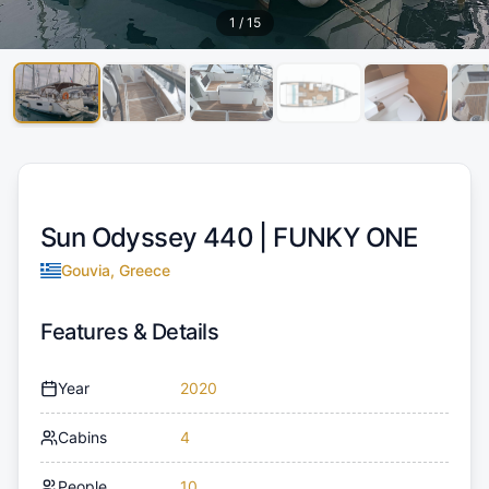
1
/
15
Sun Odyssey 440 |
FUNKY ONE
Gouvia, Greece
Features & Details
Year
2020
Cabins
4
People
10