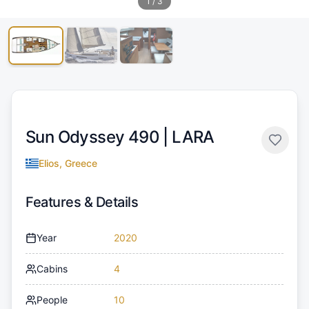
1
/
3
Sun Odyssey 490 |
LARA
Elios, Greece
Features & Details
Year
2020
Cabins
4
People
10