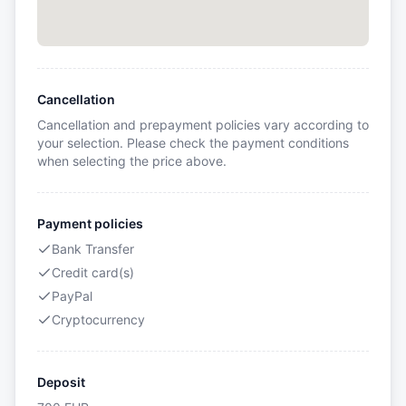
Cancellation
Cancellation and prepayment policies vary according to
your selection. Please check the payment conditions
when selecting the price above.
Payment policies
Bank Transfer
Credit card(s)
PayPal
Cryptocurrency
Deposit