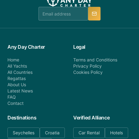
team is available to provide assistance in a timely
manner.
Any Day Charter
Legal
Home
Terms and Conditions
All Yachts
Privacy Policy
All Countries
Cookies Policy
Regattas
About Us
Latest News
FAQ
Contact
Destinations
Verified Alliance
Seychelles
Croatia
Car Rental
Hotels