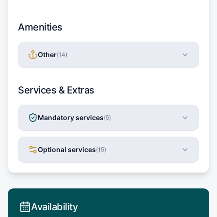
Amenities
Other
(
14
)
Services & Extras
Mandatory services
(
5
)
Optional services
(
15
)
Availability