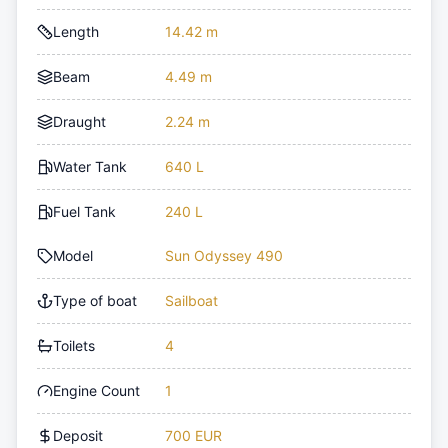
Length
14.42 m
Beam
4.49 m
Draught
2.24 m
Water Tank
640 L
Fuel Tank
240 L
Model
Sun Odyssey 490
Type of boat
Sailboat
Toilets
4
Engine Count
1
Deposit
700 EUR