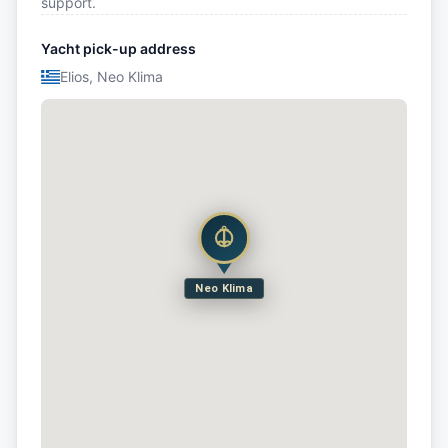
support.
Yacht pick-up address
Elios, Neo Klima
Neo Klima