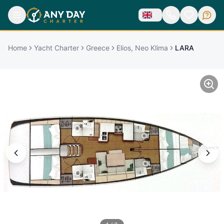
Home
Yacht Charter
Greece
Elios, Neo Klima
LARA