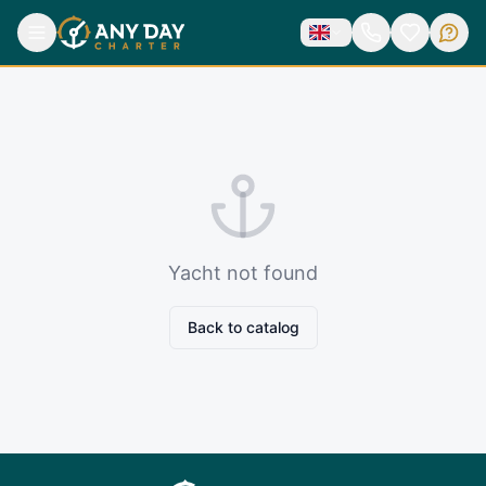
Yacht not found
Back to catalog