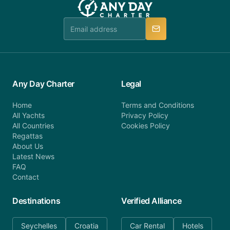
Any Day Charter
Legal
Home
Terms and Conditions
All Yachts
Privacy Policy
All Countries
Cookies Policy
Regattas
About Us
Latest News
FAQ
Contact
Destinations
Verified Alliance
Seychelles
Croatia
Car Rental
Hotels