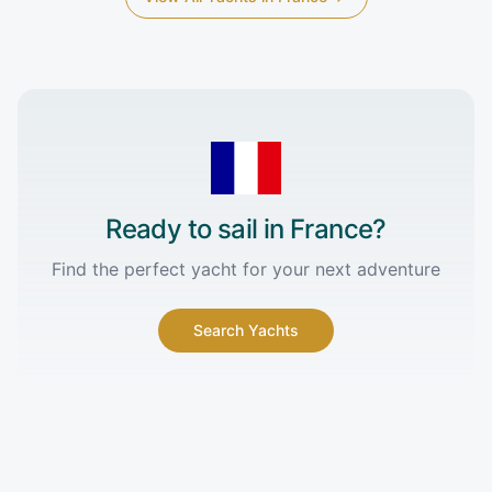
Ready to sail in
France
?
Find the perfect yacht for your next adventure
Search Yachts