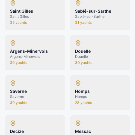
Saint Gilles
Sablé-sur-Sarthe
Saint Gilles
Sablé-sur-Sarthe
35
yachts
31
yachts
Argens-Minervois
Douelle
Argens-Minervois
Douelle
30
yachts
30
yachts
Saverne
Homps
Saverne
Homps
30
yachts
28
yachts
Decize
Messac