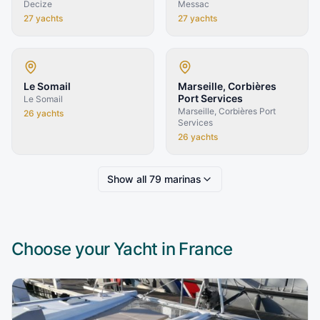
Decize
Messac
27
yachts
27
yachts
Le Somail
Marseille, Corbières
Port Services
Le Somail
Marseille, Corbières Port
26
yachts
Services
26
yachts
Show all
79
marinas
Choose your Yacht in
France