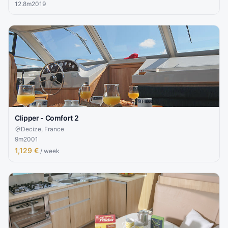
12.8
m
2019
Clipper - Comfort 2
Decize, France
9
m
2001
1,129 €
/ week