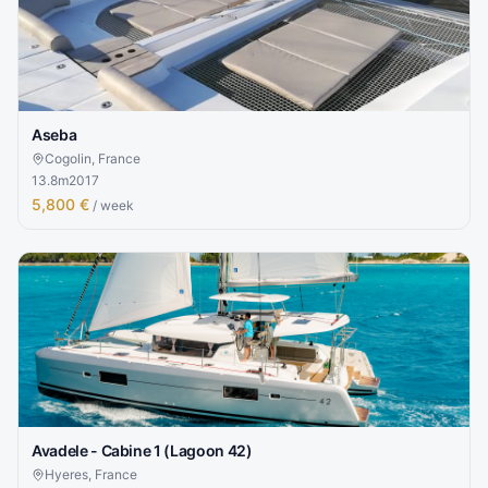
Aseba
Cogolin, France
13.8
m
2017
5,800 €
/ week
Avadele - Cabine 1 (Lagoon 42)
Hyeres, France