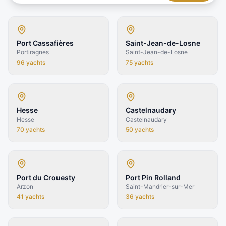
Port Cassafières
Saint-Jean-de-Losne
Portiragnes
Saint-Jean-de-Losne
96
yachts
75
yachts
Hesse
Castelnaudary
Hesse
Castelnaudary
70
yachts
50
yachts
Port du Crouesty
Port Pin Rolland
Arzon
Saint-Mandrier-sur-Mer
41
yachts
36
yachts