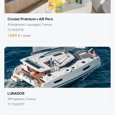
Cruiser Premium+ 4/6 Pers.
Avignonet-Lauragais, France
13.5
m
2018
1,880 €
/ week
LUNADOR
Propriano, France
11.73
m
2021