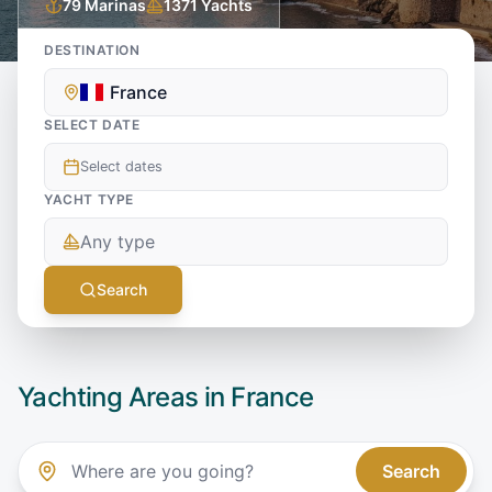
79
Marinas
1371
Yachts
DESTINATION
France
SELECT DATE
Select dates
YACHT TYPE
Any type
Search
Yachting Areas in
France
Search