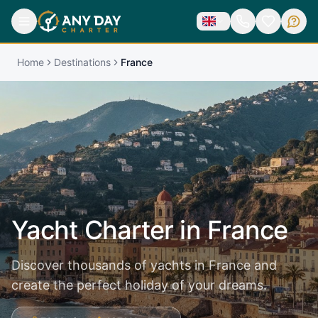
Home
Destinations
France
Yacht Charter in
France
Discover thousands of yachts in France and
create the perfect holiday of your dreams.