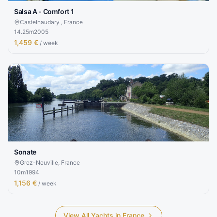
Salsa A - Comfort 1
Castelnaudary , France
14.25
m
2005
1,459 €
/ week
Sonate
Grez-Neuville, France
10
m
1994
1,156 €
/ week
View All Yachts in
France