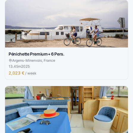
Pénichette Premium+ 6 Pers.
Argens-Minervois, France
13.45
m
2025
2,023 €
/ week