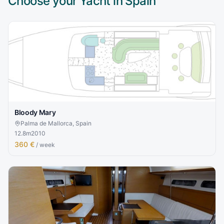
Choose your Yacht in
Spain
Bloody Mary
Palma de Mallorca, Spain
12.8
m
2010
360 €
/ week