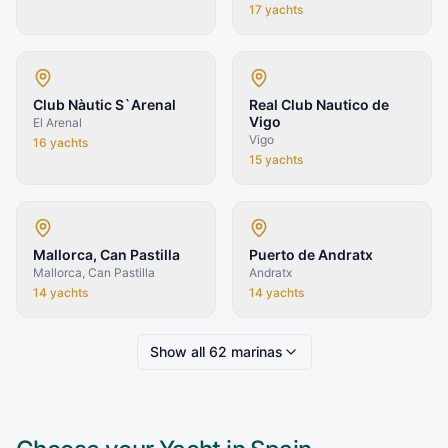
17
yachts
Club Nàutic S`Arenal
Real Club Nautico de
Vigo
El Arenal
Vigo
16
yachts
15
yachts
Mallorca, Can Pastilla
Puerto de Andratx
Mallorca, Can Pastilla
Andratx
14
yachts
14
yachts
Show all
62
marinas