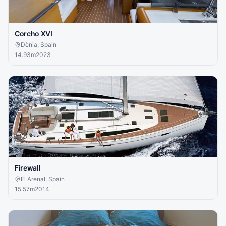
Corcho XVI
Dènia, Spain
14.93
m
2023
Firewall
El Arenal, Spain
15.57
m
2014