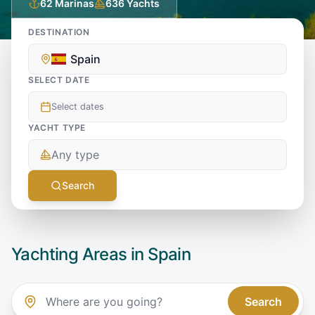
62
Marinas
636
Yachts
DESTINATION
Spain
SELECT DATE
Select dates
YACHT TYPE
Any type
Search
Yachting Areas in
Spain
Search