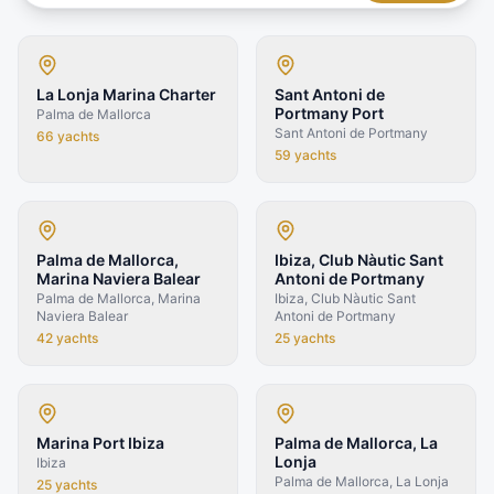
La Lonja Marina Charter
Sant Antoni de
Portmany Port
Palma de Mallorca
Sant Antoni de Portmany
66
yachts
59
yachts
Palma de Mallorca,
Ibiza, Club Nàutic Sant
Marina Naviera Balear
Antoni de Portmany
Palma de Mallorca, Marina
Ibiza, Club Nàutic Sant
Naviera Balear
Antoni de Portmany
42
yachts
25
yachts
Marina Port Ibiza
Palma de Mallorca, La
Lonja
Ibiza
Palma de Mallorca, La Lonja
25
yachts