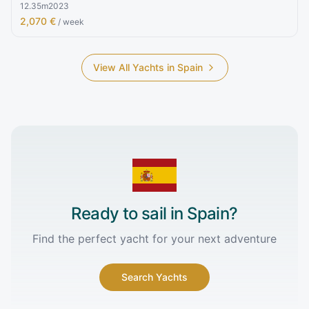
12.35
m
2023
2,070 €
/ week
View All Yachts in
Spain
Ready to sail in
Spain
?
Find the perfect yacht for your next adventure
Search Yachts