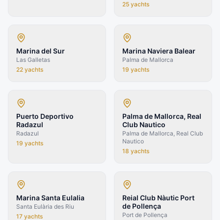
25
yachts
Marina del Sur
Marina Naviera Balear
Las Galletas
Palma de Mallorca
22
yachts
19
yachts
Puerto Deportivo
Palma de Mallorca, Real
Radazul
Club Nautico
Radazul
Palma de Mallorca, Real Club
Nautico
19
yachts
18
yachts
Marina Santa Eulalia
Reial Club Nàutic Port
de Pollença
Santa Eulària des Riu
Port de Pollença
17
yachts