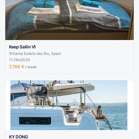
Keep Sailin VI
Santa Eulària des Riu, Spain
11.74
m
2025
7,766 €
/ week
KY DONG