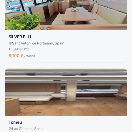
SILVER ELLI
Sant Antoni de Portmany, Spain
13.99
m
2023
6,190 €
/ week
Tomeu
Las Galletas, Spain