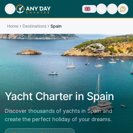
Home
Destinations
Spain
Yacht Charter in
Spain
Discover thousands of yachts in Spain and
create the perfect holiday of your dreams.