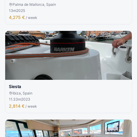
Palma de Mallorca, Spain
13
m
2025
4,275 €
/ week
Siesta
Ibiza, Spain
11.33
m
2023
2,814 €
/ week