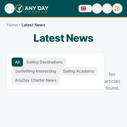
Home
Latest News
Latest News
All
Sailing Destinations
Something Interesting
Sailing Academy
No
AnyDay Charter News
articles
found.