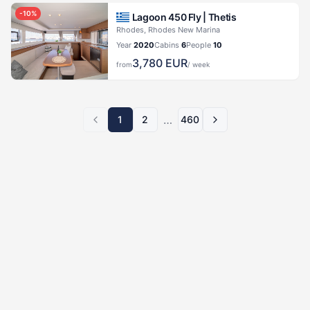
-
10
%
Lagoon 450 Fly |
Thetis
Rhodes, Rhodes New Marina
Year
2020
Cabins
6
People
10
3,780
EUR
from
/ week
…
1
2
460