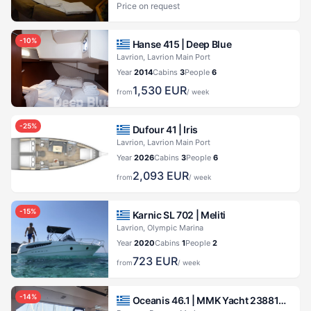
Price on request
-
10
%
Hanse 415 |
Deep Blue
Lavrion, Lavrion Main Port
Year
2014
Cabins
3
People
6
1,530
EUR
from
/ week
-
25
%
Dufour 41 |
Iris
Lavrion, Lavrion Main Port
Year
2026
Cabins
3
People
6
2,093
EUR
from
/ week
-
15
%
Karnic SL 702 |
Meliti
Lavrion, Olympic Marina
Year
2020
Cabins
1
People
2
723
EUR
from
/ week
-
14
%
Oceanis 46.1 |
MMK Yacht 23881971173700230