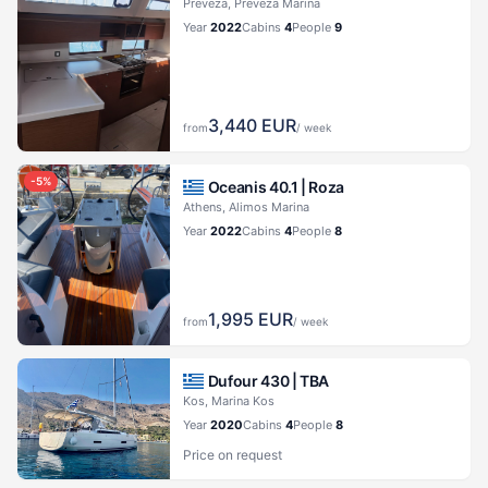
Preveza, Preveza Marina
Year
2022
Cabins
4
People
9
3,440
EUR
from
/ week
-
5
%
Oceanis 40.1 |
Roza
Athens, Alimos Marina
Year
2022
Cabins
4
People
8
1,995
EUR
from
/ week
Dufour 430 |
TBA
Kos, Marina Kos
Year
2020
Cabins
4
People
8
Price on request