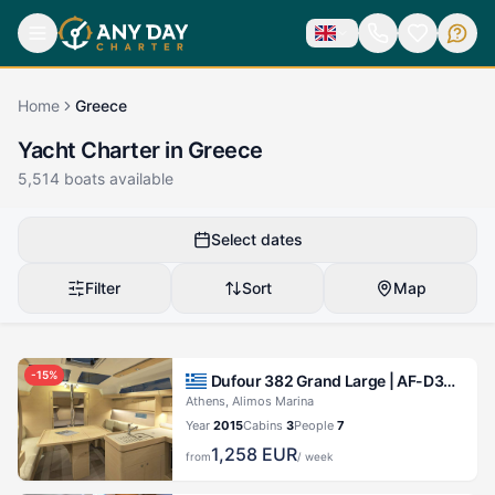
Home
Greece
Yacht Charter in Greece
5,514
boats available
Select dates
Filter
Sort
Map
-
15
%
Dufour 382 Grand Large |
AF-D382(III)
Athens, Alimos Marina
Year
2015
Cabins
3
People
7
1,258
EUR
from
/ week