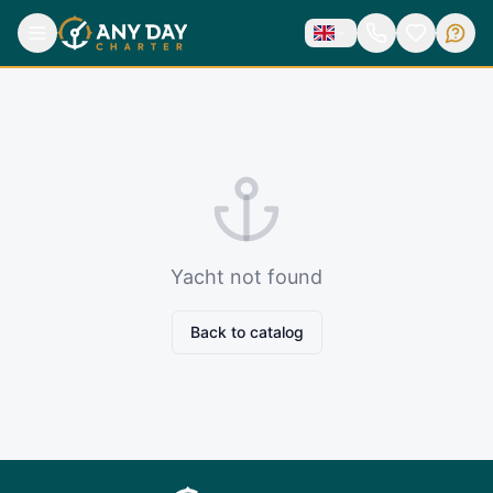
Yacht not found
Back to catalog