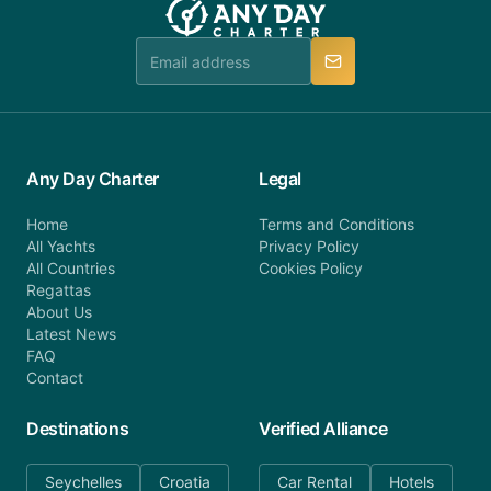
Any Day Charter
Legal
Home
Terms and Conditions
All Yachts
Privacy Policy
All Countries
Cookies Policy
Regattas
About Us
Latest News
FAQ
Contact
Destinations
Verified Alliance
Seychelles
Croatia
Car Rental
Hotels