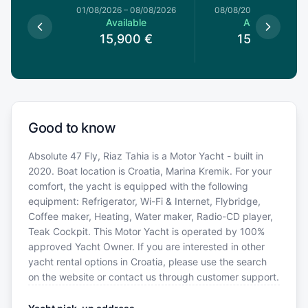
1/08/2026
01/08/2026
–
08/08/2026
08/08/2026
–
15/08/20
le
Available
Available
0
€
15,900
€
15,900
€
Good to know
Absolute 47 Fly, Riaz Tahia is a Motor Yacht - built in
2020. Boat location is Croatia, Marina Kremik. For your
comfort, the yacht is equipped with the following
equipment: Refrigerator, Wi-Fi & Internet, Flybridge,
Coffee maker, Heating, Water maker, Radio-CD player,
Teak Cockpit. This Motor Yacht is operated by 100%
approved Yacht Owner. If you are interested in other
yacht rental options in Croatia, please use the search
on the website or contact us through customer support.