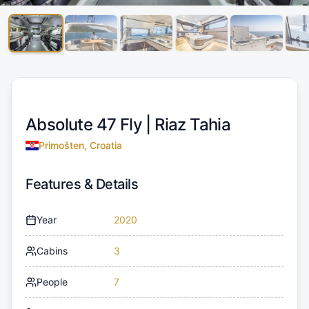
Absolute 47 Fly |
Riaz Tahia
Primošten, Croatia
Features & Details
Year
2020
Cabins
3
People
7