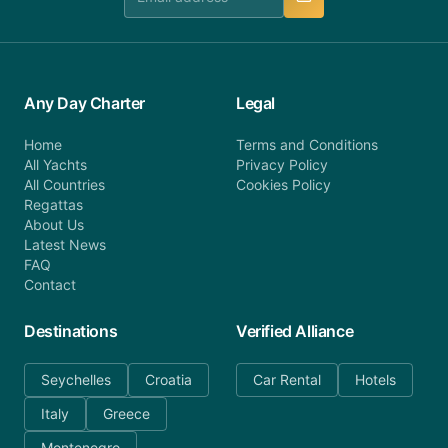
Any Day Charter
Legal
Home
Terms and Conditions
All Yachts
Privacy Policy
All Countries
Cookies Policy
Regattas
About Us
Latest News
FAQ
Contact
Destinations
Verified Alliance
Seychelles
Croatia
Car Rental
Hotels
Italy
Greece
Montenegro