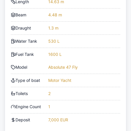
Length
14.63 m
Beam
4.48 m
Draught
1.3 m
Water Tank
530 L
Fuel Tank
1600 L
Model
Absolute 47 Fly
Type of boat
Motor Yacht
Toilets
2
Engine Count
1
Deposit
7,000 EUR