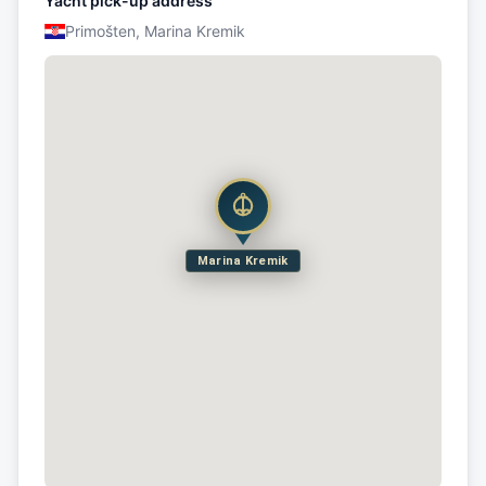
Yacht pick-up address
Primošten, Marina Kremik
Marina Kremik