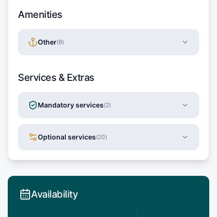
Amenities
Other
(
8
)
Services & Extras
Mandatory services
(
2
)
Optional services
(
20
)
Availability