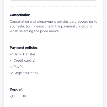
Cancellation
Cancellation and prepayment policies vary according to
your selection. Please check the payment conditions
when selecting the price above.
Payment policies
Bank Transfer
Credit card(s)
PayPal
Cryptocurrency
Deposit
7,000
EUR