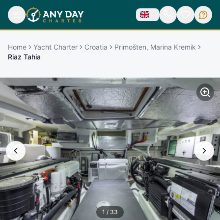
Home
Yacht Charter
Croatia
Primošten, Marina Kremik
Riaz Tahia
1
/
33