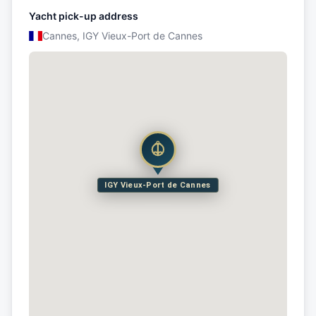
Yacht pick-up address
Cannes, IGY Vieux-Port de Cannes
IGY Vieux-Port de Cannes