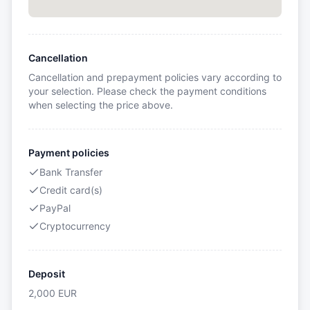
Cancellation
Cancellation and prepayment policies vary according to
your selection. Please check the payment conditions
when selecting the price above.
Payment policies
Bank Transfer
Credit card(s)
PayPal
Cryptocurrency
Deposit
2,000
EUR