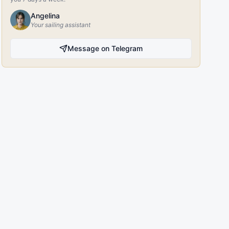
Angelina
Your sailing assistant
Message on Telegram