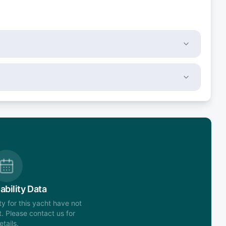
ability Data
ity for this yacht have not
. Please contact us for
etails.