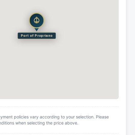
Port of Propriano
yment policies vary according to your selection. Please
itions when selecting the price above.