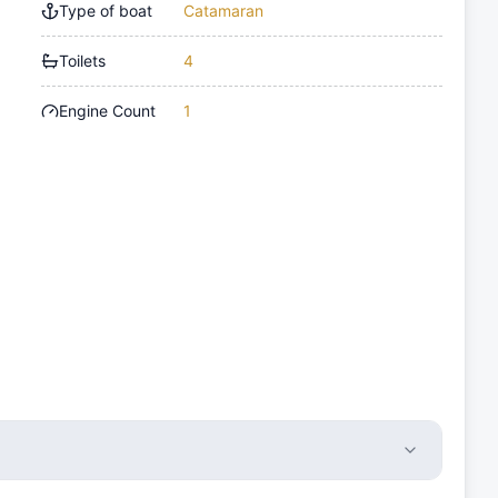
Type of boat
Catamaran
Toilets
4
Engine Count
1