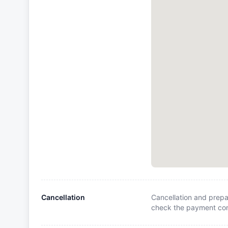
Cancellation
Cancellation and prepa
check the payment cond