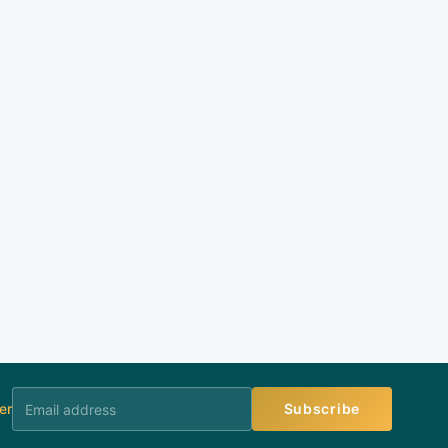
er
Subscribe