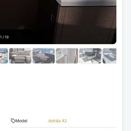
1
/
19
Model
Astréa 42