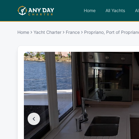
Home
All Yachts
Al
Home
Yacht Charter
France
Propriano, Port of Proprian