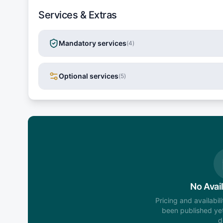
Services & Extras
Mandatory services
(
4
)
Optional services
(
5
)
No Avail
Pricing and availabil
been published yet
d