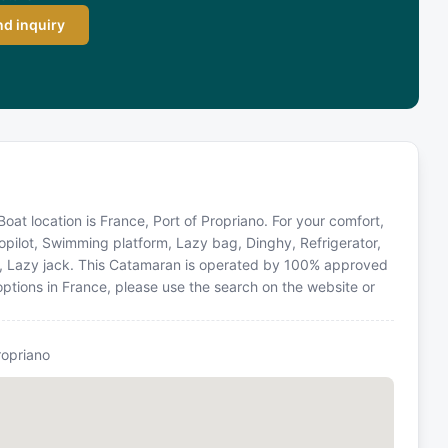
d inquiry
at location is France, Port of Propriano. For your comfort,
opilot, Swimming platform, Lazy bag, Dinghy, Refrigerator,
ions, Lazy jack. This Catamaran is operated by 100% approved
 options in France, please use the search on the website or
ropriano