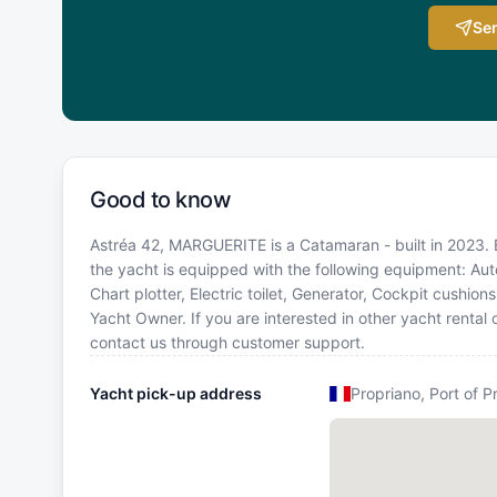
Sen
Good to know
Astréa 42, MARGUERITE is a Catamaran - built in 2023. Bo
the yacht is equipped with the following equipment: Aut
Chart plotter, Electric toilet, Generator, Cockpit cush
Yacht Owner. If you are interested in other yacht rental
contact us through customer support.
Yacht pick-up address
Propriano, Port of P