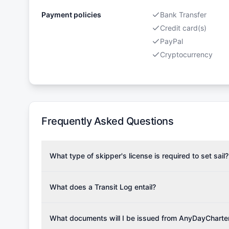
Payment policies
Bank Transfer
Credit card(s)
PayPal
Cryptocurrency
Frequently Asked Questions
What type of skipper's license is required to set sail?
To rent this boat, a valid sailing license is required,
the validity of your license with us at any time. Com
What does a Transit Log entail?
Yachting Association), ISSA (International Sailing Scho
A Transit Log is a mandatory fee that covers the costs
Depending on the region, local authorities might also re
Please note that the price listed on our website does no
What documents will I be issued from AnyDayCharte
verify requirements for your planned sailing area.
services.