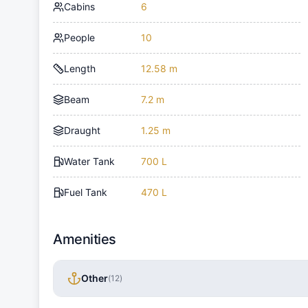
Cabins
6
People
10
Length
12.58 m
Beam
7.2 m
Draught
1.25 m
Water Tank
700 L
Fuel Tank
470 L
Amenities
Other
(
12
)