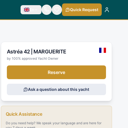
En
Quick Request
Astréa 42 |
MARGUERITE
by 100% approved Yacht Owner
Reserve
Ask a question about this yacht
Quick Assistance
Do you need help? We speak your language and are here for
you 7 days a week.