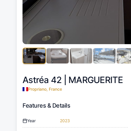
Astréa 42 |
MARGUERITE
Propriano, France
Features & Details
Year
2023