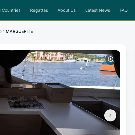
l Countries
Regattas
About Us
Latest News
FAQ
o
MARGUERITE