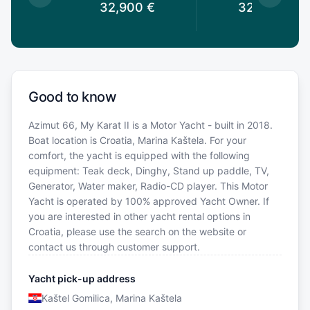
0
€
32,900
€
32,900
€
Good to know
Azimut 66, My Karat II is a Motor Yacht - built in 2018.
Boat location is Croatia, Marina Kaštela. For your
comfort, the yacht is equipped with the following
equipment: Teak deck, Dinghy, Stand up paddle, TV,
Generator, Water maker, Radio-CD player. This Motor
Yacht is operated by 100% approved Yacht Owner. If
you are interested in other yacht rental options in
Croatia, please use the search on the website or
contact us through customer support.
Yacht pick-up address
Kaštel Gomilica, Marina Kaštela