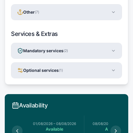
Other
(
7
)
Services & Extras
Mandatory services
(
2
)
Optional services
(
1
)
Availability
1/08/2026
01/08/2026
–
08/08/2026
08/08/2026
–
15/08/20
le
Available
Available