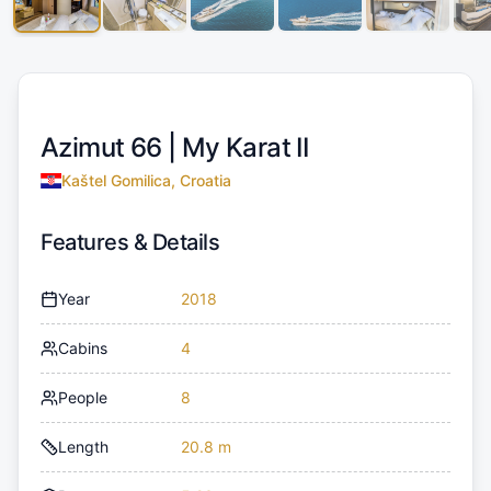
Azimut 66 |
My Karat II
Kaštel Gomilica, Croatia
Features & Details
Year
2018
Cabins
4
People
8
Length
20.8 m