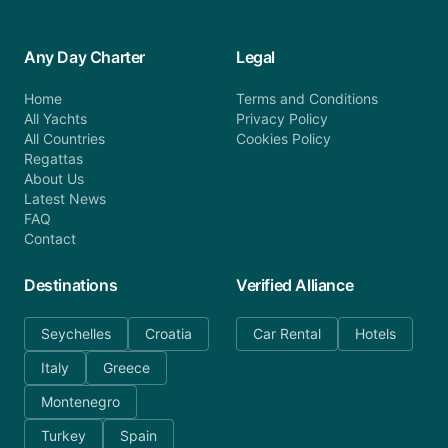
Any Day Charter
Legal
Home
Terms and Conditions
All Yachts
Privacy Policy
All Countries
Cookies Policy
Regattas
About Us
Latest News
FAQ
Contact
Destinations
Verified Alliance
Seychelles
Croatia
Car Rental
Hotels
Italy
Greece
Montenegro
Turkey
Spain