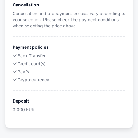
Cancellation
Cancellation and prepayment policies vary according to
your selection. Please check the payment conditions
when selecting the price above.
Payment policies
Bank Transfer
Credit card(s)
PayPal
Cryptocurrency
Deposit
3,000
EUR