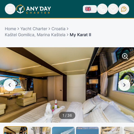
Home
Yacht Charter
Croatia
Kaštel Gomilica, Marina Kaštela
My Karat II
1
/
36