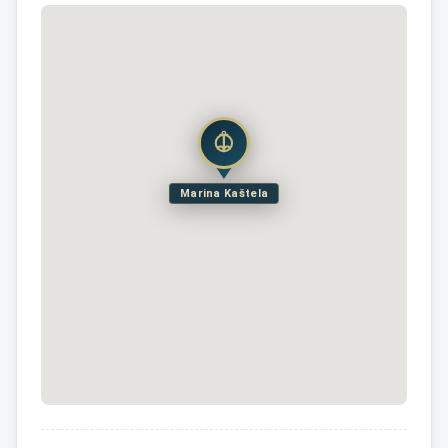
Marina Kaštela