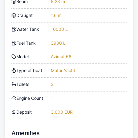
Beam
5.23 m
Draught
1.6 m
Water Tank
10000 L
Fuel Tank
3900 L
Model
Azimut 66
Type of boat
Motor Yacht
Toilets
3
Engine Count
1
Deposit
3,000 EUR
Amenities