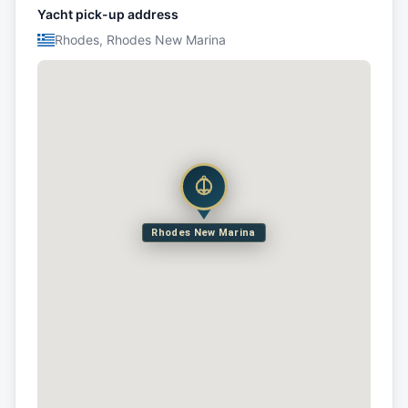
Yacht pick-up address
Rhodes, Rhodes New Marina
Rhodes New Marina