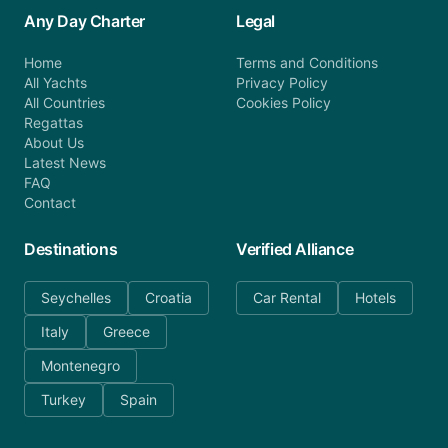
Any Day Charter
Legal
Home
Terms and Conditions
All Yachts
Privacy Policy
All Countries
Cookies Policy
Regattas
About Us
Latest News
FAQ
Contact
Destinations
Verified Alliance
Seychelles
Croatia
Car Rental
Hotels
Italy
Greece
Montenegro
Turkey
Spain