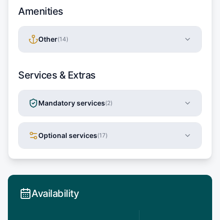
Amenities
Other
(
14
)
Services & Extras
Mandatory services
(
2
)
Optional services
(
17
)
Availability