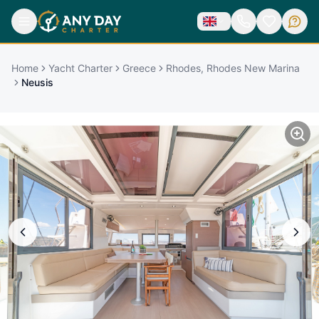
Home
Yacht Charter
Greece
Rhodes, Rhodes New Marina
Neusis