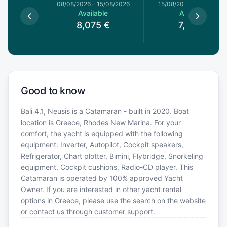
8/08/2026
08/08/2026
–
15/08/2026
15/08/2026
–
22/08/20
le
Available
Available
€
8,075
€
7,650
€
Good to know
Bali 4.1, Neusis is a Catamaran - built in 2020. Boat
location is Greece, Rhodes New Marina. For your
comfort, the yacht is equipped with the following
equipment: Inverter, Autopilot, Cockpit speakers,
Refrigerator, Chart plotter, Bimini, Flybridge, Snorkeling
equipment, Cockpit cushions, Radio-CD player. This
Catamaran is operated by 100% approved Yacht
Owner. If you are interested in other yacht rental
options in Greece, please use the search on the website
or contact us through customer support.