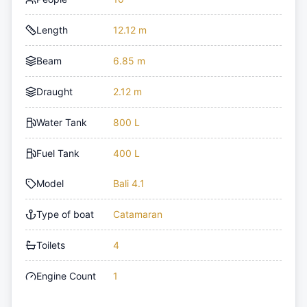
Length
12.12 m
Beam
6.85 m
Draught
2.12 m
Water Tank
800 L
Fuel Tank
400 L
Model
Bali 4.1
Type of boat
Catamaran
Toilets
4
Engine Count
1