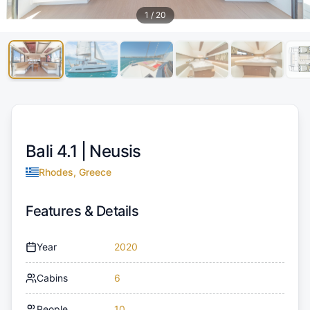
1
/
20
Bali 4.1 |
Neusis
Rhodes, Greece
Features & Details
Year
2020
Cabins
6
People
10