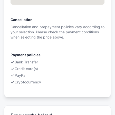
Cancellation
Cancellation and prepayment policies vary according to
your selection. Please check the payment conditions
when selecting the price above.
Payment policies
Bank Transfer
Credit card(s)
PayPal
Cryptocurrency