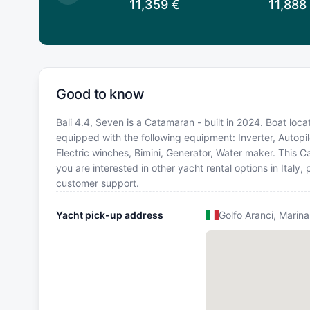
0,836
€
11,359
€
11,888
Good to know
Bali 4.4, Seven is a Catamaran - built in 2024. Boat locati
equipped with the following equipment: Inverter, Autopil
Electric winches, Bimini, Generator, Water maker. This
you are interested in other yacht rental options in Italy
customer support.
Yacht pick-up address
Golfo Aranci, Marina 