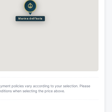
Marina dell'Isola
yment policies vary according to your selection. Please
itions when selecting the price above.