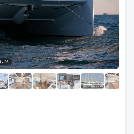
1
/
26