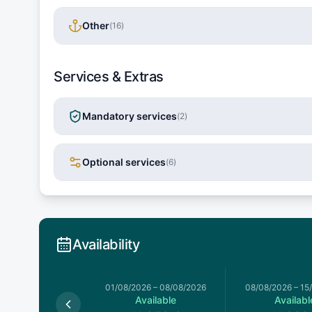
Other
(
16
)
Services & Extras
Mandatory services
(
2
)
Optional services
(
6
)
Availability
026
–
01/08/2026
01/08/2026
–
08/08/2026
08/08/2026
–
15
Available
Available
Availabl