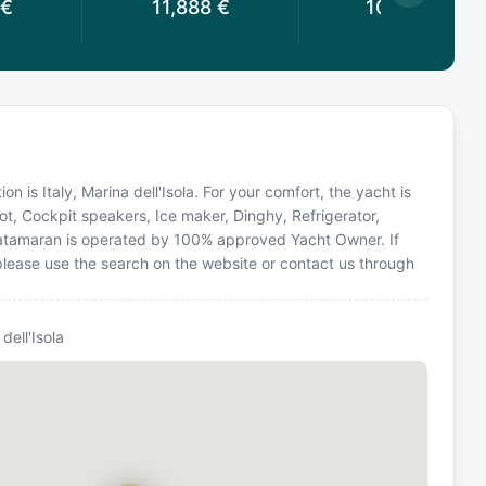
€
11,888
€
10,098
€
on is Italy, Marina dell'Isola. For your comfort, the yacht is
ot, Cockpit speakers, Ice maker, Dinghy, Refrigerator,
 Catamaran is operated by 100% approved Yacht Owner. If
, please use the search on the website or contact us through
dell'Isola