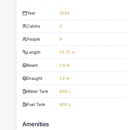
Year
2024
Cabins
5
People
9
Length
13.75 m
Beam
7.4 m
Draught
1.2 m
Water Tank
860 L
Fuel Tank
800 L
Amenities