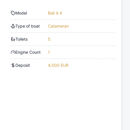
Model
Bali 4.4
Type of boat
Catamaran
Toilets
5
Engine Count
1
Deposit
4,000 EUR