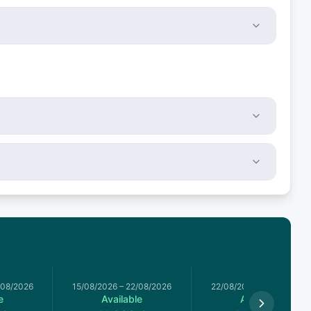
/08/2026
15/08/2026
–
22/08/2026
22/08/2026
–
29/08/2026
e
Available
Available