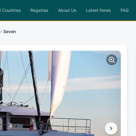
l Countries
Regattas
About Us
Latest News
FAQ
Seven