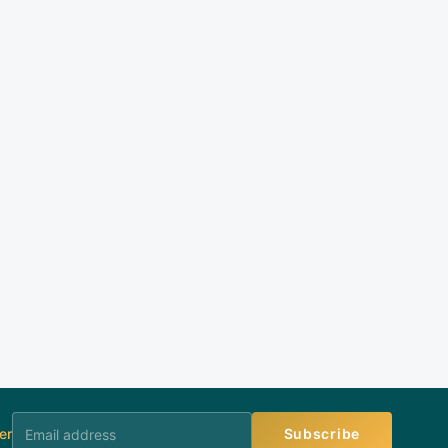
er
Subscribe