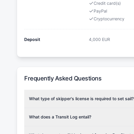
Credit card(s)
PayPal
Cryptocurrency
Deposit
4,000
EUR
Frequently Asked Questions
What type of skipper's license is required to set sail?
To rent this boat, a valid sailing license is required,
the validity of your license with us at any time. Com
What does a Transit Log entail?
Yachting Association), ISSA (International Sailing Scho
A Transit Log is a mandatory fee that covers the costs
Depending on the region, local authorities might also re