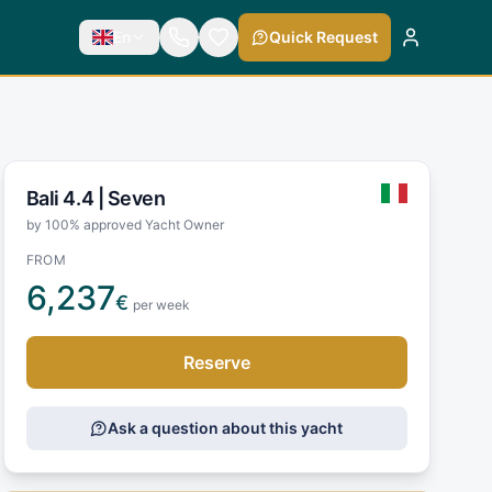
En
Quick Request
Bali 4.4 |
Seven
by 100% approved Yacht Owner
FROM
6,237
€
per week
Reserve
Ask a question about this yacht