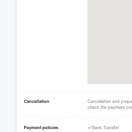
Cancellation
Cancellation and prepa
check the payment cond
Payment policies
Bank Transfer