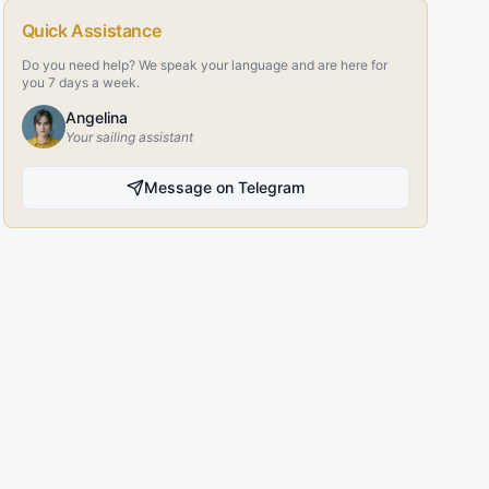
Quick Assistance
Do you need help? We speak your language and are here for
you 7 days a week.
Angelina
Your sailing assistant
Message on Telegram