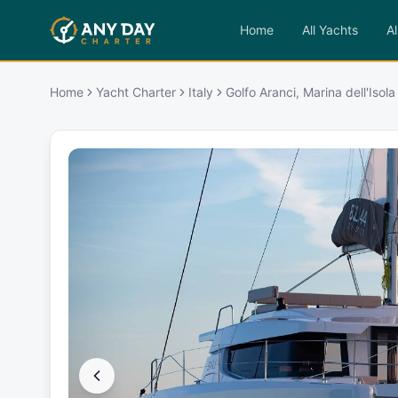
Home
All Yachts
Al
Home
Yacht Charter
Italy
Golfo Aranci, Marina dell'Isola