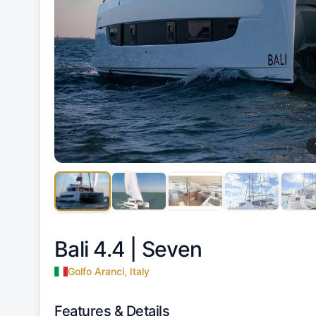
Bali 4.4 |
Seven
Golfo Aranci, Italy
Features & Details