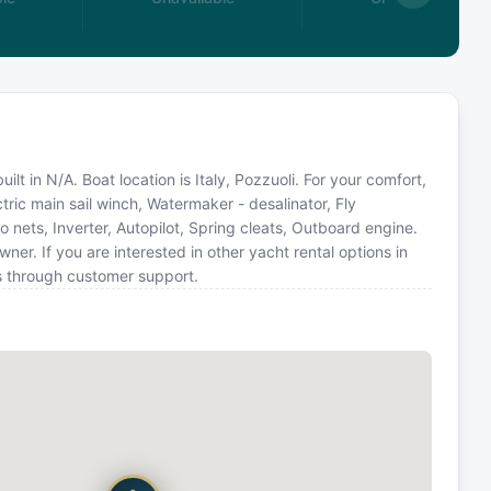
lt in N/A. Boat location is Italy, Pozzuoli. For your comfort,
tric main sail winch, Watermaker - desalinator, Fly
o nets, Inverter, Autopilot, Spring cleats, Outboard engine.
. If you are interested in other yacht rental options in
us through customer support.