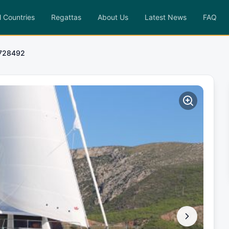
l Countries
Regattas
About Us
Latest News
FAQ
1728492