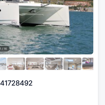
1
/
16
 41728492