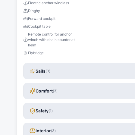
Electric anchor windlass
Dinghy
Forward cockpit
Cockpit table
Remote control for anchor
winch with chain counter at
helm
Flybridge
Sails
(
3
)
Comfort
(
3
)
Safety
(
1
)
Interior
(
3
)