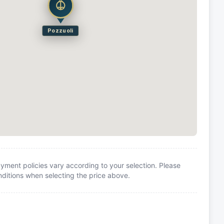
Pozzuoli
yment policies vary according to your selection. Please
itions when selecting the price above.