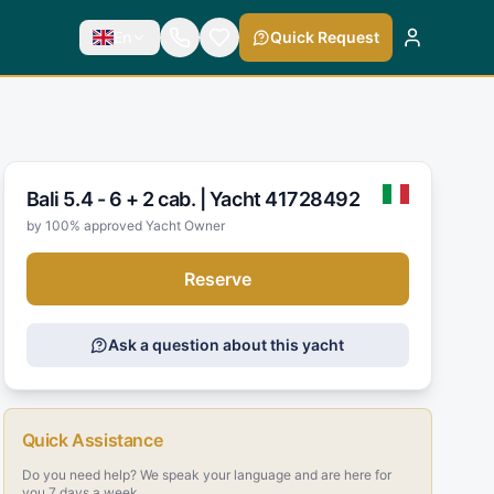
En
Quick Request
Bali 5.4 - 6 + 2 cab. |
Yacht 41728492
by 100% approved Yacht Owner
Reserve
Ask a question about this yacht
Quick Assistance
Do you need help? We speak your language and are here for
you 7 days a week.