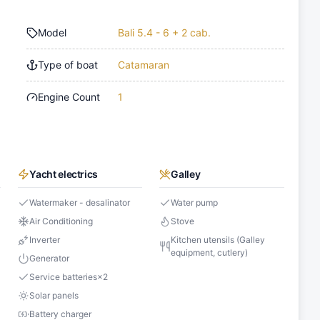
Model
Bali 5.4 - 6 + 2 cab.
Type of boat
Catamaran
Engine Count
1
Yacht electrics
Galley
Watermaker - desalinator
Water pump
Air Conditioning
Stove
Inverter
Kitchen utensils (Galley
equipment, cutlery)
Generator
Service batteries
×
2
Solar panels
Battery charger