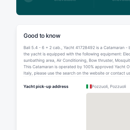
Good to know
Bali 5.4 - 6 + 2 cab., Yacht 41728492 is a Catamaran - bui
the yacht is equipped with the following equipment: Elec
sunbathing area, Air Conditioning, Bow thruster, Mosquit
This Catamaran is operated by 100% approved Yacht Owner
Italy, please use the search on the website or contact 
Yacht pick-up address
Pozzuoli, Pozzuoli