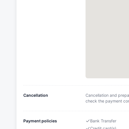
Cancellation
Cancellation and prepa
check the payment cond
Payment policies
Bank Transfer
Credit card(s)