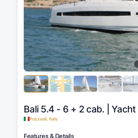
Bali 5.4 - 6 + 2 cab. |
Yacht
Pozzuoli, Italy
Features & Details