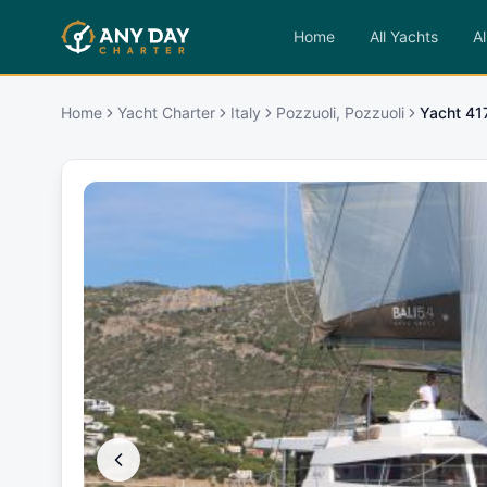
Home
All Yachts
Al
Home
Yacht Charter
Italy
Pozzuoli, Pozzuoli
Yacht 4