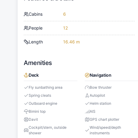
Cabins
6
People
12
Length
16.46 m
Amenities
Deck
Navigation
Fly sunbathing area
Bow thruster
Spring cleats
Autopilot
Outboard engine
Helm station
Bimini top
AIS
Davit
GPS chart plotter
Cockpit/stern, outside
Wind/speed/depth
shower
instruments