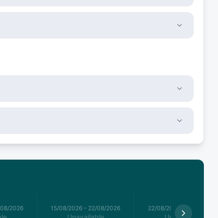
/08/2026
15/08/2026
–
22/08/2026
22/08/2026
–
29/08/2026
le
Unavailable
Unavailable