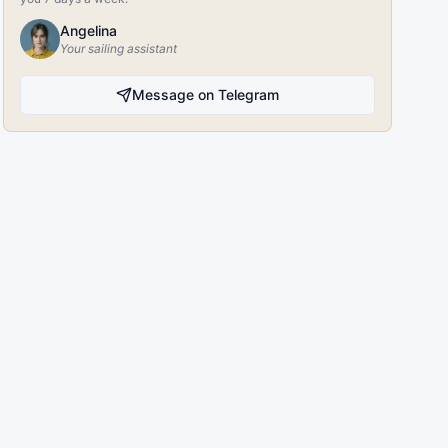
Angelina
Your sailing assistant
Message on Telegram