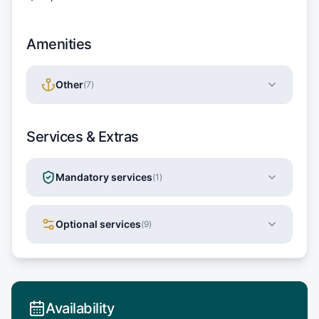
Amenities
Other
(
7
)
Services & Extras
Mandatory services
(
1
)
Optional services
(
9
)
Availability