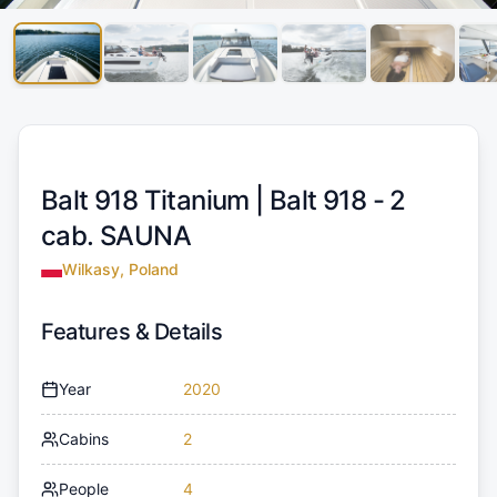
Balt 918 Titanium |
Balt 918 - 2
cab. SAUNA
Wilkasy, Poland
Features & Details
Year
2020
Cabins
2
People
4