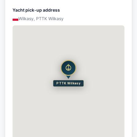
Yacht pick-up address
Wilkasy, PTTK Wilkasy
PTTK Wilkasy