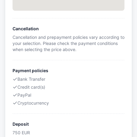
Cancellation
Cancellation and prepayment policies vary according to
your selection. Please check the payment conditions
when selecting the price above.
Payment policies
Bank Transfer
Credit card(s)
PayPal
Cryptocurrency
Deposit
750
EUR