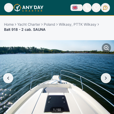
Home
Yacht Charter
Poland
Wilkasy, PTTK Wilkasy
Balt 918 - 2 cab. SAUNA
1
/
50