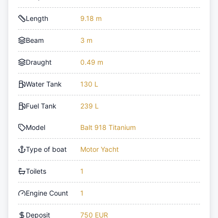
Length
9.18 m
Beam
3 m
Draught
0.49 m
Water Tank
130 L
Fuel Tank
239 L
Model
Balt 918 Titanium
Type of boat
Motor Yacht
Toilets
1
Engine Count
1
Deposit
750 EUR