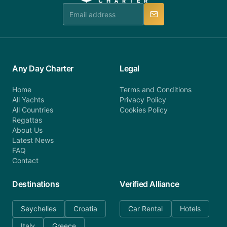
manner.
Any Day Charter
Legal
Home
Terms and Conditions
All Yachts
Privacy Policy
All Countries
Cookies Policy
Regattas
About Us
Latest News
FAQ
Contact
Destinations
Verified Alliance
Seychelles
Croatia
Car Rental
Hotels
Italy
Greece