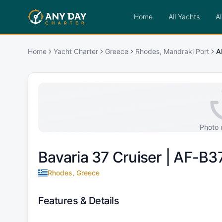
Home
All Yachts
Al
Home
Yacht Charter
Greece
Rhodes, Mandraki Port
A
Photo 
Bavaria 37 Cruiser |
AF-B3
Rhodes, Greece
Features & Details