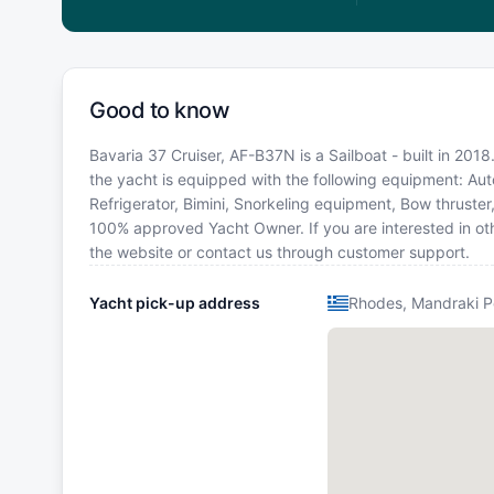
Good to know
Bavaria 37 Cruiser, AF-B37N is a Sailboat - built in 2018
the yacht is equipped with the following equipment: Auto
Refrigerator, Bimini, Snorkeling equipment, Bow thruster
100% approved Yacht Owner. If you are interested in oth
the website or contact us through customer support.
Yacht pick-up address
Rhodes, Mandraki P