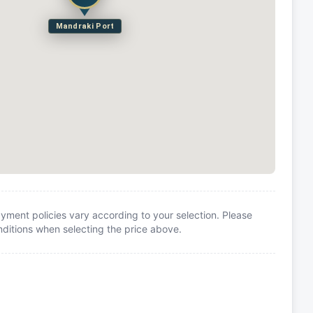
Mandraki Port
yment policies vary according to your selection. Please
itions when selecting the price above.