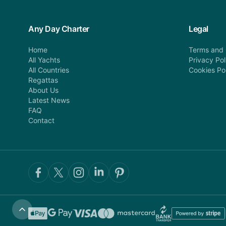
Any Day Charter
Legal
Home
Terms and 
All Yachts
Privacy Pol
All Countries
Cookies Po
Regattas
About Us
Latest News
FAQ
Contact