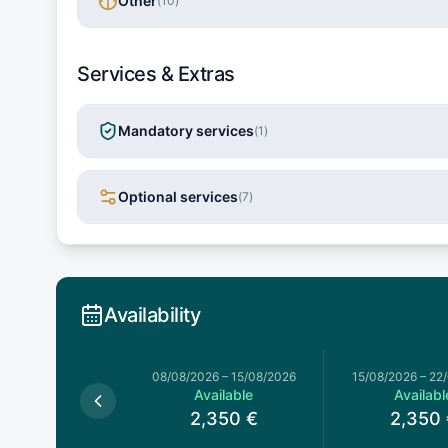
Other
(
10
)
Services & Extras
Mandatory services
(
1
)
Optional services
(
7
)
Availability
026
–
08/08/2026
08/08/2026
–
15/08/2026
15/08/2026
–
22
Available
Available
Availabl
,423
€
2,350
€
2,350