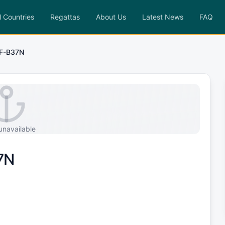
l Countries
Regattas
About Us
Latest News
FAQ
F-B37N
unavailable
7N