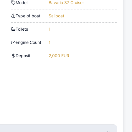
Model
Bavaria 37 Cruiser
Type of boat
Sailboat
Toilets
1
Engine Count
1
Deposit
2,000 EUR