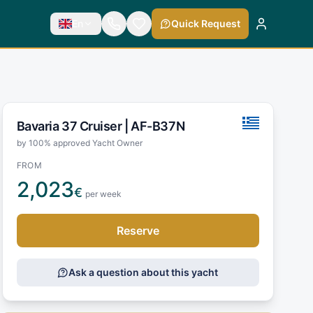
En
Quick Request
Bavaria 37 Cruiser |
AF-B37N
by 100% approved Yacht Owner
FROM
2,023
€
per week
Reserve
Ask a question about this yacht