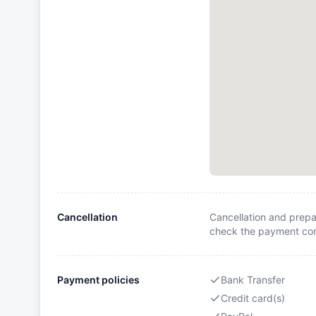
Cancellation
Cancellation and prepa
check the payment cond
Payment policies
Bank Transfer
Credit card(s)