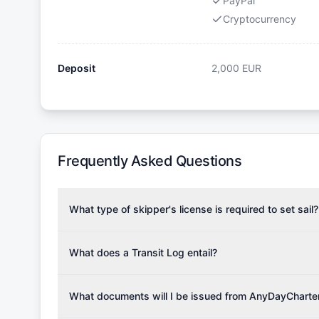
PayPal
Cryptocurrency
Deposit
2,000
EUR
Frequently Asked Questions
What type of skipper's license is required to set sail?
To rent this boat, a valid sailing license is required,
the validity of your license with us at any time. Com
What does a Transit Log entail?
Yachting Association), ISSA (International Sailing Scho
A Transit Log is a mandatory fee that covers the costs
Depending on the region, local authorities might also re
Please note that the price listed on our website does no
What documents will I be issued from AnyDayCharte
verify requirements for your planned sailing area.
services.