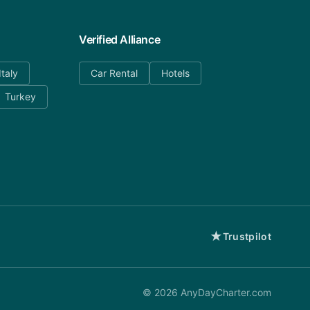
Verified Alliance
Italy
Car Rental
Hotels
Turkey
★
Trustpilot
©
2026
AnyDayCharter.com