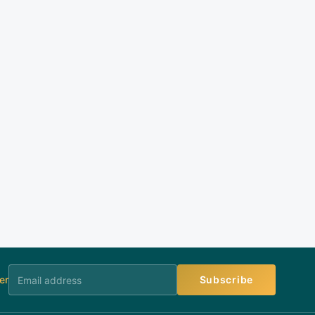
er
Subscribe