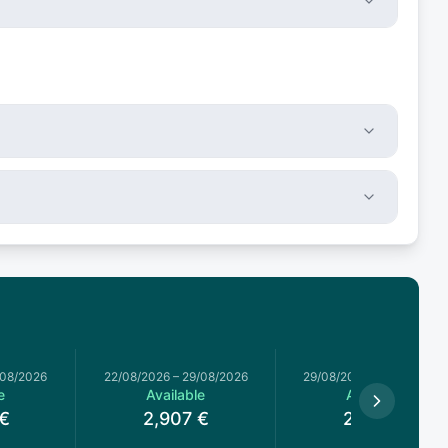
/08/2026
22/08/2026
–
29/08/2026
29/08/2026
–
05/09/2026
e
Available
Available
€
2,907
€
2,754
€