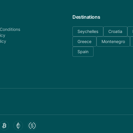
Destinations
Conditions
Seychelles
Croatia
icy
licy
Greece
Montenegro
Spain