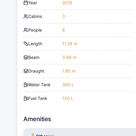
Year
2018
Cabins
3
People
6
Length
11.28 m
Beam
3.66 m
Draught
1.95 m
Water Tank
360 L
Fuel Tank
150 L
Amenities