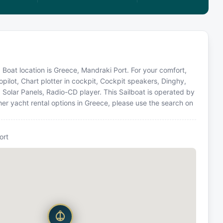
. Boat location is Greece, Mandraki Port. For your comfort,
pilot, Chart plotter in cockpit, Cockpit speakers, Dinghy,
, Solar Panels, Radio-CD player. This Sailboat is operated by
er yacht rental options in Greece, please use the search on
ort