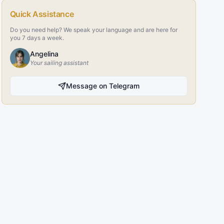
Quick Assistance
Do you need help? We speak your language and are here for
you 7 days a week.
Angelina
Your sailing assistant
Message on Telegram