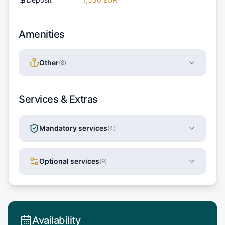
Amenities
Other
(
8
)
Services & Extras
Mandatory services
(
4
)
Optional services
(
9
)
Availability