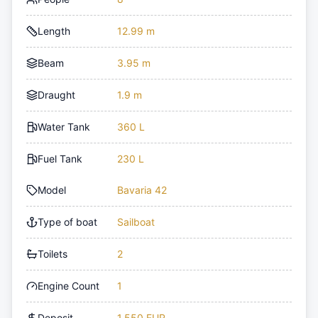
Length
12.99 m
Beam
3.95 m
Draught
1.9 m
Water Tank
360 L
Fuel Tank
230 L
Model
Bavaria 42
Type of boat
Sailboat
Toilets
2
Engine Count
1
Deposit
1,550 EUR