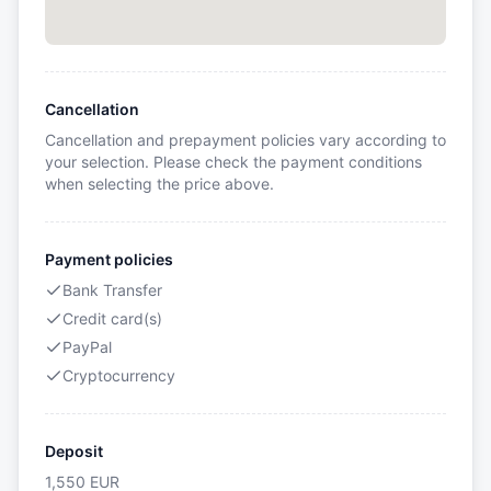
Cancellation
Cancellation and prepayment policies vary according to
your selection. Please check the payment conditions
when selecting the price above.
Payment policies
Bank Transfer
Credit card(s)
PayPal
Cryptocurrency
Deposit
1,550
EUR