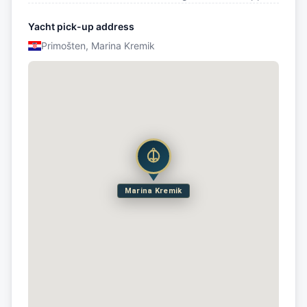
Yacht pick-up address
Primošten, Marina Kremik
Marina Kremik