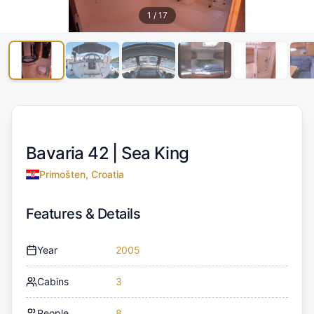
1
/
17
Bavaria 42 |
Sea King
Primošten, Croatia
Features & Details
Year
2005
Cabins
3
People
8