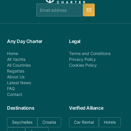
team is available to provide assistance in a timely
manner.
Any Day Charter
Legal
Home
Terms and Conditions
All Yachts
Privacy Policy
All Countries
Cookies Policy
Regattas
About Us
Latest News
FAQ
Contact
Destinations
Verified Alliance
Seychelles
Croatia
Car Rental
Hotels