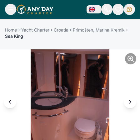
Home
Yacht Charter
Croatia
Primošten, Marina Kremik
Sea King