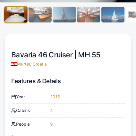
Bavaria 46 Cruiser |
MH 55
Murter, Croatia
Features & Details
Year
2015
Cabins
4
People
9