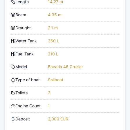
Length
14.27 m
Beam
4.35 m
Draught
2.1 m
Water Tank
360 L
Fuel Tank
210 L
Model
Bavaria 46 Cruiser
Type of boat
Sailboat
Toilets
3
Engine Count
1
Deposit
2,000 EUR