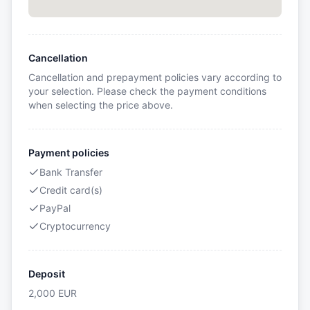
Cancellation
Cancellation and prepayment policies vary according to
your selection. Please check the payment conditions
when selecting the price above.
Payment policies
Bank Transfer
Credit card(s)
PayPal
Cryptocurrency
Deposit
2,000
EUR