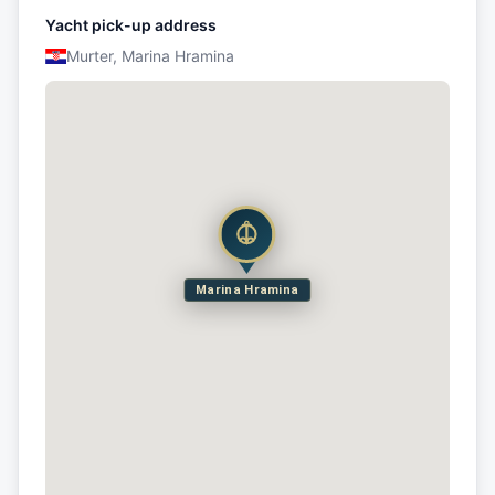
Yacht pick-up address
Murter, Marina Hramina
Marina Hramina