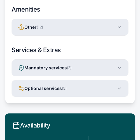
Amenities
Other
(
12
)
Services & Extras
Mandatory services
(
2
)
Optional services
(
5
)
Availability