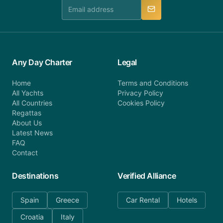
manner.
Any Day Charter
Legal
Home
Terms and Conditions
All Yachts
Privacy Policy
All Countries
Cookies Policy
Regattas
About Us
Latest News
FAQ
Contact
Destinations
Verified Alliance
Spain
Greece
Car Rental
Hotels
Croatia
Italy