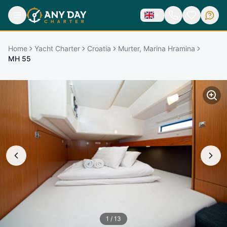
Home
Yacht Charter
Croatia
Murter, Marina Hramina
MH 55
1
/
13