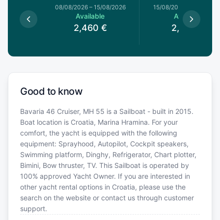
8/08/2026
08/08/2026
–
15/08/2026
15/08/2026
–
22/08/20
le
Available
Available
0
€
2,460
€
2,340
€
Good to know
Bavaria 46 Cruiser, MH 55 is a Sailboat - built in 2015.
Boat location is Croatia, Marina Hramina. For your
comfort, the yacht is equipped with the following
equipment: Sprayhood, Autopilot, Cockpit speakers,
Swimming platform, Dinghy, Refrigerator, Chart plotter,
Bimini, Bow thruster, TV. This Sailboat is operated by
100% approved Yacht Owner. If you are interested in
other yacht rental options in Croatia, please use the
search on the website or contact us through customer
support.