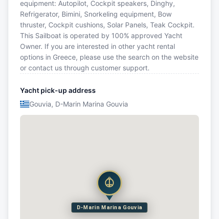
equipment: Autopilot, Cockpit speakers, Dinghy,
Refrigerator, Bimini, Snorkeling equipment, Bow
thruster, Cockpit cushions, Solar Panels, Teak Cockpit.
This Sailboat is operated by 100% approved Yacht
Owner. If you are interested in other yacht rental
options in Greece, please use the search on the website
or contact us through customer support.
Yacht pick-up address
Gouvia, D-Marin Marina Gouvia
D-Marin Marina Gouvia