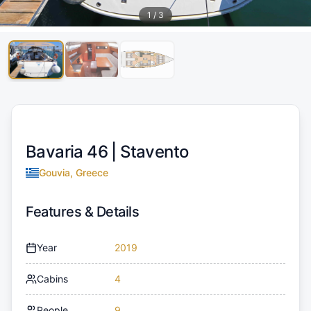
1
/
3
Bavaria 46 |
Stavento
Gouvia, Greece
Features & Details
Year
2019
Cabins
4
People
9