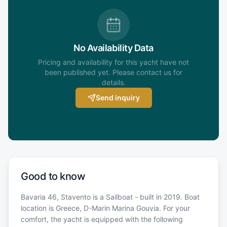
No Availability Data
Pricing and availability for this yacht have not
been published yet. Please contact us for
details.
Send inquiry
Good to know
Bavaria 46, Stavento is a Sailboat - built in 2019. Boat
location is Greece, D-Marin Marina Gouvia. For your
comfort, the yacht is equipped with the following