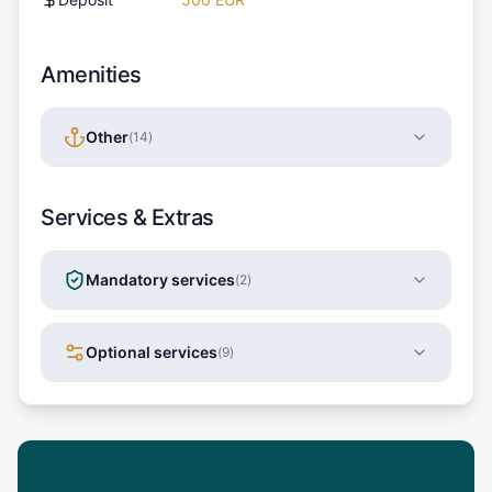
Amenities
Other
(
14
)
Services & Extras
Mandatory services
(
2
)
Optional services
(
9
)