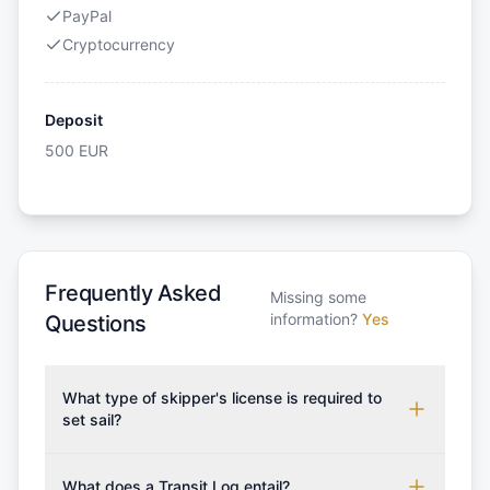
PayPal
Cryptocurrency
Deposit
500
EUR
Frequently Asked
Missing some
information?
Yes
Questions
What type of skipper's license is required to
set sail?
To rent this boat, a valid sailing license is required,
which may vary based on the sailing area. You can
What does a Transit Log entail?