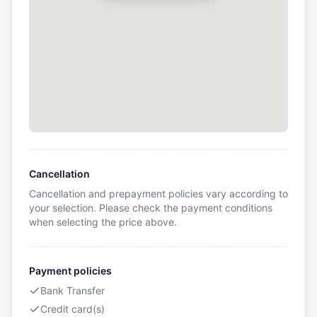
Cancellation
Cancellation and prepayment policies vary according to
your selection. Please check the payment conditions
when selecting the price above.
Payment policies
Bank Transfer
Credit card(s)