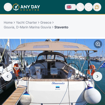
Home
Yacht Charter
Greece
Gouvia, D-Marin Marina Gouvia
Stavento