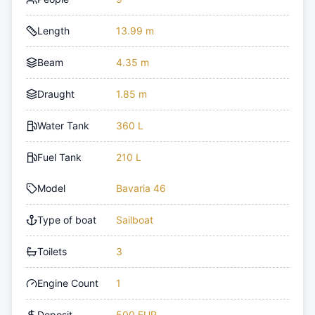
Length
13.99 m
Beam
4.35 m
Draught
1.85 m
Water Tank
360 L
Fuel Tank
210 L
Model
Bavaria 46
Type of boat
Sailboat
Toilets
3
Engine Count
1
Deposit
500 EUR