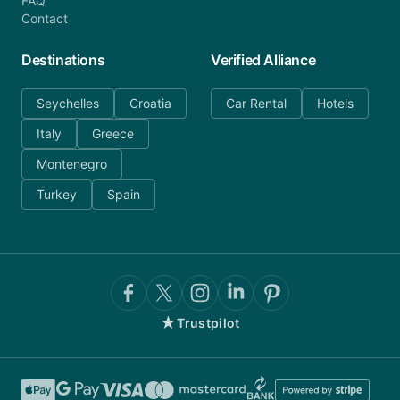
FAQ
Contact
Destinations
Verified Alliance
Seychelles
Croatia
Car Rental
Hotels
Italy
Greece
Montenegro
Turkey
Spain
★
Trustpilot