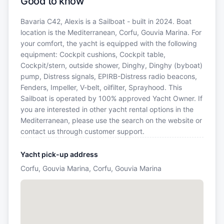
Good to know
Bavaria C42, Alexis is a Sailboat - built in 2024. Boat
location is the Mediterranean, Corfu, Gouvia Marina. For
your comfort, the yacht is equipped with the following
equipment: Cockpit cushions, Cockpit table,
Cockpit/stern, outside shower, Dinghy, Dinghy (byboat)
pump, Distress signals, EPIRB-Distress radio beacons,
Fenders, Impeller, V-belt, oilfilter, Sprayhood. This
Sailboat is operated by 100% approved Yacht Owner. If
you are interested in other yacht rental options in the
Mediterranean, please use the search on the website or
contact us through customer support.
Yacht pick-up address
Corfu, Gouvia Marina, Corfu, Gouvia Marina