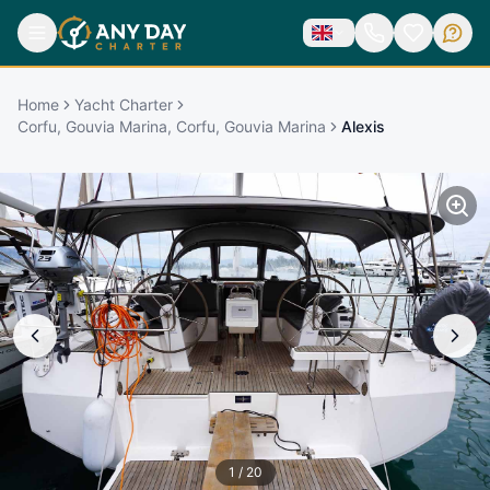
Home
Yacht Charter
Corfu, Gouvia Marina, Corfu, Gouvia Marina
Alexis
1
/
20