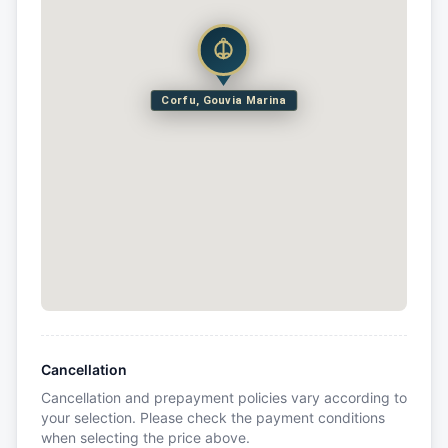
Corfu, Gouvia Marina
Cancellation
Cancellation and prepayment policies vary according to
your selection. Please check the payment conditions
when selecting the price above.