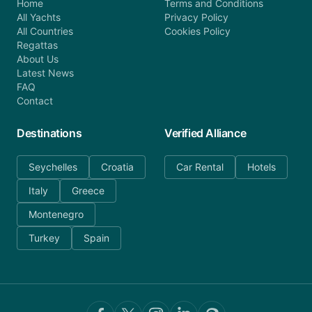
Home
Terms and Conditions
All Yachts
Privacy Policy
All Countries
Cookies Policy
Regattas
About Us
Latest News
FAQ
Contact
Destinations
Verified Alliance
Seychelles
Croatia
Car Rental
Hotels
Italy
Greece
Montenegro
Turkey
Spain