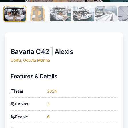
Bavaria C42 |
Alexis
Corfu, Gouvia Marina
Features & Details
Year
2024
Cabins
3
People
6