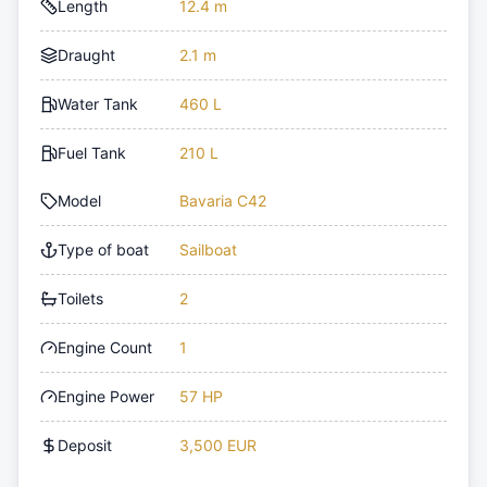
Length
12.4 m
Draught
2.1 m
Water Tank
460 L
Fuel Tank
210 L
Model
Bavaria C42
Type of boat
Sailboat
Toilets
2
Engine Count
1
Engine Power
57 HP
Deposit
3,500 EUR