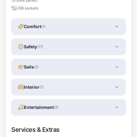
Solar panels
USB sockets
Comfort
(
1
)
Safety
(
11
)
Sails
(
2
)
Interior
(
1
)
Entertainment
(
2
)
Services & Extras