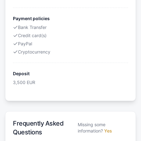
Payment policies
Bank Transfer
Credit card(s)
PayPal
Cryptocurrency
Deposit
3,500
EUR
Frequently Asked
Missing some
information?
Yes
Questions