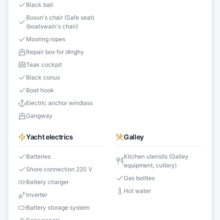
Black ball
Bosun's chair (Safe seat)
(boatswain's chair)
Mooring ropes
Repair box for dinghy
Teak cockpit
Black conus
Boat hook
Electric anchor windlass
Gangway
Yacht electrics
Galley
Batteries
Kitchen utensils (Galley
equipment, cutlery)
Shore connection 220 V
Gas bottles
Battery charger
Hot water
Inverter
Battery storage system