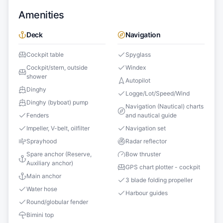
Amenities
Deck
Navigation
Cockpit table
Spyglass
Cockpit/stern, outside
Windex
shower
Autopilot
Dinghy
Logge/Lot/Speed/Wind
Dinghy (byboat) pump
Navigation (Nautical) charts
Fenders
and nautical guide
Impeller, V-belt, oilfilter
Navigation set
Sprayhood
Radar reflector
Spare anchor (Reserve,
Bow thruster
Auxiliary anchor)
GPS chart plotter - cockpit
Main anchor
3 blade folding propeller
Water hose
Harbour guides
Round/globular fender
Bimini top