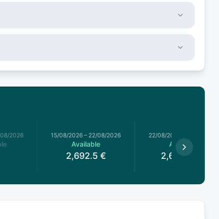
/08/2026
15/08/2026
–
22/08/2026
22/08/2026
–
29/08/2026
le
Available
Available
2,692.5
€
2,602.75
€