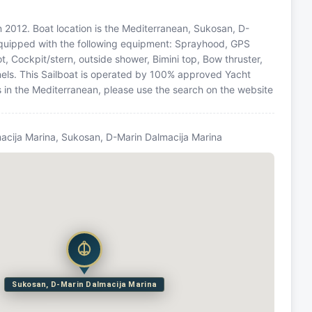
 in 2012. Boat location is the Mediterranean, Sukosan, D-
 equipped with the following equipment: Sprayhood, GPS
ot, Cockpit/stern, outside shower, Bimini top, Bow thruster,
ls. This Sailboat is operated by 100% approved Yacht
ns in the Mediterranean, please use the search on the website
acija Marina, Sukosan, D-Marin Dalmacija Marina
Sukosan, D-Marin Dalmacija Marina