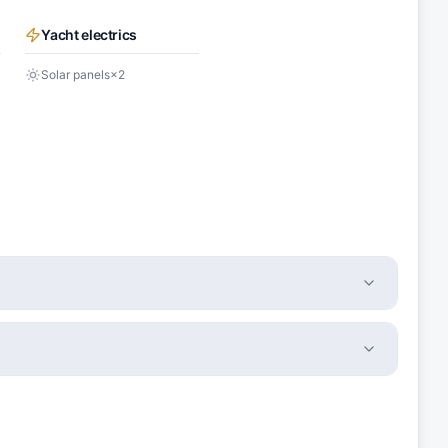
Yacht electrics
Solar panels
×
2