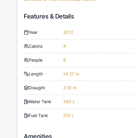
Features & Details
Year
2012
Cabins
4
People
9
Length
14.27 m
Draught
2.16 m
Water Tank
360 L
Fuel Tank
210 L
Amenities