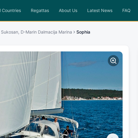
l Countries
Regattas
About Us
Latest News
FAQ
 Sukosan, D-Marin Dalmacija Marina
Sophia