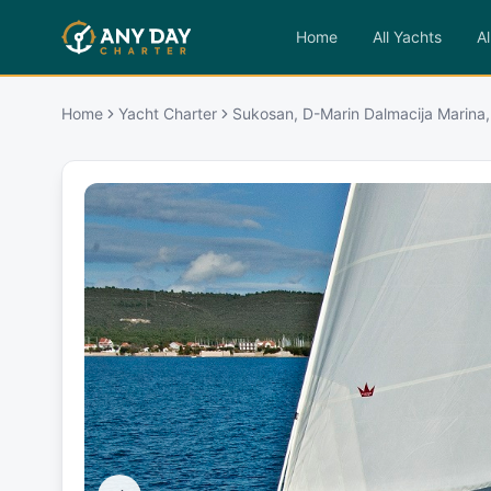
Home
All Yachts
Al
Home
Yacht Charter
Sukosan, D-Marin Dalmacija Marina,