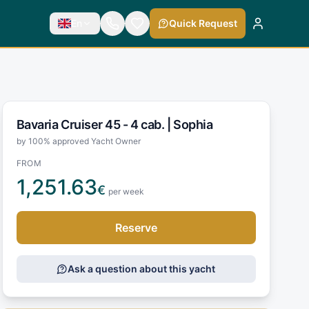
En
Quick Request
Bavaria Cruiser 45 - 4 cab. |
Sophia
by 100% approved Yacht Owner
FROM
1,251.63
€
per week
Reserve
Ask a question about this yacht