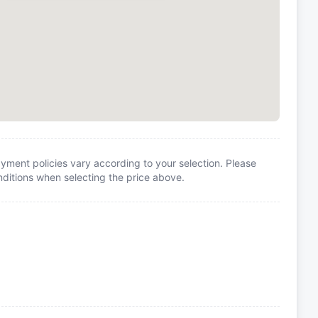
yment policies vary according to your selection. Please
itions when selecting the price above.