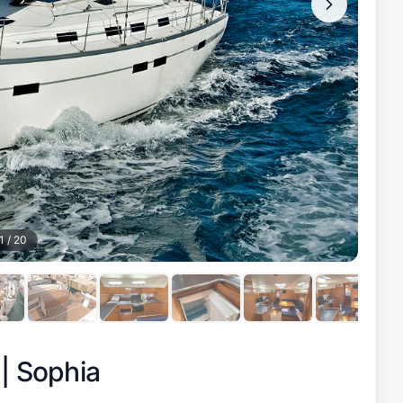
1
/
20
 |
Sophia