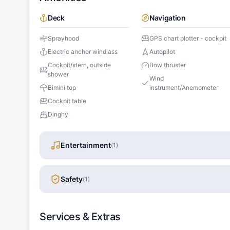
Deck
Navigation
Sprayhood
GPS chart plotter - cockpit
Electric anchor windlass
Autopilot
Cockpit/stern, outside
Bow thruster
shower
Wind
Bimini top
instrument/Anemometer
Cockpit table
Dinghy
Entertainment
(
1
)
Safety
(
1
)
Services & Extras