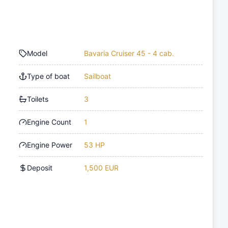
Model
Bavaria Cruiser 45 - 4 cab.
Type of boat
Sailboat
Toilets
3
Engine Count
1
Engine Power
53 HP
Deposit
1,500 EUR