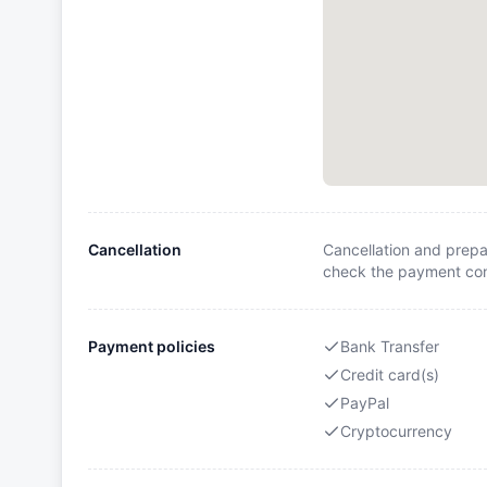
Cancellation
Cancellation and prepa
check the payment cond
Payment policies
Bank Transfer
Credit card(s)
PayPal
Cryptocurrency