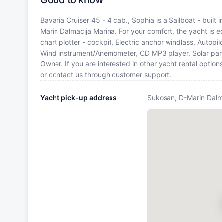
Good to know
Bavaria Cruiser 45 - 4 cab., Sophia is a Sailboat - built
Marin Dalmacija Marina. For your comfort, the yacht is
chart plotter - cockpit, Electric anchor windlass, Autopil
Wind instrument/Anemometer, CD MP3 player, Solar pane
Owner. If you are interested in other yacht rental optio
or contact us through customer support.
Yacht pick-up address
Sukosan, D-Marin Dalm