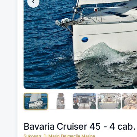
Bavaria Cruiser 45 - 4 cab.
Sukosan, D-Marin Dalmacija Marina