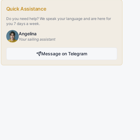
Quick Assistance
Do you need help? We speak your language and are here for
you 7 days a week.
Angelina
Your sailing assistant
Message on Telegram