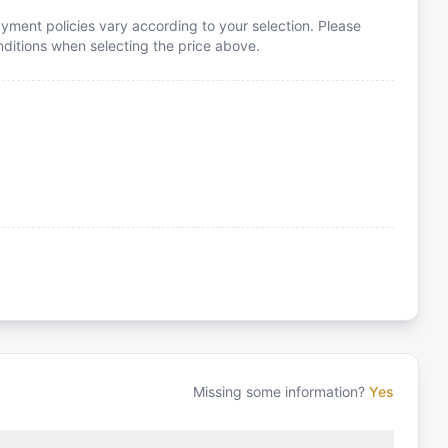
yment policies vary according to your selection. Please
itions when selecting the price above.
Missing some information?
Yes