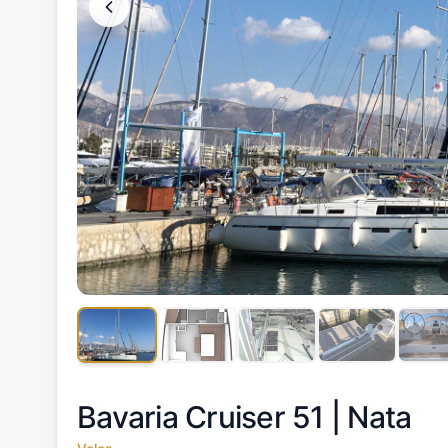
Bavaria Cruiser 51 |
Nata