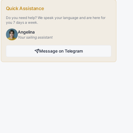
Quick Assistance
Do you need help? We speak your language and are here for
you 7 days a week.
Angelina
Your sailing assistant
Message on Telegram