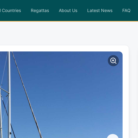
l Countries
Regattas
About Us
Latest News
FAQ