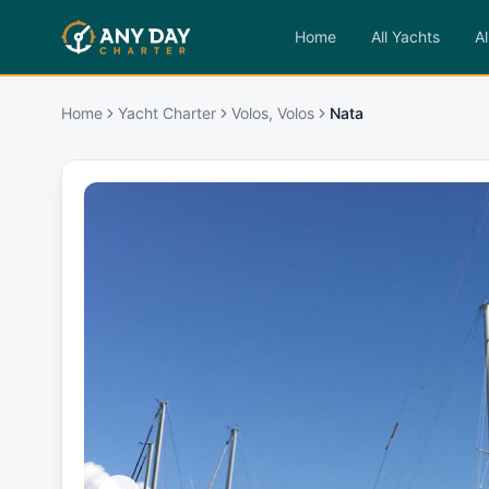
Home
All Yachts
Al
Home
Yacht Charter
Volos, Volos
Nata