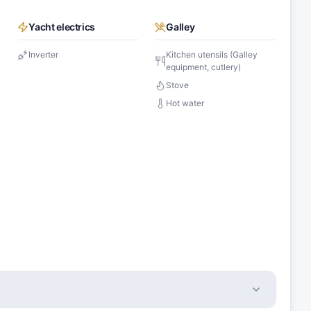
Yacht electrics
Galley
Inverter
Kitchen utensils (Galley
equipment, cutlery)
Stove
Hot water