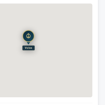
Volos