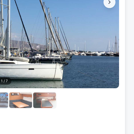
1
/
7