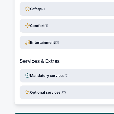
Safety
(
7
)
Comfort
(
1
)
Entertainment
(
3
)
Services & Extras
Mandatory services
(
2
)
Optional services
(
12
)