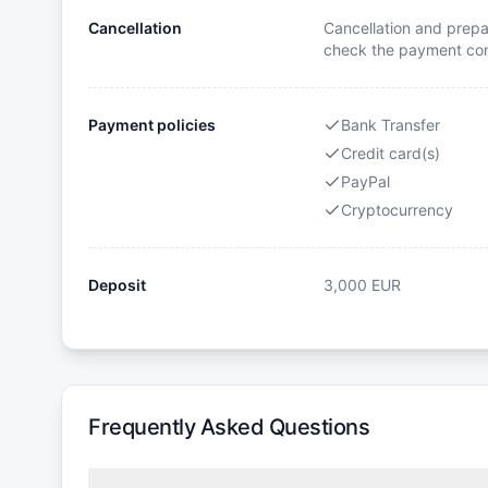
Cancellation
Cancellation and prepa
check the payment cond
Payment policies
Bank Transfer
Credit card(s)
PayPal
Cryptocurrency
Deposit
3,000
EUR
Frequently Asked Questions