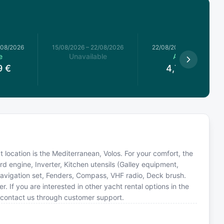
/08/2026
15/08/2026
–
22/08/2026
22/08/2026
–
29/08/2026
e
Unavailable
Available
9
€
4,781.21
€
at location is the Mediterranean, Volos. For your comfort, the
d engine, Inverter, Kitchen utensils (Galley equipment,
avigation set, Fenders, Compass, VHF radio, Deck brush.
If you are interested in other yacht rental options in the
 contact us through customer support.