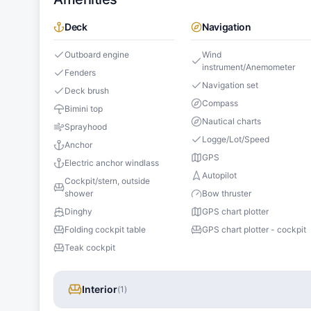
Deck
Navigation
Outboard engine
Wind
instrument/Anemometer
Fenders
Navigation set
Deck brush
Compass
Bimini top
Nautical charts
Sprayhood
Logge/Lot/Speed
Anchor
GPS
Electric anchor windlass
Autopilot
Cockpit/stern, outside
shower
Bow thruster
Dinghy
GPS chart plotter
Folding cockpit table
GPS chart plotter - cockpit
Teak cockpit
Interior
(
1
)