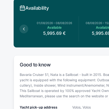
Availability
026
–
01/08/2026
01/08/2026
–
08/08/2026
08/08/2026
–
15
available
Available
Availabl
5,995.69
€
5,995.6
Good to know
Bavaria Cruiser 51, Nata is a Sailboat - built in 2015. Bo
yacht is equipped with the following equipment: Outboar
cutlery), Inside shower, Wind instrument/Anemometer, N
This Sailboat is operated by 100% approved Yacht Owner. 
Mediterranean, please use the search on the website or
Yacht pick-up address
Volos, Volos