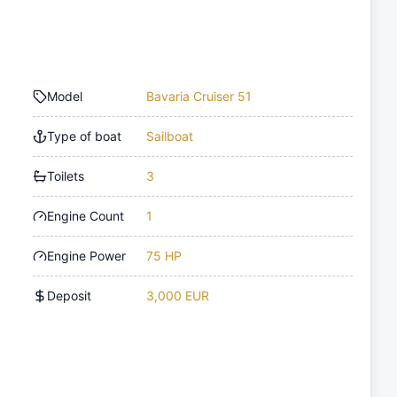
Model
Bavaria Cruiser 51
Type of boat
Sailboat
Toilets
3
Engine Count
1
Engine Power
75 HP
Deposit
3,000 EUR