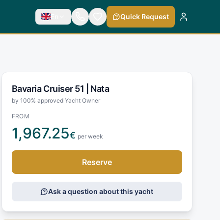
En
Quick Request
Bavaria Cruiser 51 |
Nata
by 100% approved Yacht Owner
FROM
1,967.25
€
per week
Reserve
Ask a question about this yacht