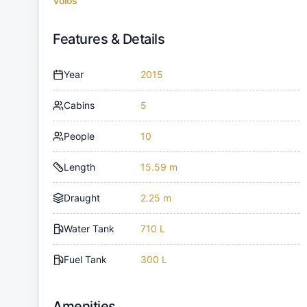
Volos
Features & Details
Year
2015
Cabins
5
People
10
Length
15.59 m
Draught
2.25 m
Water Tank
710 L
Fuel Tank
300 L
Amenities