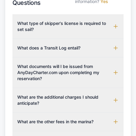
information?
Yes
Questions
What type of skipper's license is required to
set sail?
To rent this boat, a valid sailing license is required,
which may vary based on the sailing area. You can
What does a Transit Log entail?
confirm the validity of your license with us at any
A Transit Log is a mandatory fee that covers the
time. Commonly accepted licenses include those
costs for final cleaning, licensing, and document
What documents will I be issued from
from RYA (Royal Yachting Association), ISSA
preparation. Please note that the price listed on
AnyDayCharter.com upon completing my
(International Sailing Schools Association), and IYT
reservation?
our website does not include the transit log, tourist
(International Yacht Training). Depending on the
tax, or other additional services.
region, local authorities might also recognise other
Upon completing your reservation, you will receive
specific certifications, so it's essential to verify
an instant confirmation along with the charter
What are the additional charges I should
requirements for your planned sailing area.
contract. Once the reservation payment is
anticipate?
processed, you will be provided with the crew list,
Additional costs are listed as mandatory extras in
boarding pass, and marina base details.
each boat's profile. It's important to also factor in
What are the other fees in the marina?
expenses for moorings in different marinas, fuel,
The prices for any additional services if not
food and other personal expenses during your