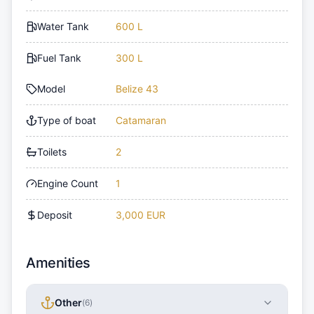
Water Tank
600 L
Fuel Tank
300 L
Model
Belize 43
Type of boat
Catamaran
Toilets
2
Engine Count
1
Deposit
3,000 EUR
Amenities
Other
(
6
)