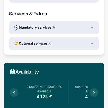
Services & Extras
Mandatory services
(
1
)
Optional services
(
9
)
Availability
1/08/2026
01/08/2026
–
08/08/2026
08/08/2026
–
15/08/20
le
Available
Available
€
4,123
€
4,123
€