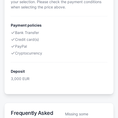
your selection. Please check the payment conditions
when selecting the price above.
Payment policies
Bank Transfer
Credit card(s)
PayPal
Cryptocurrency
Deposit
3,000
EUR
Frequently Asked
Missing some