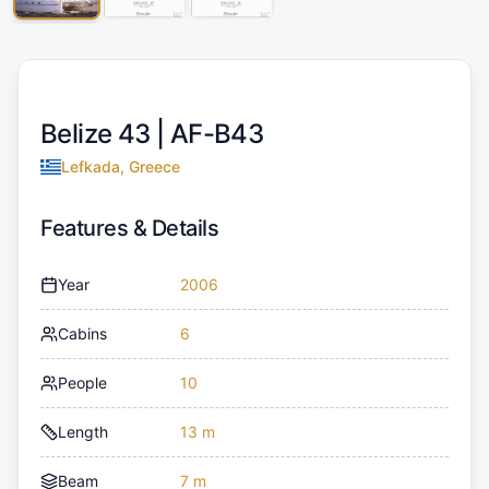
Belize 43 |
AF-B43
Lefkada, Greece
Features & Details
Year
2006
Cabins
6
People
10
Length
13 m
Beam
7 m