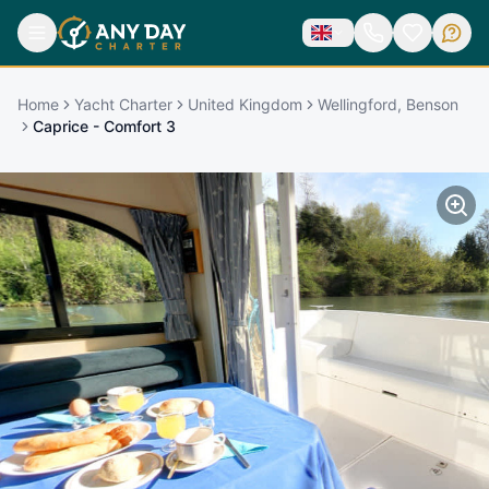
Home
Yacht Charter
United Kingdom
Wellingford, Benson
Caprice - Comfort 3