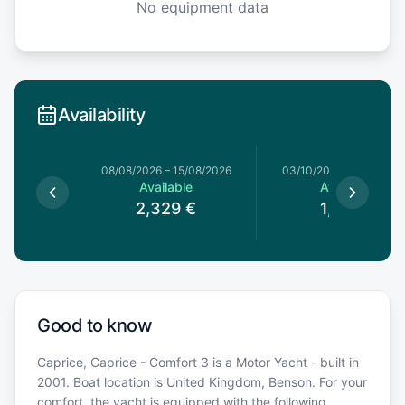
No equipment data
Availability
08/08/2026
–
15/08/2026
03/10/2026
–
10/10/20
Available
Available
2,329
€
1,199
€
Good to know
Caprice, Caprice - Comfort 3 is a Motor Yacht - built in
2001. Boat location is United Kingdom, Benson. For your
comfort, the yacht is equipped with the following