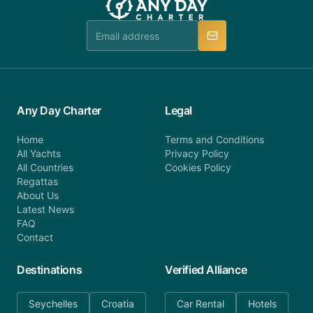
team is available to provide assistance in a timely
manner.
Any Day Charter
Legal
Home
Terms and Conditions
All Yachts
Privacy Policy
All Countries
Cookies Policy
Regattas
About Us
Latest News
FAQ
Contact
Destinations
Verified Alliance
Seychelles
Croatia
Car Rental
Hotels