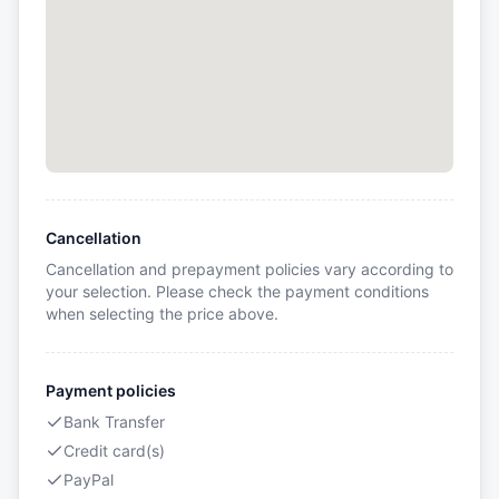
Cancellation
Cancellation and prepayment policies vary according to
your selection. Please check the payment conditions
when selecting the price above.
Payment policies
Bank Transfer
Credit card(s)
PayPal