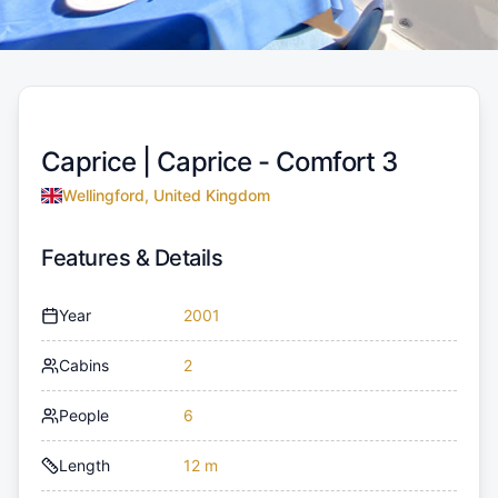
Caprice |
Caprice - Comfort 3
Wellingford, United Kingdom
Features & Details
Year
2001
Cabins
2
People
6
Length
12 m