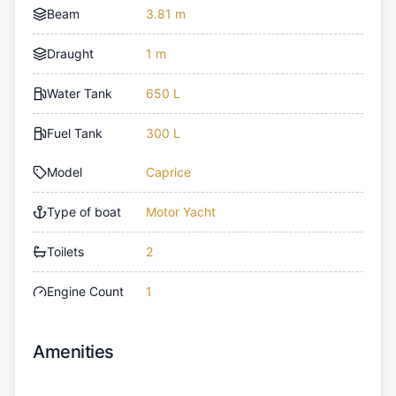
Beam
3.81 m
Draught
1 m
Water Tank
650 L
Fuel Tank
300 L
Model
Caprice
Type of boat
Motor Yacht
Toilets
2
Engine Count
1
Amenities