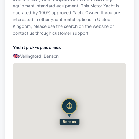
equipment: standard equipment. This Motor Yacht is
operated by 100% approved Yacht Owner. If you are
interested in other yacht rental options in United
Kingdom, please use the search on the website or
contact us through customer support.
Yacht pick-up address
Wellingford, Benson
Benson