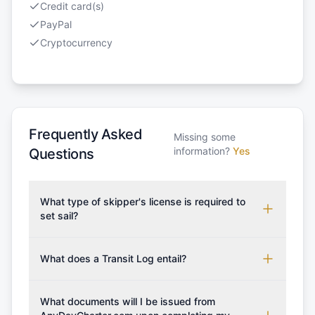
Credit card(s)
PayPal
Cryptocurrency
Frequently Asked
Missing some
information?
Yes
Questions
What type of skipper's license is required to
set sail?
To rent this boat, a valid sailing license is required,
which may vary based on the sailing area. You can
What does a Transit Log entail?
confirm the validity of your license with us at any
A Transit Log is a mandatory fee that covers the
time. Commonly accepted licenses include those
costs for final cleaning, licensing, and document
What documents will I be issued from
from RYA (Royal Yachting Association), ISSA