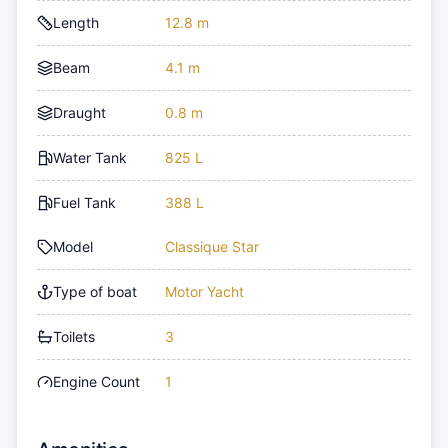
Length
12.8 m
Beam
4.1 m
Draught
0.8 m
Water Tank
825 L
Fuel Tank
388 L
Model
Classique Star
Type of boat
Motor Yacht
Toilets
3
Engine Count
1