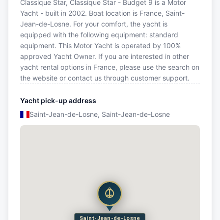
Classique Star, Classique Star - Budget 9 is a Motor
Yacht - built in 2002. Boat location is France, Saint-
Jean-de-Losne. For your comfort, the yacht is
equipped with the following equipment: standard
equipment. This Motor Yacht is operated by 100%
approved Yacht Owner. If you are interested in other
yacht rental options in France, please use the search on
the website or contact us through customer support.
Yacht pick-up address
Saint-Jean-de-Losne, Saint-Jean-de-Losne
Saint-Jean-de-Losne