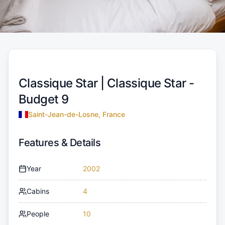
Classique Star |
Classique Star -
Budget 9
Saint-Jean-de-Losne, France
Features & Details
Year
2002
Cabins
4
People
10