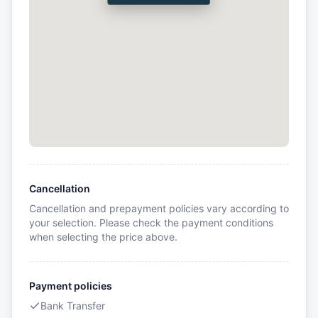
Cancellation
Cancellation and prepayment policies vary according to
your selection. Please check the payment conditions
when selecting the price above.
Payment policies
Bank Transfer