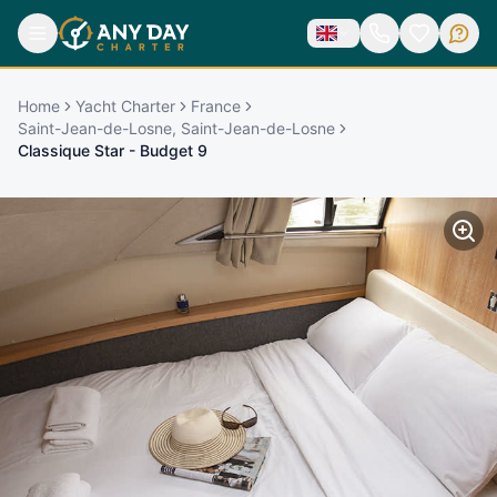
Home
Yacht Charter
France
Saint-Jean-de-Losne, Saint-Jean-de-Losne
Classique Star - Budget 9