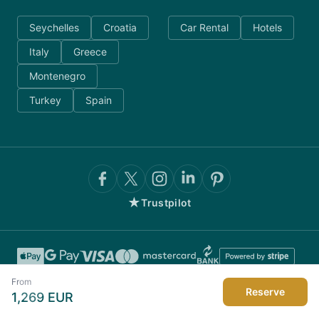
Seychelles
Croatia
Car Rental
Hotels
Italy
Greece
Montenegro
Turkey
Spain
★
Trustpilot
From
Reserve
1,269
EUR
©
2026
AnyDayCharter.com