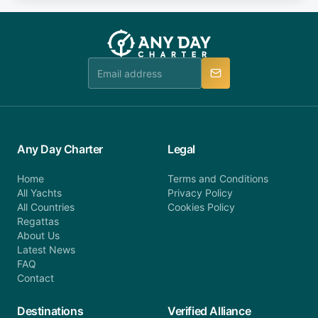
fee will be charged (no refund). Please contact our
you do not find your answer and AnyDayCharter
customer service at telephone or email us at
team will be in touch.
booking@anydaycharter.com. AnyDayCharter.com
team is available to provide assistance in a timely
manner.
Any Day Charter
Legal
Home
Terms and Conditions
All Yachts
Privacy Policy
All Countries
Cookies Policy
Regattas
About Us
Latest News
FAQ
Contact
Destinations
Verified Alliance