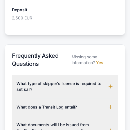
Deposit
2,500
EUR
Frequently Asked
Missing some
information?
Yes
Questions
What type of skipper's license is required to
set sail?
To rent this boat, a valid sailing license is required,
which may vary based on the sailing area. You can
What does a Transit Log entail?
confirm the validity of your license with us at any
A Transit Log is a mandatory fee that covers the
time. Commonly accepted licenses include those
costs for final cleaning, licensing, and document
What documents will I be issued from
from RYA (Royal Yachting Association), ISSA