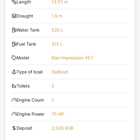
Length
13.51 m
Draught
1.9 m
Water Tank
520 L
Fuel Tank
215 L
Model
Elan Impression 45.1
Type of boat
Sailboat
Toilets
2
Engine Count
1
Engine Power
75 HP
Deposit
2,500 EUR