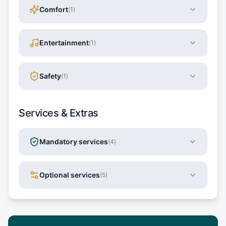
Comfort
(
1
)
Entertainment
(
1
)
Safety
(
1
)
Services & Extras
Mandatory services
(
4
)
Optional services
(
5
)