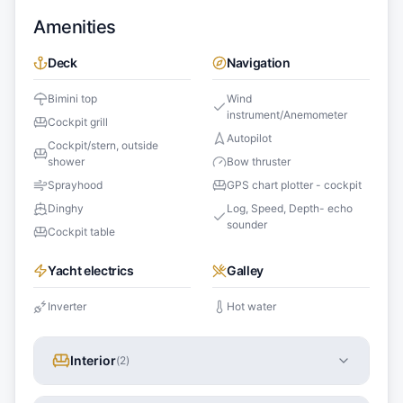
Amenities
Deck
Navigation
Bimini top
Wind
instrument/Anemometer
Cockpit grill
Autopilot
Cockpit/stern, outside
shower
Bow thruster
Sprayhood
GPS chart plotter - cockpit
Dinghy
Log, Speed, Depth- echo
sounder
Cockpit table
Yacht electrics
Galley
Inverter
Hot water
Interior
(
2
)