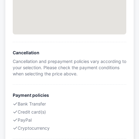
Cancellation
Cancellation and prepayment policies vary according to
your selection. Please check the payment conditions
when selecting the price above.
Payment policies
Bank Transfer
Credit card(s)
PayPal
Cryptocurrency