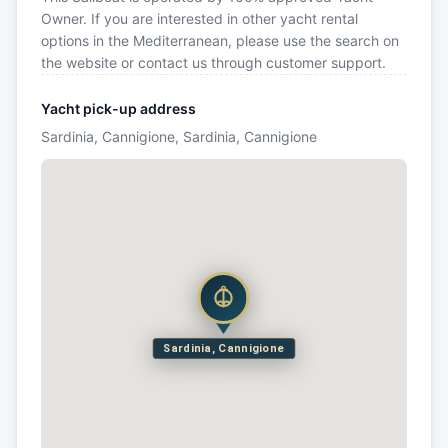
Owner. If you are interested in other yacht rental
options in the Mediterranean, please use the search on
the website or contact us through customer support.
Yacht pick-up address
Sardinia, Cannigione, Sardinia, Cannigione
Sardinia, Cannigione