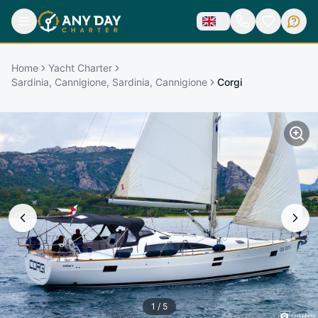
Home
Yacht Charter
Sardinia, Cannigione, Sardinia, Cannigione
Corgi
1
/
5