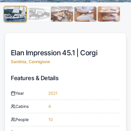
Elan Impression 45.1 |
Corgi
Sardinia, Cannigione
Features & Details
Year
2021
Cabins
4
People
10