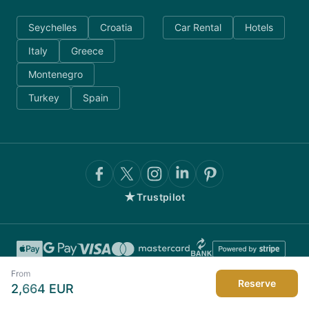
Seychelles
Croatia
Car Rental
Hotels
Italy
Greece
Montenegro
Turkey
Spain
★
Trustpilot
From
Reserve
2,664
EUR
©
2026
AnyDayCharter.com