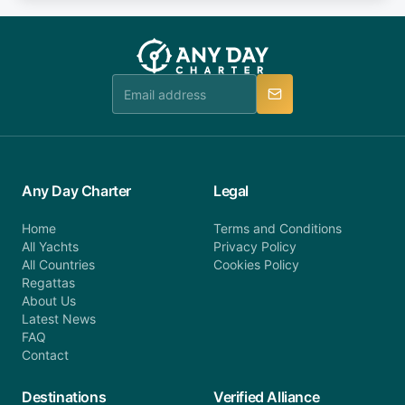
fee will be charged (no refund). Please contact our
you do not find your answer and AnyDayCharter
customer service at telephone or email us at
team will be in touch.
booking@anydaycharter.com. AnyDayCharter.com
team is available to provide assistance in a timely
manner.
Any Day Charter
Legal
Home
Terms and Conditions
All Yachts
Privacy Policy
All Countries
Cookies Policy
Regattas
About Us
Latest News
FAQ
Contact
Destinations
Verified Alliance