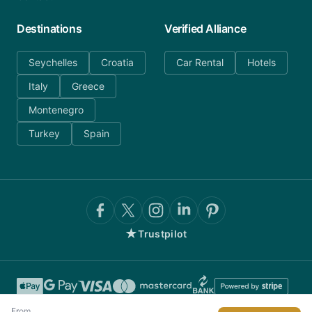
Destinations
Verified Alliance
Seychelles
Croatia
Car Rental
Hotels
Italy
Greece
Montenegro
Turkey
Spain
★
Trustpilot
From