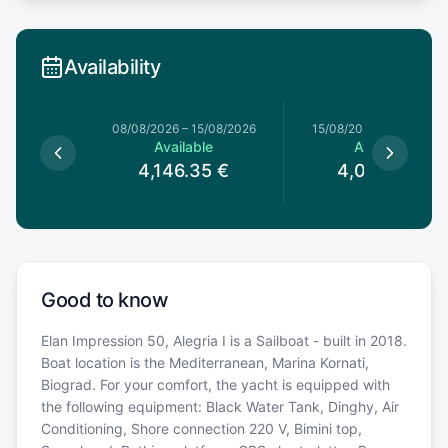
Availability
8/08/2026
08/08/2026
–
15/08/2026
15/08/2026
–
22/08/20
le
Available
Available
5
€
4,146.35
€
4,013.75
€
Good to know
Elan Impression 50, Alegria I is a Sailboat - built in 2018.
Boat location is the Mediterranean, Marina Kornati,
Biograd. For your comfort, the yacht is equipped with
the following equipment: Black Water Tank, Dinghy, Air
Conditioning, Shore connection 220 V, Bimini top,