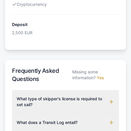
Cryptocurrency
Deposit
2,500
EUR
Frequently Asked
Missing some
information?
Yes
Questions
What type of skipper's license is required to
set sail?
To rent this boat, a valid sailing license is required,
which may vary based on the sailing area. You can
What does a Transit Log entail?
confirm the validity of your license with us at any