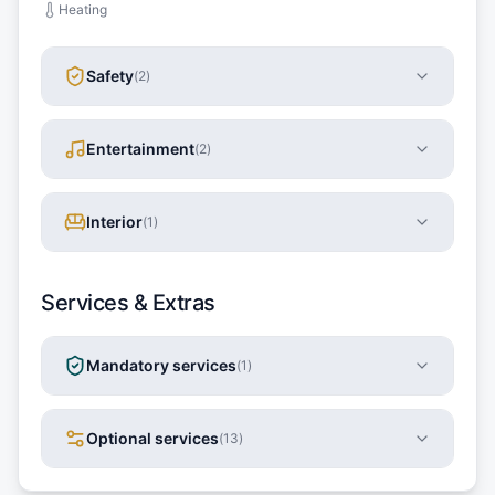
Heating
Safety
(
2
)
Entertainment
(
2
)
Interior
(
1
)
Services & Extras
Mandatory services
(
1
)
Optional services
(
13
)