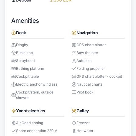
Amenities
Deck
Navigation
Dinghy
GPS chart plotter
Bimini top
Bow thruster
Sprayhood
Autopilot
Bathing platform
Folding propeller
Cockpit table
GPS chart plotter - cockpit
Electric anchor windlass
Nautical charts
Cockpit/stern, outside
Pilot book
shower
Yacht electrics
Galley
Air Conditioning
Freezer
Shore connection 220 V
Hot water