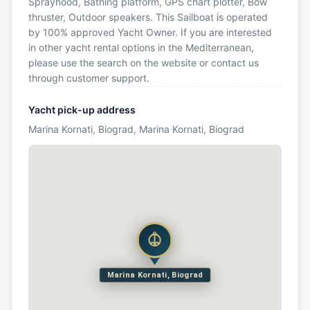
Sprayhood, Bathing platform, GPS chart plotter, Bow
thruster, Outdoor speakers. This Sailboat is operated
by 100% approved Yacht Owner. If you are interested
in other yacht rental options in the Mediterranean,
please use the search on the website or contact us
through customer support.
Yacht pick-up address
Marina Kornati, Biograd, Marina Kornati, Biograd
Marina Kornati, Biograd