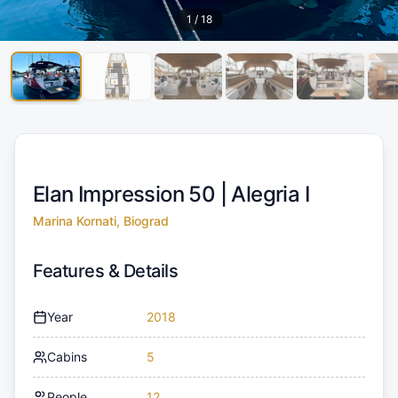
1
/
18
Elan Impression 50 |
Alegria I
Marina Kornati, Biograd
Features & Details
Year
2018
Cabins
5
People
12