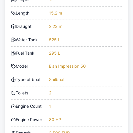
Length
15.2 m
Draught
2.23 m
Water Tank
525 L
Fuel Tank
295 L
Model
Elan Impression 50
Type of boat
Sailboat
Toilets
2
Engine Count
1
Engine Power
80 HP
Deposit
2,500 EUR