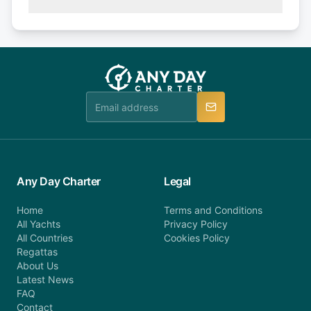
(50% of your booking amount will be refunded). 30
Explore more on frequently asked questions page
days or less before departure: 100% cancellation
or alternatively please fill out our contact form if
fee will be charged (no refund). Please contact our
you do not find your answer and AnyDayCharter
customer service at telephone or email us at
team will be in touch.
booking@anydaycharter.com. AnyDayCharter.com
team is available to provide assistance in a timely
manner.
Any Day Charter
Legal
Home
Terms and Conditions
All Yachts
Privacy Policy
All Countries
Cookies Policy
Regattas
About Us
Latest News
FAQ
Contact