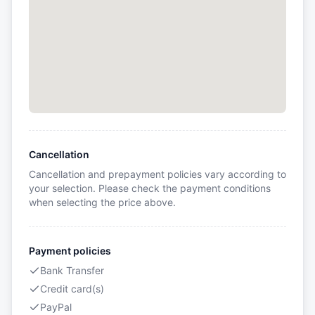
Cancellation
Cancellation and prepayment policies vary according to
your selection. Please check the payment conditions
when selecting the price above.
Payment policies
Bank Transfer
Credit card(s)
PayPal