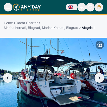
Home
Yacht Charter
Marina Kornati, Biograd, Marina Kornati, Biograd
Alegria I