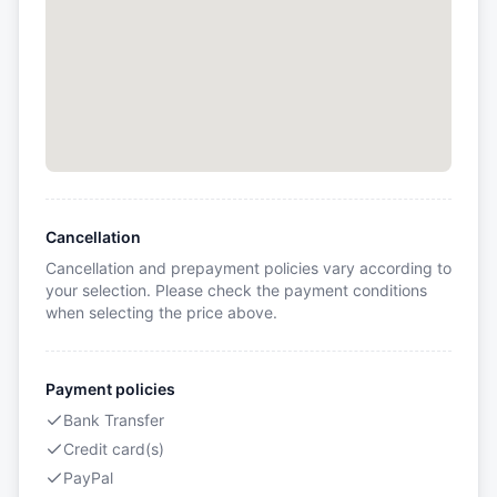
Cancellation
Cancellation and prepayment policies vary according to
your selection. Please check the payment conditions
when selecting the price above.
Payment policies
Bank Transfer
Credit card(s)
PayPal