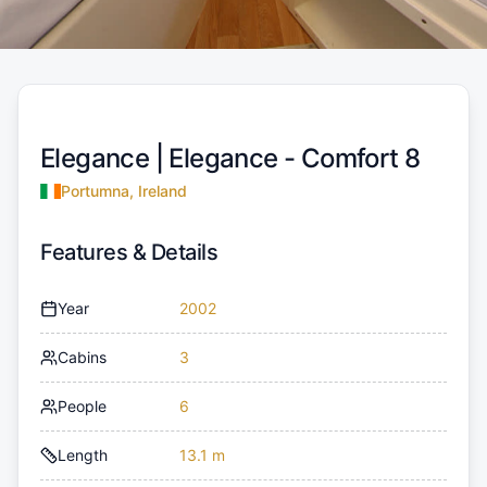
Elegance |
Elegance - Comfort 8
Portumna, Ireland
Features & Details
Year
2002
Cabins
3
People
6
Length
13.1 m