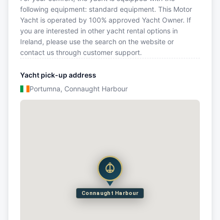
following equipment: standard equipment. This Motor
Yacht is operated by 100% approved Yacht Owner. If
you are interested in other yacht rental options in
Ireland, please use the search on the website or
contact us through customer support.
Yacht pick-up address
Portumna, Connaught Harbour
Connaught Harbour