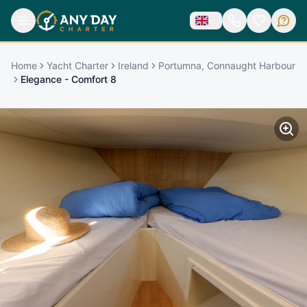
Home
Yacht Charter
Ireland
Portumna, Connaught Harbour
Elegance - Comfort 8