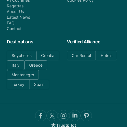
All Countries
Cookies Policy
Regattas
About Us
Latest News
FAQ
Contact
Destinations
Verified Alliance
Seychelles
Croatia
Car Rental
Hotels
Italy
Greece
Montenegro
Turkey
Spain
★
Trustpilot