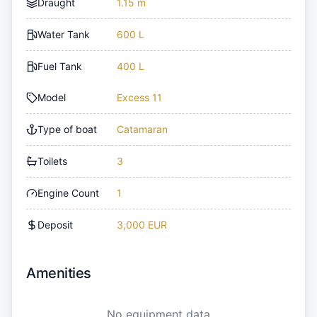
Draught
1.15 m
Water Tank
600 L
Fuel Tank
400 L
Model
Excess 11
Type of boat
Catamaran
Toilets
3
Engine Count
1
Deposit
3,000 EUR
Amenities
No equipment data