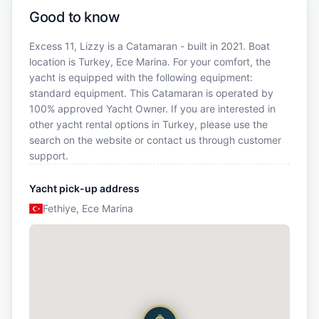
Good to know
Excess 11, Lizzy is a Catamaran - built in 2021. Boat
location is Turkey, Ece Marina. For your comfort, the
yacht is equipped with the following equipment:
standard equipment. This Catamaran is operated by
100% approved Yacht Owner. If you are interested in
other yacht rental options in Turkey, please use the
search on the website or contact us through customer
support.
Yacht pick-up address
Fethiye, Ece Marina