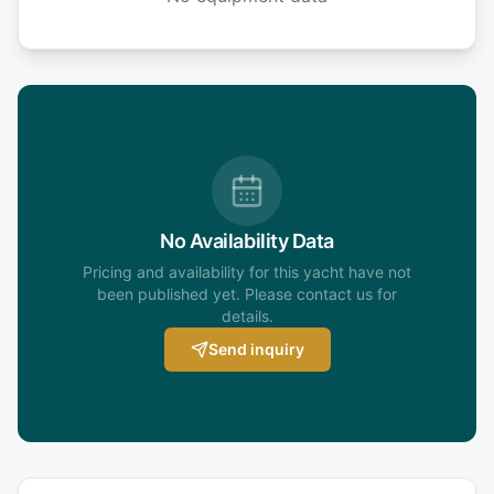
No Availability Data
Pricing and availability for this yacht have not
been published yet. Please contact us for
details.
Send inquiry