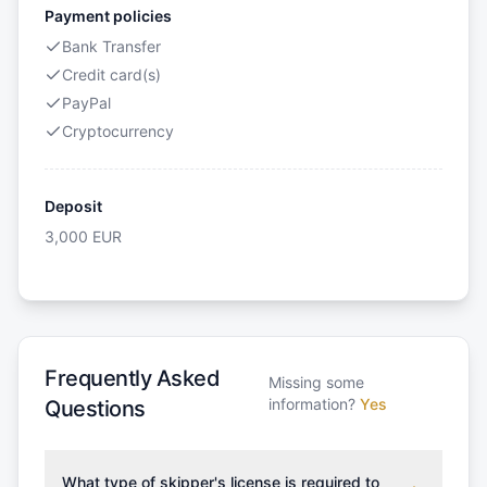
Payment policies
Bank Transfer
Credit card(s)
PayPal
Cryptocurrency
Deposit
3,000
EUR
Frequently Asked
Missing some
information?
Yes
Questions
What type of skipper's license is required to