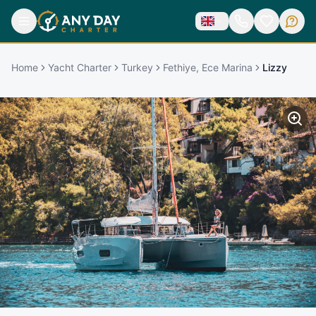
Home
Yacht Charter
Turkey
Fethiye, Ece Marina
Lizzy