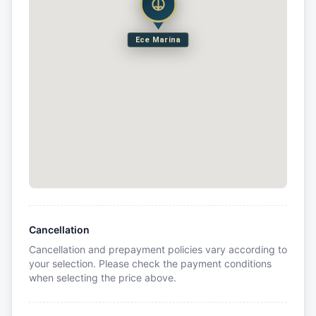
Ece Marina
Cancellation
Cancellation and prepayment policies vary according to
your selection. Please check the payment conditions
when selecting the price above.