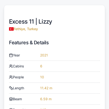
Excess 11 |
Lizzy
Fethiye, Turkey
Features & Details
Year
2021
Cabins
6
People
10
Length
11.42 m
Beam
6.59 m