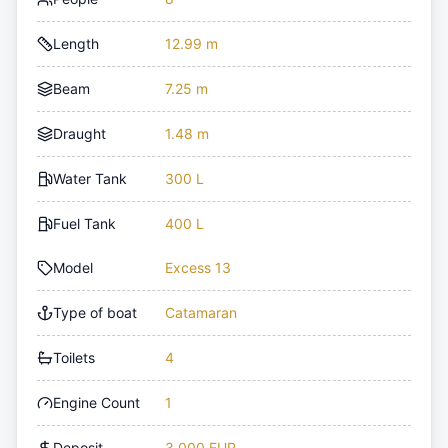
Length
12.99 m
Beam
7.25 m
Draught
1.48 m
Water Tank
300 L
Fuel Tank
400 L
Model
Excess 13
Type of boat
Catamaran
Toilets
4
Engine Count
1
Deposit
3,000 EUR