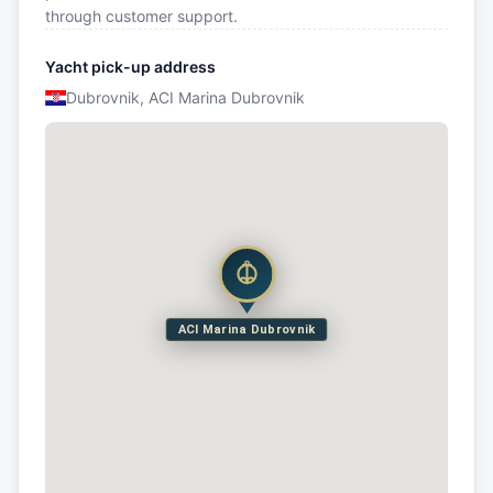
through customer support.
Yacht pick-up address
Dubrovnik, ACI Marina Dubrovnik
ACI Marina Dubrovnik