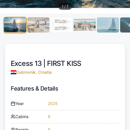
1
/
7
Excess 13 |
FIRST KISS
Dubrovnik, Croatia
Features & Details
Year
2025
Cabins
6
People
8