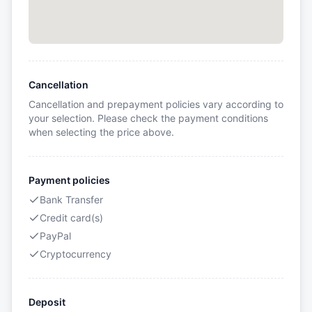
Cancellation
Cancellation and prepayment policies vary according to
your selection. Please check the payment conditions
when selecting the price above.
Payment policies
Bank Transfer
Credit card(s)
PayPal
Cryptocurrency
Deposit