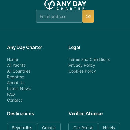
booking@anydaycharter.com. AnyDayCharter.com
team is available to provide assistance in a timely
manner.
Any Day Charter
Legal
Home
Terms and Conditions
All Yachts
Privacy Policy
All Countries
Cookies Policy
Regattas
About Us
Latest News
FAQ
Contact
Destinations
Verified Alliance
Seychelles
Croatia
Car Rental
Hotels