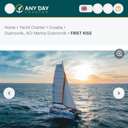
Home
Yacht Charter
Croatia
Dubrovnik, ACI Marina Dubrovnik
FIRST KISS