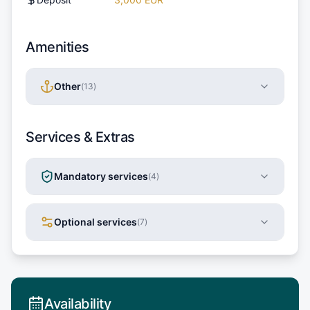
Amenities
Other
(
13
)
Services & Extras
Mandatory services
(
4
)
Optional services
(
7
)
Availability