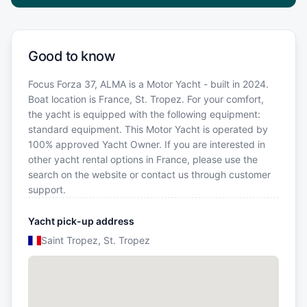
Good to know
Focus Forza 37, ALMA is a Motor Yacht - built in 2024.
Boat location is France, St. Tropez. For your comfort,
the yacht is equipped with the following equipment:
standard equipment. This Motor Yacht is operated by
100% approved Yacht Owner. If you are interested in
other yacht rental options in France, please use the
search on the website or contact us through customer
support.
Yacht pick-up address
Saint Tropez, St. Tropez