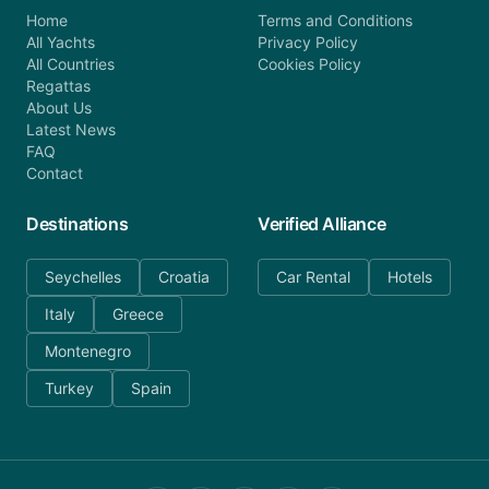
Home
Terms and Conditions
All Yachts
Privacy Policy
All Countries
Cookies Policy
Regattas
About Us
Latest News
FAQ
Contact
Destinations
Verified Alliance
Seychelles
Croatia
Car Rental
Hotels
Italy
Greece
Montenegro
Turkey
Spain