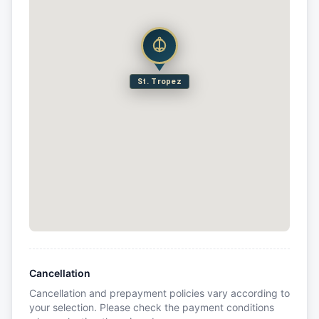
St. Tropez
Cancellation
Cancellation and prepayment policies vary according to
your selection. Please check the payment conditions