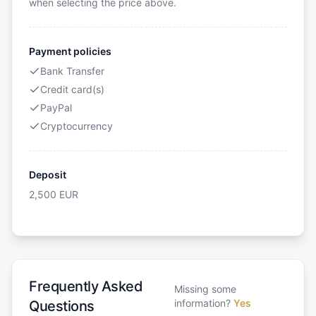
when selecting the price above.
Payment policies
Bank Transfer
Credit card(s)
PayPal
Cryptocurrency
Deposit
2,500
EUR
Frequently Asked
Missing some
information?
Yes
Questions