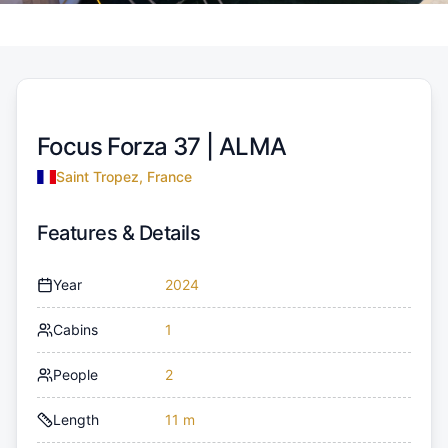
Focus Forza 37 |
ALMA
Saint Tropez, France
Features & Details
Year
2024
Cabins
1
People
2
Length
11 m