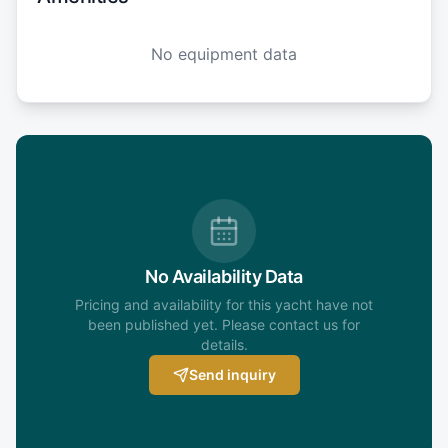
No equipment data
No Availability Data
Pricing and availability for this yacht have not
been published yet. Please contact us for
details.
Send inquiry