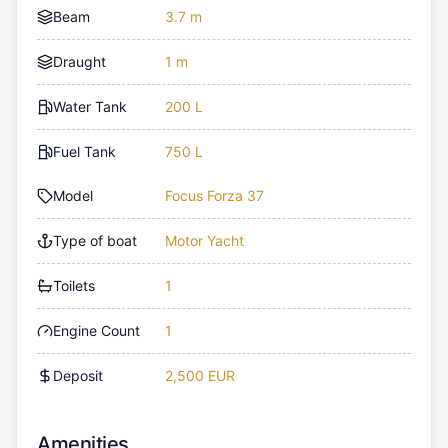
Beam
3.7 m
Draught
1 m
Water Tank
200 L
Fuel Tank
750 L
Model
Focus Forza 37
Type of boat
Motor Yacht
Toilets
1
Engine Count
1
Deposit
2,500 EUR
Amenities