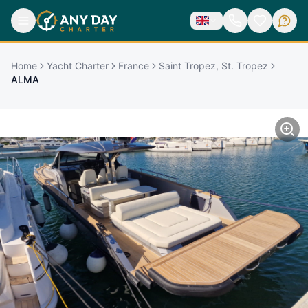
Home
Yacht Charter
France
Saint Tropez, St. Tropez
ALMA