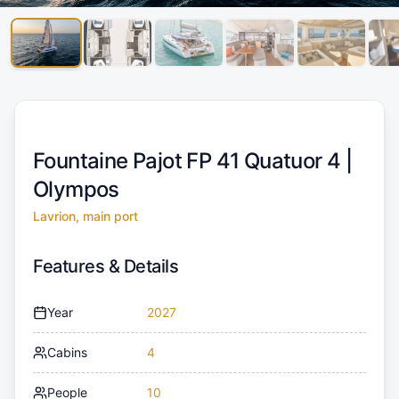
Fountaine Pajot FP 41 Quatuor 4 |
Olympos
Lavrion, main port
Features & Details
Year
2027
Cabins
4
People
10