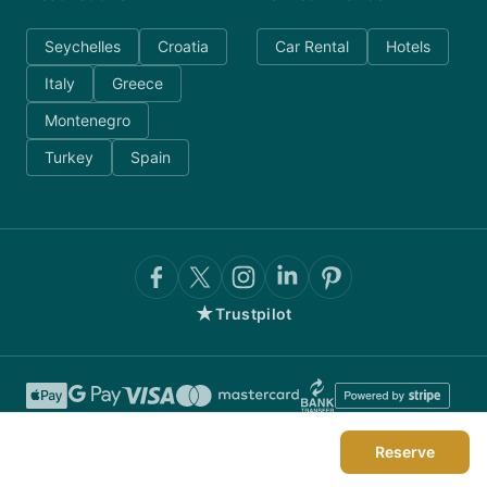
Seychelles
Croatia
Car Rental
Hotels
Italy
Greece
Montenegro
Turkey
Spain
★
Trustpilot
Reserve
©
2026
AnyDayCharter.com