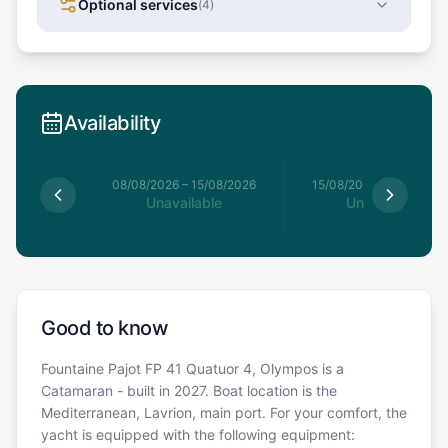
Optional services
(
4
)
Availability
8/08/2026
08/08/2026
–
15/08/2026
15/08/2026
–
22/08/20
able
Unavailable
Unavailable
Good to know
Fountaine Pajot FP 41 Quatuor 4, Olympos is a
Catamaran - built in 2027. Boat location is the
Mediterranean, Lavrion, main port. For your comfort, the
yacht is equipped with the following equipment: