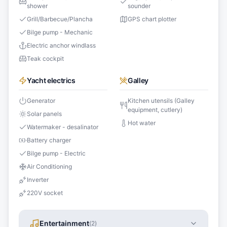
shower
sounder
Grill/Barbecue/Plancha
GPS chart plotter
Bilge pump - Mechanic
Electric anchor windlass
Teak cockpit
Yacht electrics
Galley
Generator
Kitchen utensils (Galley
equipment, cutlery)
Solar panels
Hot water
Watermaker - desalinator
Battery charger
Bilge pump - Electric
Air Conditioning
Inverter
220V socket
Entertainment
(
2
)