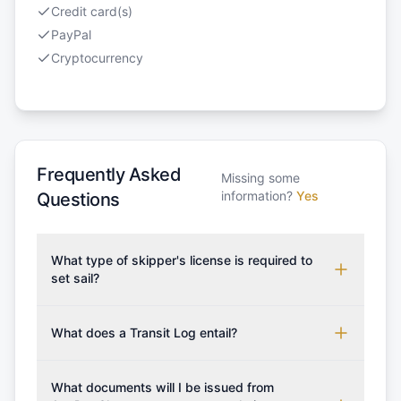
Credit card(s)
PayPal
Cryptocurrency
Frequently Asked
Missing some
information?
Yes
Questions
What type of skipper's license is required to
set sail?
To rent this boat, a valid sailing license is required,
which may vary based on the sailing area. You can
What does a Transit Log entail?
confirm the validity of your license with us at any
A Transit Log is a mandatory fee that covers the
time. Commonly accepted licenses include those
costs for final cleaning, licensing, and document
What documents will I be issued from
from RYA (Royal Yachting Association), ISSA