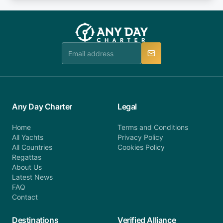
or alternatively please fill out our contact form if
fee will be charged (no refund). Please contact our
you do not find your answer and AnyDayCharter
customer service at telephone or email us at
team will be in touch.
booking@anydaycharter.com. AnyDayCharter.com
team is available to provide assistance in a timely
manner.
Any Day Charter
Legal
Home
Terms and Conditions
All Yachts
Privacy Policy
All Countries
Cookies Policy
Regattas
About Us
Latest News
FAQ
Contact
Destinations
Verified Alliance