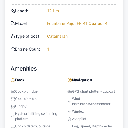
Length
12.1 m
Model
Fountaine Pajot FP 41 Quatuor 4
Type of boat
Catamaran
Engine Count
1
Amenities
Deck
Navigation
Cockpit fridge
GPS chart plotter - cockpit
Cockpit table
Wind
instrument/Anemometer
Dinghy
Windex
Hydraulic lifting swimming
platform
Autopilot
Cockpit/stern, outside
Log, Speed, Depth- echo