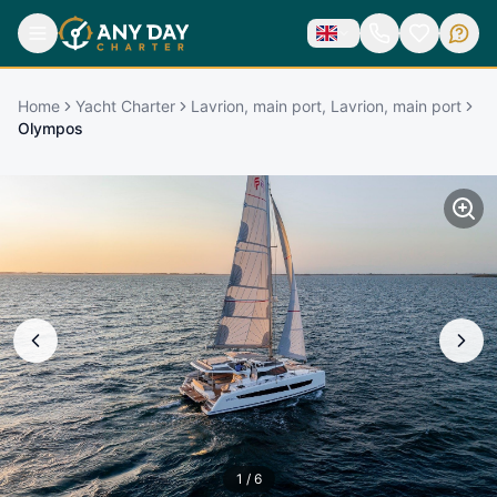
Home
Yacht Charter
Lavrion, main port, Lavrion, main port
Olympos
1
/
6