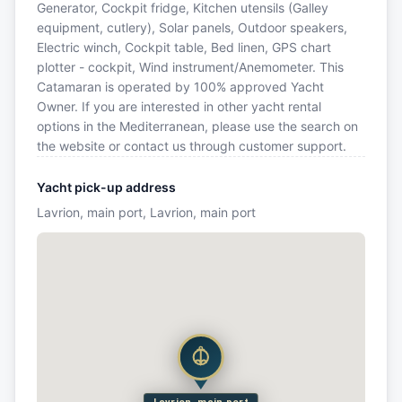
Generator, Cockpit fridge, Kitchen utensils (Galley
equipment, cutlery), Solar panels, Outdoor speakers,
Electric winch, Cockpit table, Bed linen, GPS chart
plotter - cockpit, Wind instrument/Anemometer. This
Catamaran is operated by 100% approved Yacht
Owner. If you are interested in other yacht rental
options in the Mediterranean, please use the search on
the website or contact us through customer support.
Yacht pick-up address
Lavrion, main port, Lavrion, main port