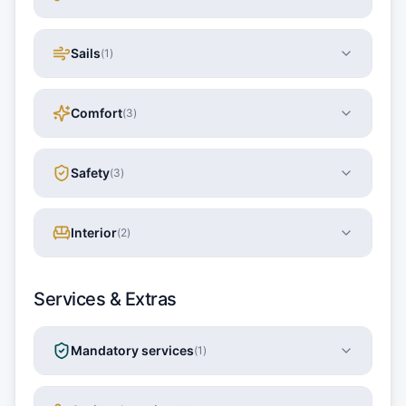
Sails
(
1
)
Comfort
(
3
)
Safety
(
3
)
Interior
(
2
)
Services & Extras
Mandatory services
(
1
)