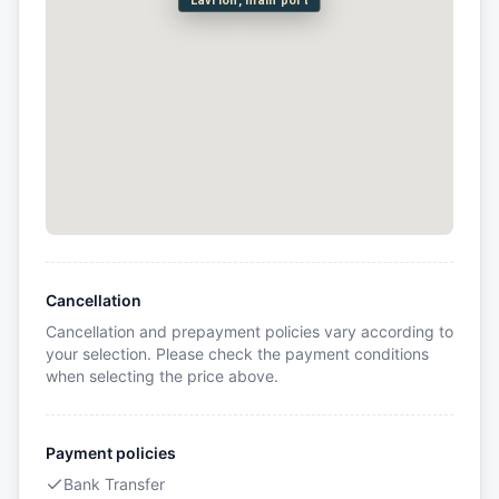
Lavrion, main port
Cancellation
Cancellation and prepayment policies vary according to
your selection. Please check the payment conditions
when selecting the price above.
Payment policies
Bank Transfer